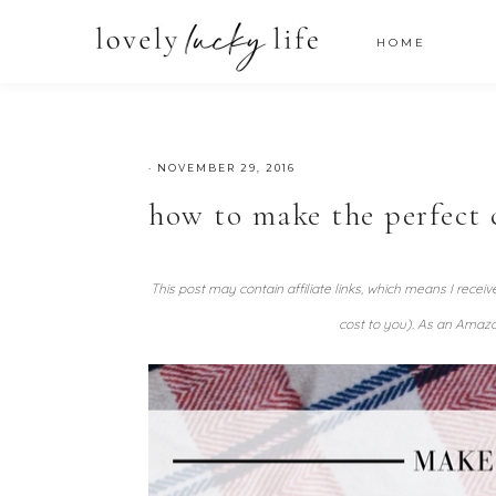
HOME
·
NOVEMBER 29, 2016
how to make the perfect 
This post may contain affiliate links, which means I recei
cost to you). As an Amazo