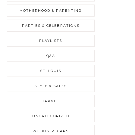
MOTHERHOOD & PARENTING
PARTIES & CELEBRATIONS
PLAYLISTS
Q&A
ST. LOUIS
STYLE & SALES
TRAVEL
UNCATEGORIZED
WEEKLY RECAPS