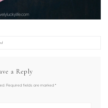
ard
ave a Reply
ed.
Required fields are marked
*