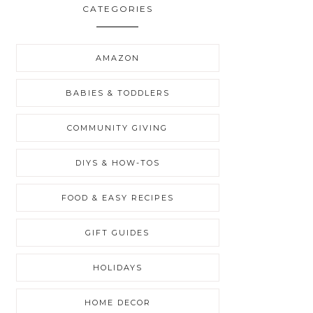
CATEGORIES
AMAZON
BABIES & TODDLERS
COMMUNITY GIVING
DIYS & HOW-TOS
FOOD & EASY RECIPES
GIFT GUIDES
HOLIDAYS
HOME DECOR