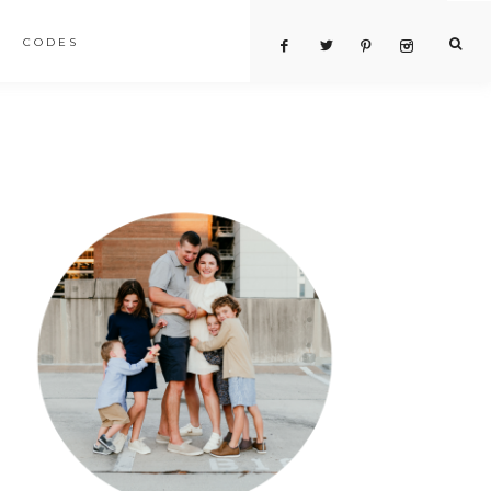
CODES