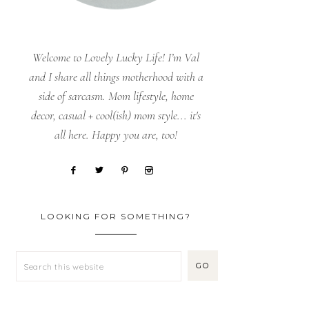
Welcome to Lovely Lucky Life! I’m Val
and I share all things motherhood with a
side of sarcasm. Mom lifestyle, home
decor, casual + cool(ish) mom style... it's
all here. Happy you are, too!
LOOKING FOR SOMETHING?