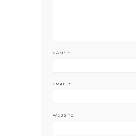
NAME
*
EMAIL
*
WEBSITE