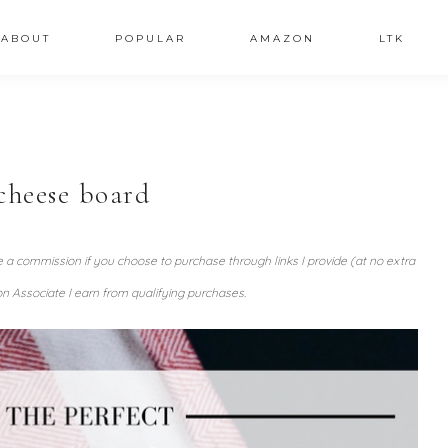
ABOUT
POPULAR
AMAZON
LTK
cheese board
ve a commission if you choose to purchase through links I provide (at no extra
n Associate I earn from qualifying purchases.