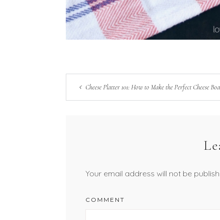
Cheese Platter 101: How to Make the Perfect Cheese Bo
Le
Your email address will not be publish
COMMENT