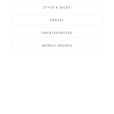
STYLE & SALES
TRAVEL
UNCATEGORIZED
WEEKLY RECAPS