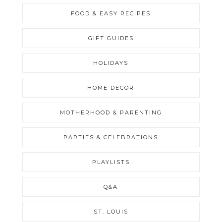
FOOD & EASY RECIPES
GIFT GUIDES
HOLIDAYS
HOME DECOR
MOTHERHOOD & PARENTING
PARTIES & CELEBRATIONS
PLAYLISTS
Q&A
ST. LOUIS