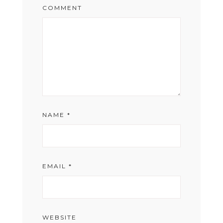
COMMENT
NAME
*
EMAIL
*
WEBSITE