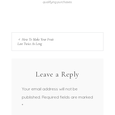
qualifying purchases.
How To Make Your Fruit
Last Twice As Long
Leave a Reply
Your email address will not be
published.
Required fields are marked
*