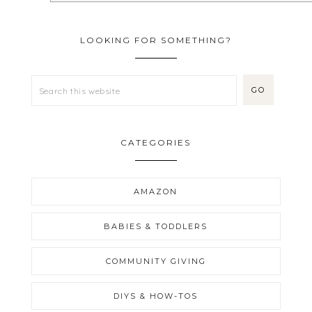
LOOKING FOR SOMETHING?
CATEGORIES
AMAZON
BABIES & TODDLERS
COMMUNITY GIVING
DIYS & HOW-TOS