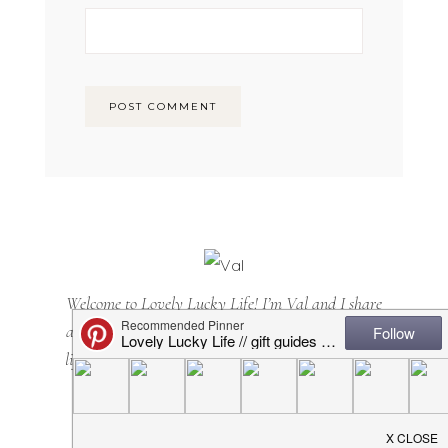
Welcome to Lovely Lucky Life! I’m Val and I share
all things motherhood with a side of sarcasm. Mom
lifestyle, home decor, casual + cool(ish) mom style...
it's all here. Happy you are, too!