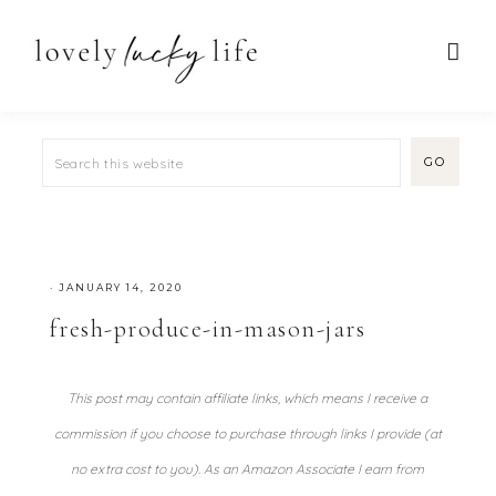
·
JANUARY 14, 2020
fresh-produce-in-mason-jars
This post may contain affiliate links, which means I receive a
commission if you choose to purchase through links I provide (at
no extra cost to you). As an Amazon Associate I earn from