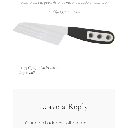
no extra cost to you). As an Amazon Associate I earn from
qualifying purchases.
35 Gifts for Under $20 to
Buy in Bulk
Leave a Reply
Your email address will not be