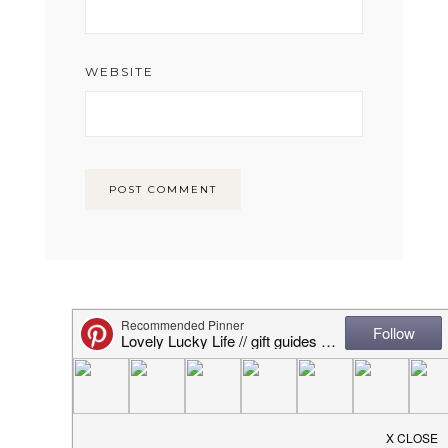
WEBSITE