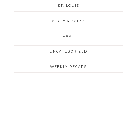
ST. LOUIS
STYLE & SALES
TRAVEL
UNCATEGORIZED
WEEKLY RECAPS