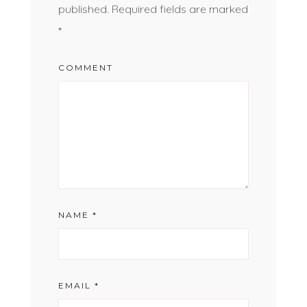
published.
Required fields are marked
*
COMMENT
NAME
*
EMAIL
*