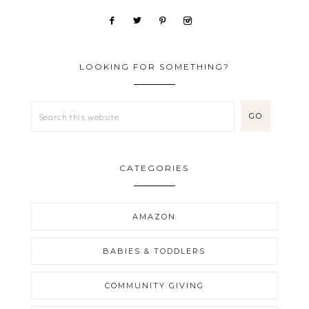
LOOKING FOR SOMETHING?
CATEGORIES
AMAZON
BABIES & TODDLERS
COMMUNITY GIVING