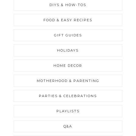
DIYS & HOW-TOS
FOOD & EASY RECIPES
GIFT GUIDES
HOLIDAYS
HOME DECOR
MOTHERHOOD & PARENTING
PARTIES & CELEBRATIONS
PLAYLISTS
Q&A