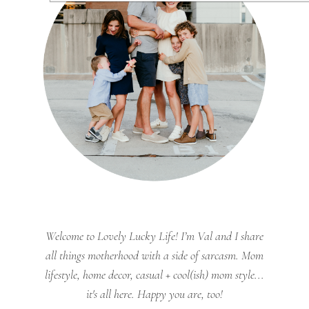
Welcome to Lovely Lucky Life! I’m Val and I share
all things motherhood with a side of sarcasm. Mom
lifestyle, home decor, casual + cool(ish) mom style...
it's all here. Happy you are, too!