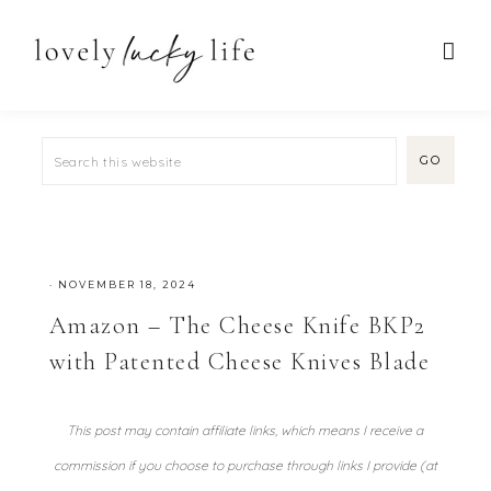
·
NOVEMBER 18, 2024
Amazon – The Cheese Knife BKP2
with Patented Cheese Knives Blade
This post may contain affiliate links, which means I receive a
commission if you choose to purchase through links I provide (at