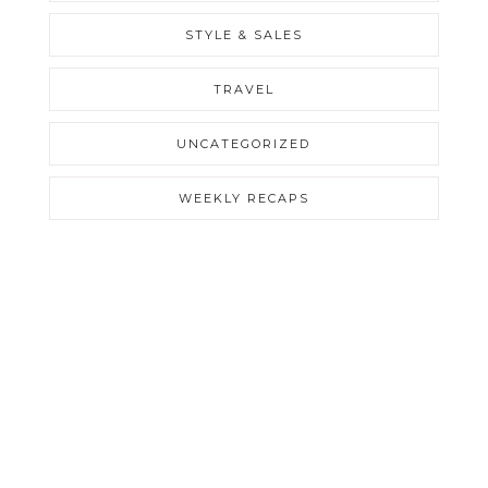
STYLE & SALES
TRAVEL
UNCATEGORIZED
WEEKLY RECAPS