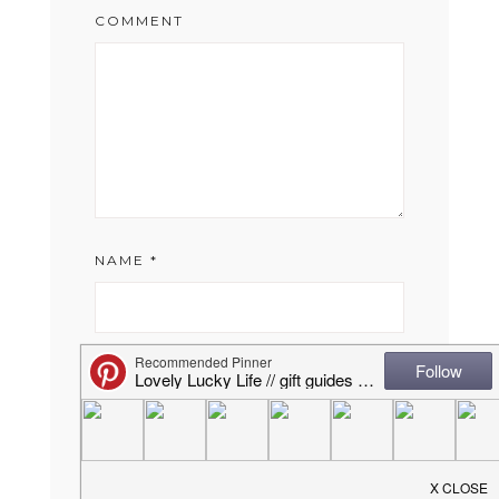
COMMENT
NAME
*
EMAIL
*
WEBSITE