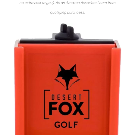
no extra cost to you). As an Amazon Associate I earn from
qualifying purchases.