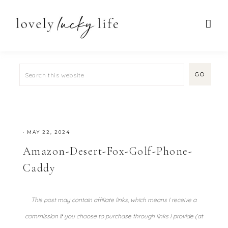
·
MAY 22, 2024
Amazon-Desert-Fox-Golf-Phone-
Caddy
This post may contain affiliate links, which means I receive a
commission if you choose to purchase through links I provide (at