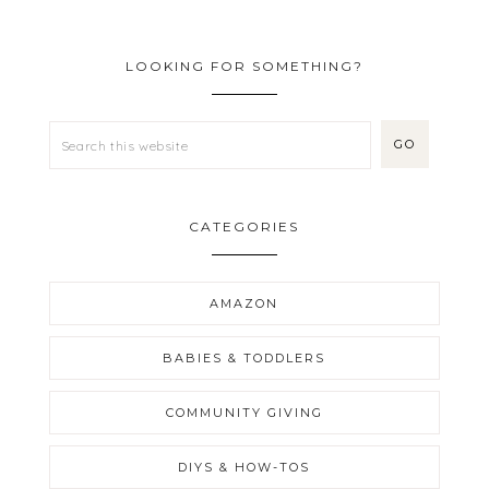
LOOKING FOR SOMETHING?
CATEGORIES
AMAZON
BABIES & TODDLERS
COMMUNITY GIVING
DIYS & HOW-TOS