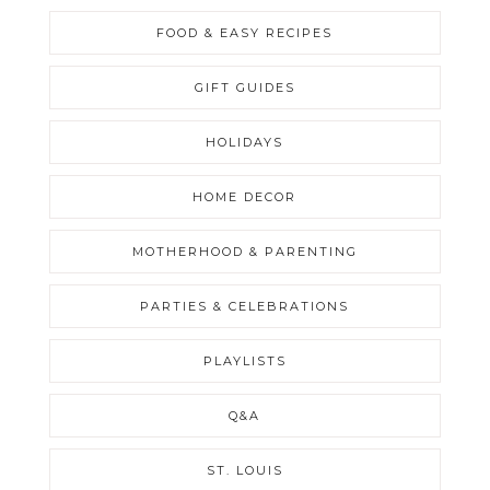
FOOD & EASY RECIPES
GIFT GUIDES
HOLIDAYS
HOME DECOR
MOTHERHOOD & PARENTING
PARTIES & CELEBRATIONS
PLAYLISTS
Q&A
ST. LOUIS