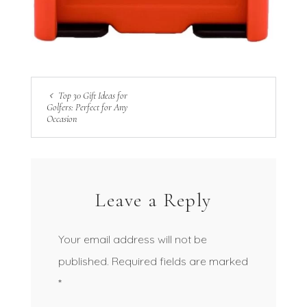
Top 30 Gift Ideas for
Golfers: Perfect for Any
Occasion
Leave a Reply
Your email address will not be
published.
Required fields are marked
*