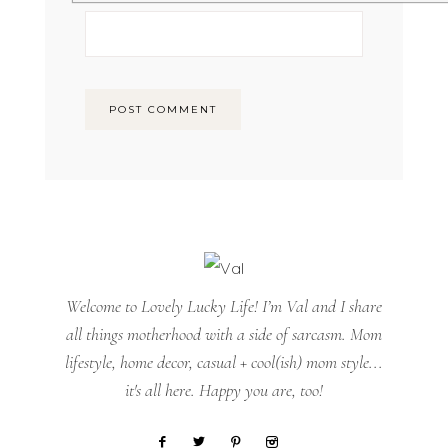
Welcome to Lovely Lucky Life! I’m Val and I share
all things motherhood with a side of sarcasm. Mom
lifestyle, home decor, casual + cool(ish) mom style...
it's all here. Happy you are, too!