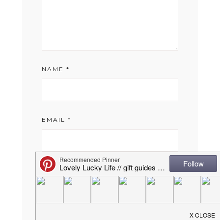
NAME
*
EMAIL
*
WEBSITE