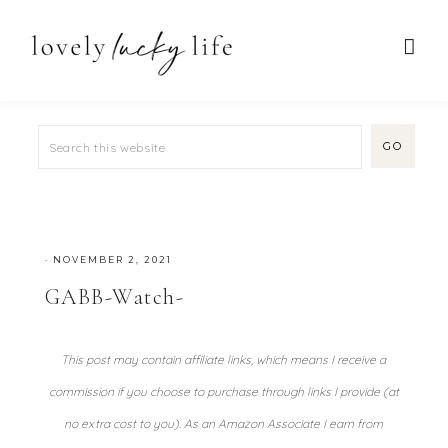
·
NOVEMBER 2, 2021
GABB-Watch-
This post may contain affiliate links, which means I receive a
commission if you choose to purchase through links I provide (at
no extra cost to you). As an Amazon Associate I earn from