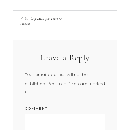
60+ Gift Ideas for Teens &
Tweens
Leave a Reply
Your email address will not be
published.
Required fields are marked
*
COMMENT