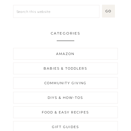
CATEGORIES
AMAZON
BABIES & TODDLERS
COMMUNITY GIVING
DIYS & HOW-TOS
FOOD & EASY RECIPES
GIFT GUIDES