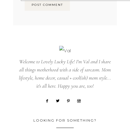
Welcome to Lovely Lucky Life! I’m Val and I share
all things motherhood with a side of sarcasm. Mom
lifestyle, home decor, casual + cool(ish) mom style...
it's all here. Happy you are, too!
LOOKING FOR SOMETHING?