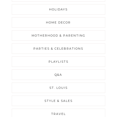
HOLIDAYS
HOME DECOR
MOTHERHOOD & PARENTING
PARTIES & CELEBRATIONS
PLAYLISTS
Q&A
ST. LOUIS
STYLE & SALES
TRAVEL