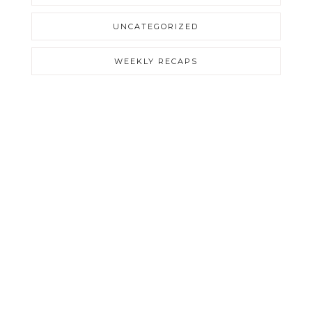
UNCATEGORIZED
WEEKLY RECAPS