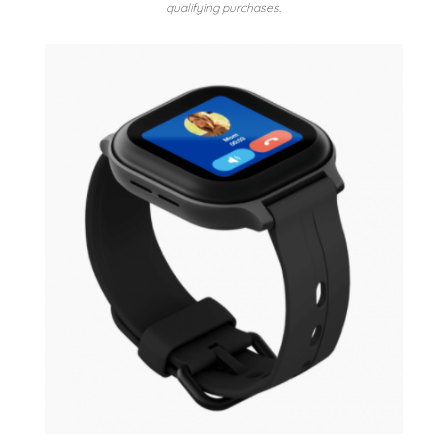
qualifying purchases.