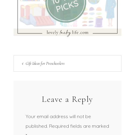
Gift Ideas for Preschoolers
Leave a Reply
Your email address will not be
published.
Required fields are marked