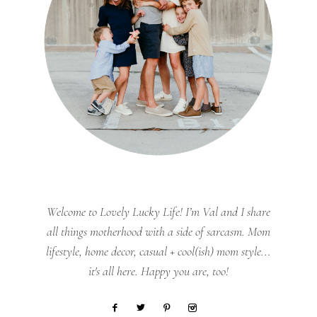
Welcome to Lovely Lucky Life! I’m Val and I share
all things motherhood with a side of sarcasm. Mom
lifestyle, home decor, casual + cool(ish) mom style...
it's all here. Happy you are, too!