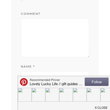
*
COMMENT
NAME
*
EMAIL
*