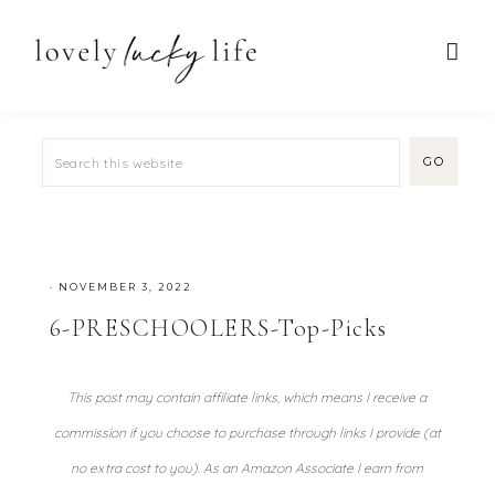
·
NOVEMBER 3, 2022
6-PRESCHOOLERS-Top-Picks
This post may contain affiliate links, which means I receive a
commission if you choose to purchase through links I provide (at
no extra cost to you). As an Amazon Associate I earn from