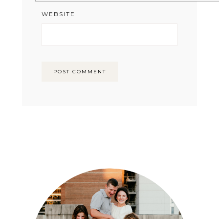
WEBSITE