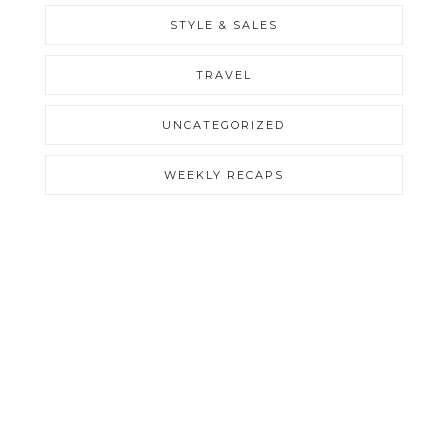
STYLE & SALES
TRAVEL
UNCATEGORIZED
WEEKLY RECAPS