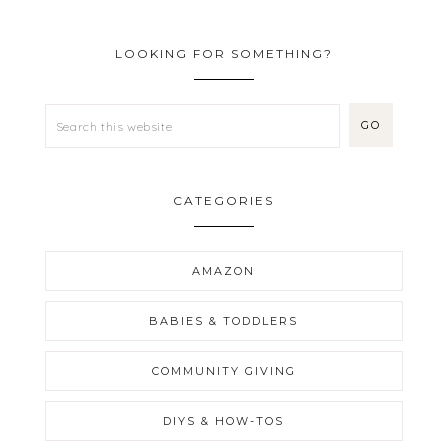
LOOKING FOR SOMETHING?
CATEGORIES
AMAZON
BABIES & TODDLERS
COMMUNITY GIVING
DIYS & HOW-TOS