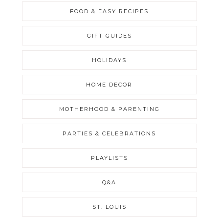
FOOD & EASY RECIPES
GIFT GUIDES
HOLIDAYS
HOME DECOR
MOTHERHOOD & PARENTING
PARTIES & CELEBRATIONS
PLAYLISTS
Q&A
ST. LOUIS