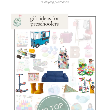
qualifying purchases.