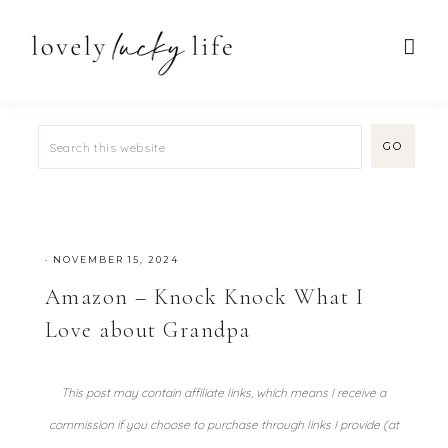
·
NOVEMBER 15, 2024
Amazon – Knock Knock What I
Love about Grandpa
This post may contain affiliate links, which means I receive a
commission if you choose to purchase through links I provide (at