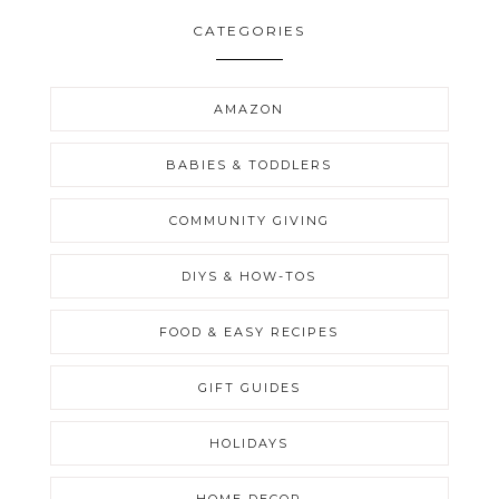
CATEGORIES
AMAZON
BABIES & TODDLERS
COMMUNITY GIVING
DIYS & HOW-TOS
FOOD & EASY RECIPES
GIFT GUIDES
HOLIDAYS