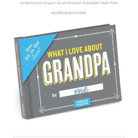
no extra cost to you). As an Amazon Associate I earn from
qualifying purchases.