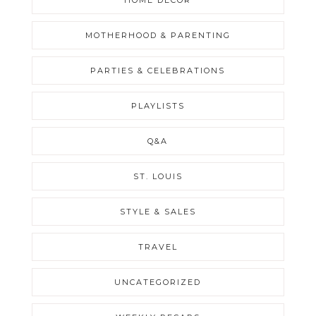
HOME DECOR
MOTHERHOOD & PARENTING
PARTIES & CELEBRATIONS
PLAYLISTS
Q&A
ST. LOUIS
STYLE & SALES
TRAVEL
UNCATEGORIZED