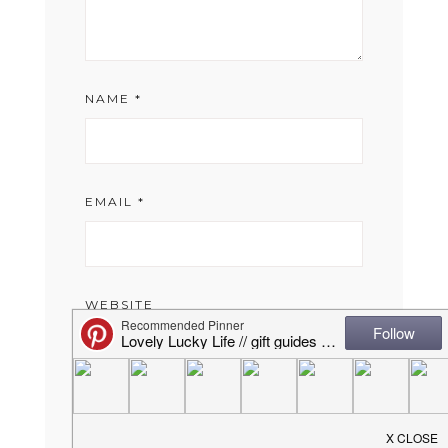
NAME
*
EMAIL
*
WEBSITE