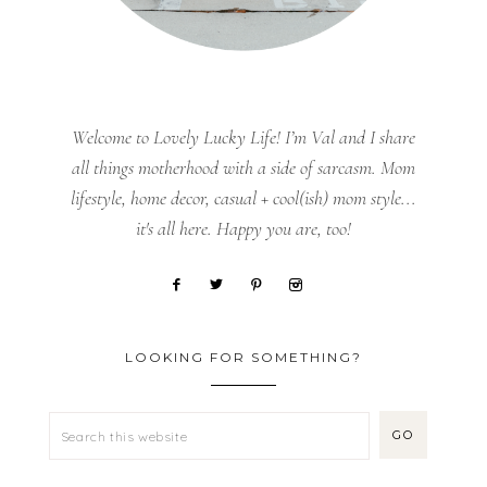
Welcome to Lovely Lucky Life! I’m Val and I share
all things motherhood with a side of sarcasm. Mom
lifestyle, home decor, casual + cool(ish) mom style...
it's all here. Happy you are, too!
LOOKING FOR SOMETHING?