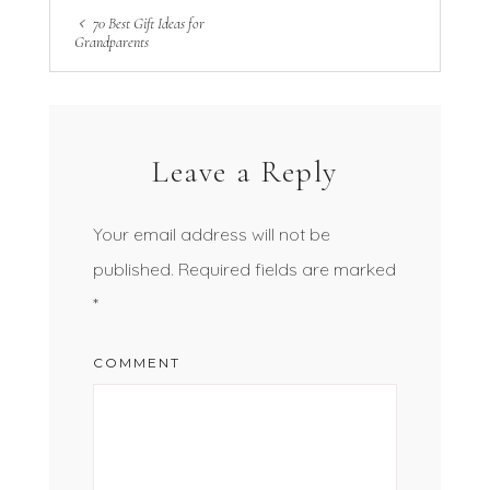
70 Best Gift Ideas for
Grandparents
Leave a Reply
Your email address will not be
published.
Required fields are marked
*
COMMENT