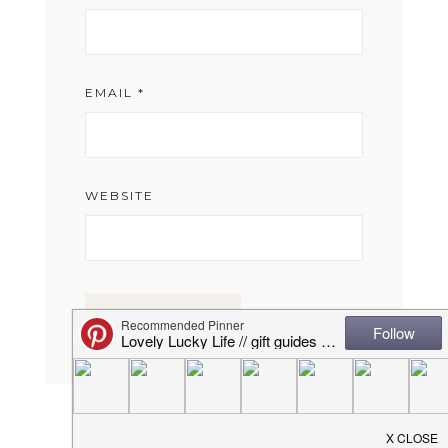
EMAIL
*
WEBSITE