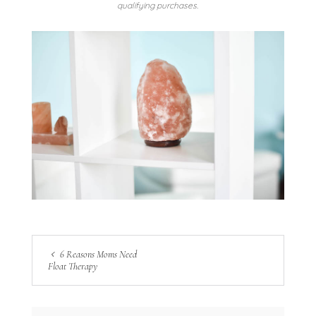
qualifying purchases.
6 Reasons Moms Need
Float Therapy