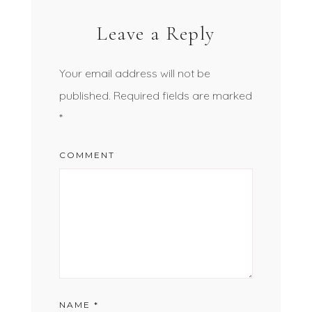
Leave a Reply
Your email address will not be
published.
Required fields are marked
*
COMMENT
NAME
*