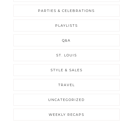
PARTIES & CELEBRATIONS
PLAYLISTS
Q&A
ST. LOUIS
STYLE & SALES
TRAVEL
UNCATEGORIZED
WEEKLY RECAPS