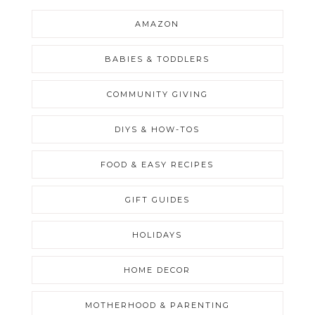
AMAZON
BABIES & TODDLERS
COMMUNITY GIVING
DIYS & HOW-TOS
FOOD & EASY RECIPES
GIFT GUIDES
HOLIDAYS
HOME DECOR
MOTHERHOOD & PARENTING