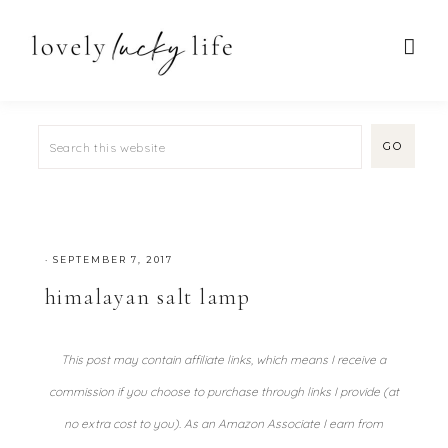
·
SEPTEMBER 7, 2017
himalayan salt lamp
This post may contain affiliate links, which means I receive a
commission if you choose to purchase through links I provide (at
no extra cost to you). As an Amazon Associate I earn from