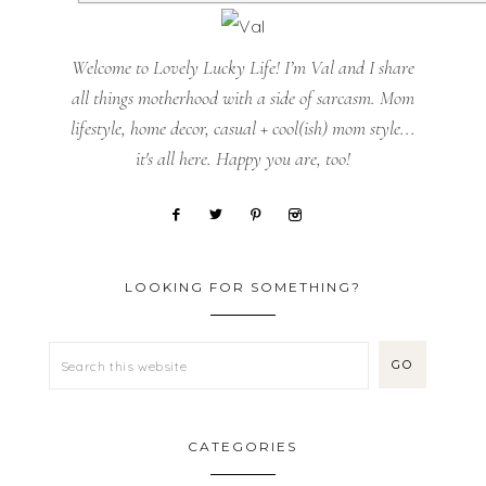
Welcome to Lovely Lucky Life! I’m Val and I share
all things motherhood with a side of sarcasm. Mom
lifestyle, home decor, casual + cool(ish) mom style...
it's all here. Happy you are, too!
LOOKING FOR SOMETHING?
CATEGORIES