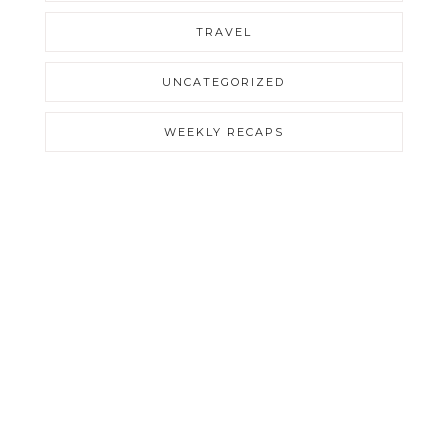
TRAVEL
UNCATEGORIZED
WEEKLY RECAPS