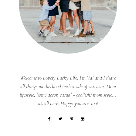
Welcome to Lovely Lucky Life! I’m Val and I share
all things motherhood with a side of sarcasm. Mom
lifestyle, home decor, casual + cool(ish) mom style...
it's all here. Happy you are, too!