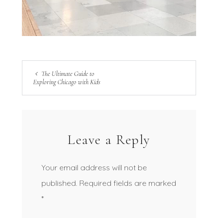
The Ultimate Guide to
Exploring Chicago with Kids
Leave a Reply
Your email address will not be
published.
Required fields are marked
*