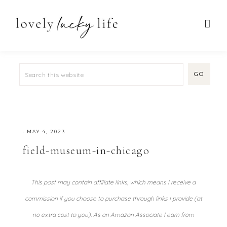
·
MAY 4, 2023
field-museum-in-chicago
This post may contain affiliate links, which means I receive a
commission if you choose to purchase through links I provide (at
no extra cost to you). As an Amazon Associate I earn from