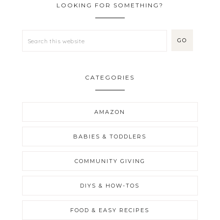
LOOKING FOR SOMETHING?
CATEGORIES
AMAZON
BABIES & TODDLERS
COMMUNITY GIVING
DIYS & HOW-TOS
FOOD & EASY RECIPES