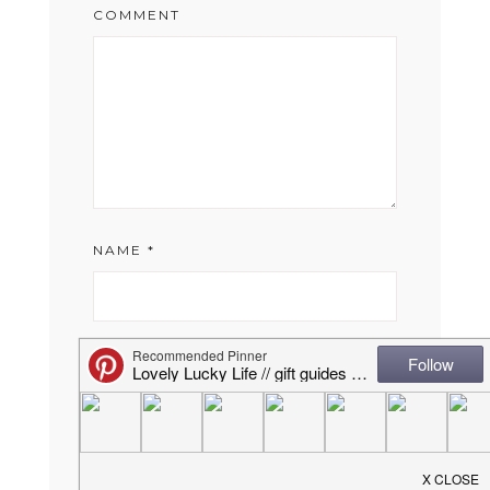
COMMENT
NAME
*
EMAIL
*
WEBSITE