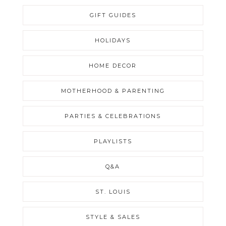
GIFT GUIDES
HOLIDAYS
HOME DECOR
MOTHERHOOD & PARENTING
PARTIES & CELEBRATIONS
PLAYLISTS
Q&A
ST. LOUIS
STYLE & SALES