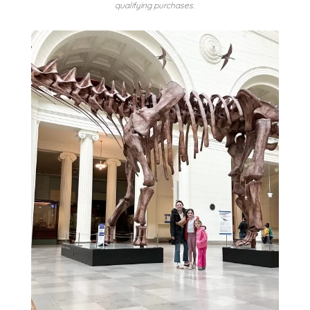
qualifying purchases.