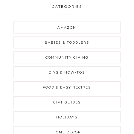
CATEGORIES
AMAZON
BABIES & TODDLERS
COMMUNITY GIVING
DIYS & HOW-TOS
FOOD & EASY RECIPES
GIFT GUIDES
HOLIDAYS
HOME DECOR