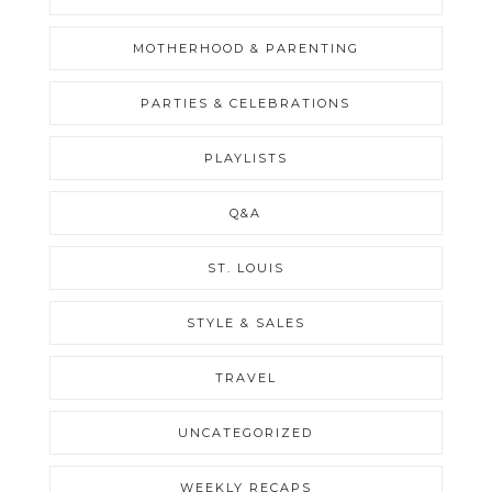
MOTHERHOOD & PARENTING
PARTIES & CELEBRATIONS
PLAYLISTS
Q&A
ST. LOUIS
STYLE & SALES
TRAVEL
UNCATEGORIZED
WEEKLY RECAPS