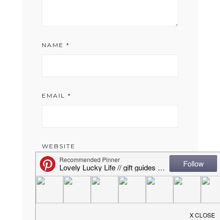
NAME
*
EMAIL
*
WEBSITE