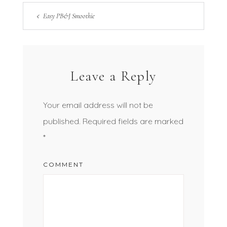
Easy PB&J Smoothie
Leave a Reply
Your email address will not be
published.
Required fields are marked
*
COMMENT