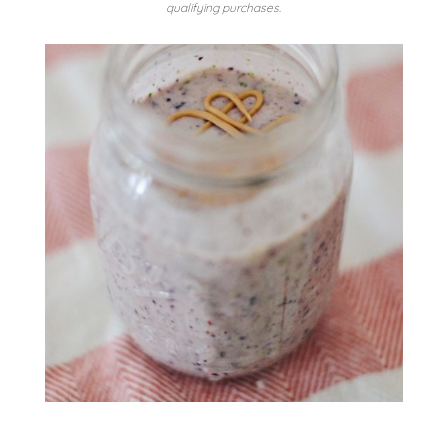
qualifying purchases.