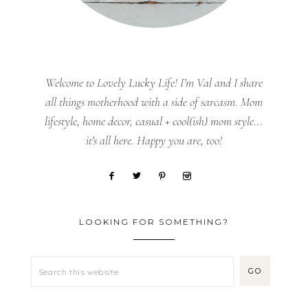
Welcome to Lovely Lucky Life! I’m Val and I share
all things motherhood with a side of sarcasm. Mom
lifestyle, home decor, casual + cool(ish) mom style...
it's all here. Happy you are, too!
LOOKING FOR SOMETHING?