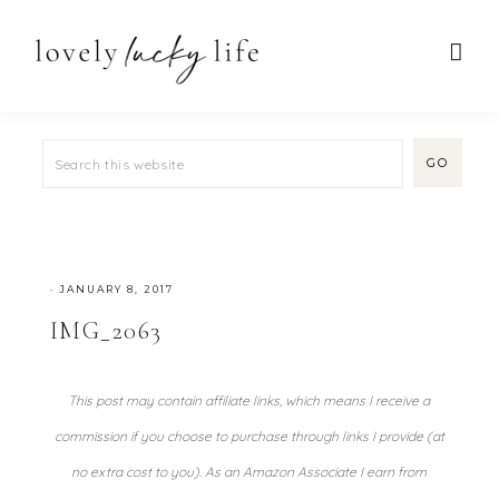
·
JANUARY 8, 2017
IMG_2063
This post may contain affiliate links, which means I receive a
commission if you choose to purchase through links I provide (at
no extra cost to you). As an Amazon Associate I earn from