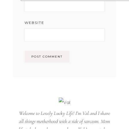
WEBSITE
Welcome to Lovely Lucky Life! I’m Val and I share
all things motherhood with a side of sarcasm. Mom