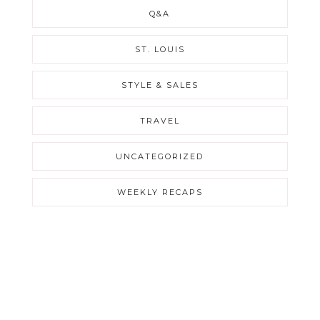
Q&A
ST. LOUIS
STYLE & SALES
TRAVEL
UNCATEGORIZED
WEEKLY RECAPS