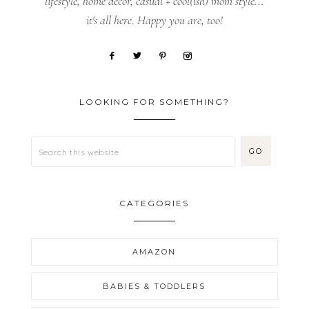
lifestyle, home decor, casual + cool(ish) mom style...
it's all here. Happy you are, too!
LOOKING FOR SOMETHING?
CATEGORIES
AMAZON
BABIES & TODDLERS