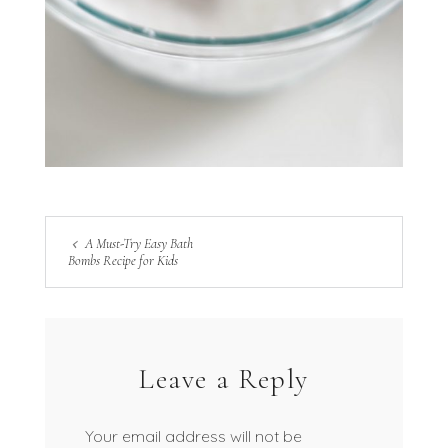
A Must-Try Easy Bath
Bombs Recipe for Kids
Leave a Reply
Your email address will not be