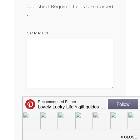
published.
Required fields are marked
*
COMMENT
NAME
*
EMAIL
*