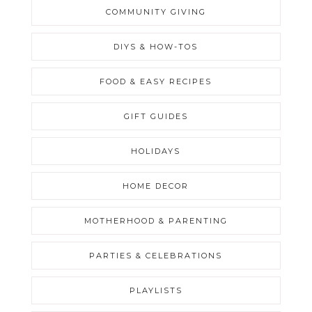
COMMUNITY GIVING
DIYS & HOW-TOS
FOOD & EASY RECIPES
GIFT GUIDES
HOLIDAYS
HOME DECOR
MOTHERHOOD & PARENTING
PARTIES & CELEBRATIONS
PLAYLISTS