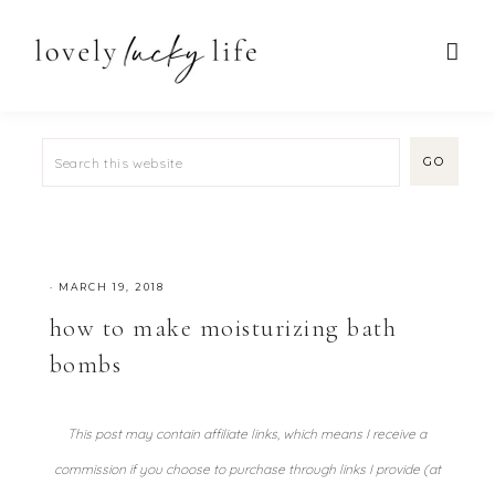
·
MARCH 19, 2018
how to make moisturizing bath
bombs
This post may contain affiliate links, which means I receive a
commission if you choose to purchase through links I provide (at