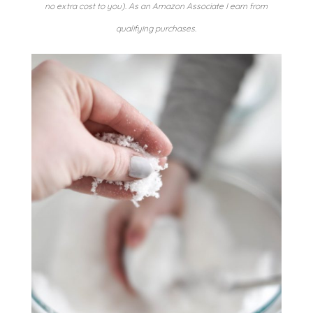
no extra cost to you). As an Amazon Associate I earn from
qualifying purchases.