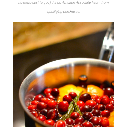
no extra cost to you). As an Amazon Associate I earn from
qualifying purchases.