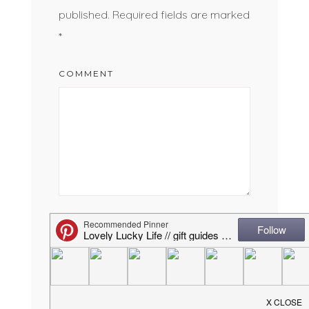
published.
Required fields are marked
*
COMMENT
NAME
*
EMAIL
*