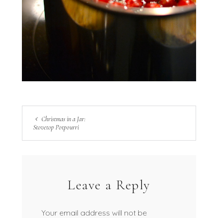
Christmas in a Jar:
Stovetop Potpourri
Leave a Reply
Your email address will not be