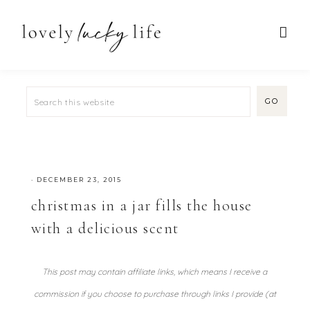
·
DECEMBER 23, 2015
christmas in a jar fills the house
with a delicious scent
This post may contain affiliate links, which means I receive a
commission if you choose to purchase through links I provide (at