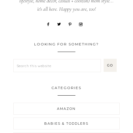
lifestyle, home decor, casual + cool(ish) mom style...
it's all here. Happy you are, too!
LOOKING FOR SOMETHING?
CATEGORIES
AMAZON
BABIES & TODDLERS