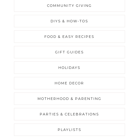
COMMUNITY GIVING
DIYS & HOW-TOS
FOOD & EASY RECIPES
GIFT GUIDES
HOLIDAYS
HOME DECOR
MOTHERHOOD & PARENTING
PARTIES & CELEBRATIONS
PLAYLISTS