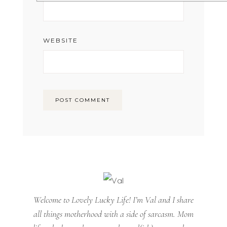
WEBSITE
Welcome to Lovely Lucky Life! I’m Val and I share
all things motherhood with a side of sarcasm. Mom