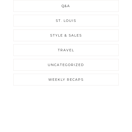
Q&A
ST. LOUIS
STYLE & SALES
TRAVEL
UNCATEGORIZED
WEEKLY RECAPS