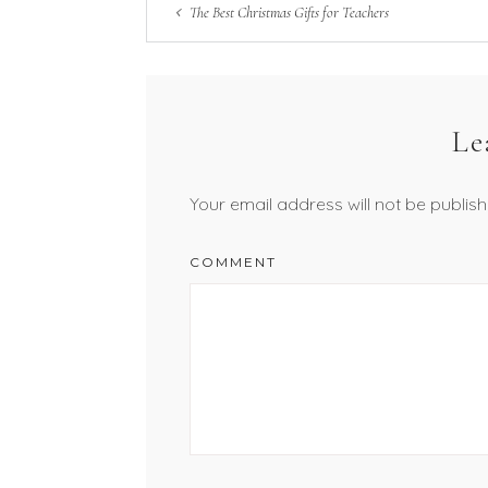
The Best Christmas Gifts for Teachers
Le
Your email address will not be publish
COMMENT