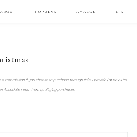
ABOUT
POPULAR
AMAZON
LTK
hristmas
ve a commission if you choose to purchase through links I provide (at no extra
n Associate I earn from qualifying purchases.