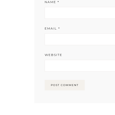
NAME
*
EMAIL
*
WEBSITE