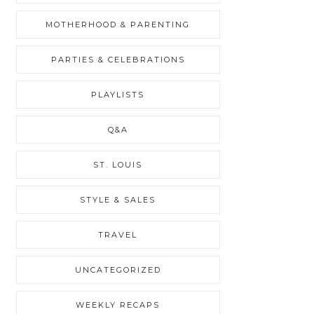
MOTHERHOOD & PARENTING
PARTIES & CELEBRATIONS
PLAYLISTS
Q&A
ST. LOUIS
STYLE & SALES
TRAVEL
UNCATEGORIZED
WEEKLY RECAPS