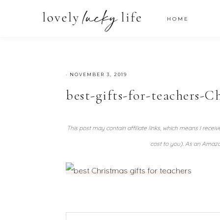
HOME
·
NOVEMBER 3, 2019
best-gifts-for-teachers-C
This post may contain affiliate links, which means I recei
cost to you). As an Amazo