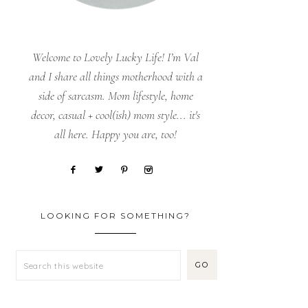
Welcome to Lovely Lucky Life! I’m Val
and I share all things motherhood with a
side of sarcasm. Mom lifestyle, home
decor, casual + cool(ish) mom style... it's
all here. Happy you are, too!
LOOKING FOR SOMETHING?