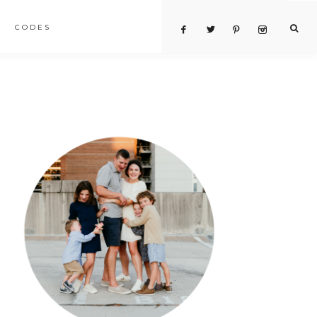
CODES