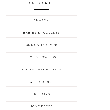
CATEGORIES
AMAZON
BABIES & TODDLERS
COMMUNITY GIVING
DIYS & HOW-TOS
FOOD & EASY RECIPES
GIFT GUIDES
HOLIDAYS
HOME DECOR