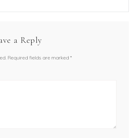
ave a Reply
ed.
Required fields are marked
*