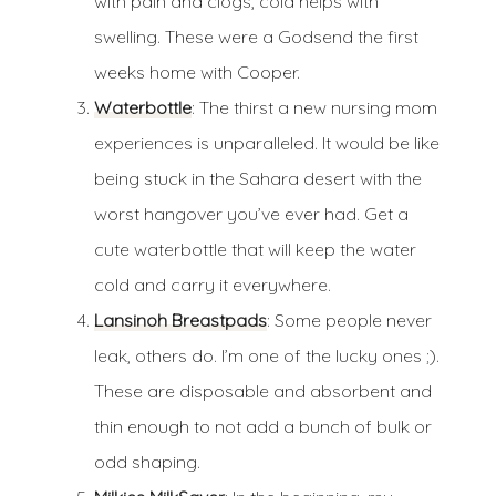
with pain and clogs, cold helps with
swelling. These were a Godsend the first
weeks home with Cooper.
Waterbottle
: The thirst a new nursing mom
experiences is unparalleled. It would be like
being stuck in the Sahara desert with the
worst hangover you’ve ever had. Get a
cute waterbottle that will keep the water
cold and carry it everywhere.
Lansinoh Breastpads
: Some people never
leak, others do. I’m one of the lucky ones ;).
These are disposable and absorbent and
thin enough to not add a bunch of bulk or
odd shaping.