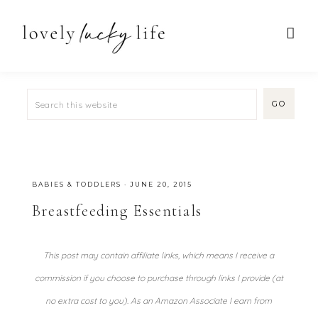
BABIES & TODDLERS
·
JUNE 20, 2015
Breastfeeding Essentials
This post may contain affiliate links, which means I receive a
commission if you choose to purchase through links I provide (at
no extra cost to you). As an Amazon Associate I earn from