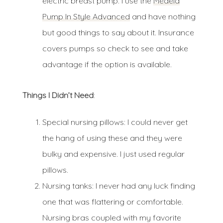
electric breast pump. I use the
Medela
Pump In Style Advanced
and have nothing
but good things to say about it. Insurance
covers pumps so check to see and take
advantage if the option is available.
Things I Didn’t Need
:
Special nursing pillows: I could never get
the hang of using these and they were
bulky and expensive. I just used regular
pillows.
Nursing tanks: I never had any luck finding
one that was flattering or comfortable.
Nursing bras coupled with my favorite