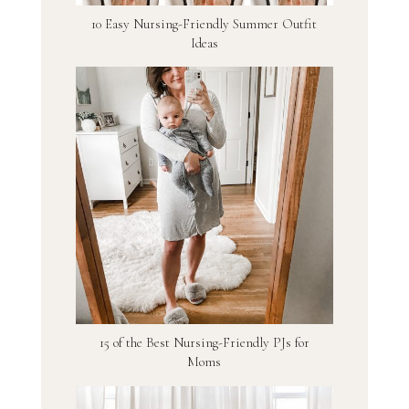
10 Easy Nursing-Friendly Summer Outfit
Ideas
15 of the Best Nursing-Friendly PJs for
Moms