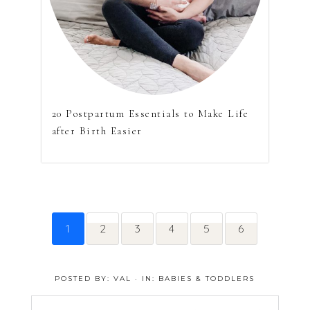
20 Postpartum Essentials to Make Life
after Birth Easier
1
2
3
4
5
6
POSTED BY:
VAL
·
IN:
BABIES & TODDLERS