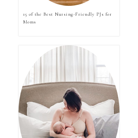
15 of the Best Nursing-Friendly PJs for
Moms