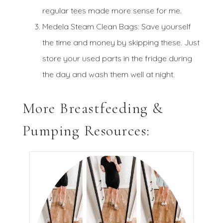
regular tees made more sense for me.
Medela Steam Clean Bags: Save yourself
the time and money by skipping these. Just
store your used parts in the fridge during
the day and wash them well at night.
More Breastfeeding &
Pumping Resources: