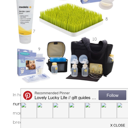
In honor of my time being up, here are the
10
nursing and pumping essentials
I couldn’t have
made it a year of exclusively feeding my babies
breastmilk without: