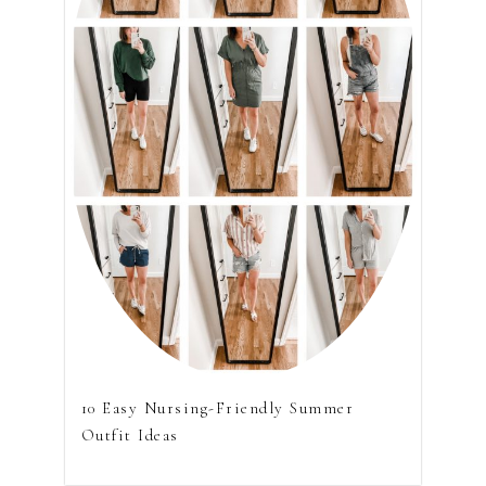
10 Easy Nursing-Friendly Summer
Outfit Ideas