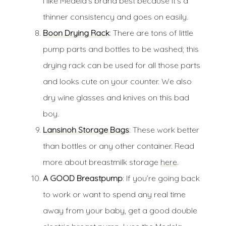
I like Medela’s brand best because it’s a
thinner consistency and goes on easily.
Boon Drying Rack
: There are tons of little
pump parts and bottles to be washed; this
drying rack can be used for all those parts
and looks cute on your counter. We also
dry wine glasses and knives on this bad
boy.
Lansinoh Storage Bags
: These work better
than bottles or any other container. Read
more about breastmilk storage
here
.
A GOOD Breastpump
: If you’re going back
to work or want to spend any real time
away from your baby, get a good double