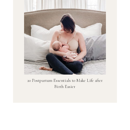
20 Postpartum Essentials to Make Life after
Birth Easier