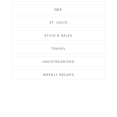
Q&A
ST. LOUIS
STYLE & SALES
TRAVEL
UNCATEGORIZED
WEEKLY RECAPS