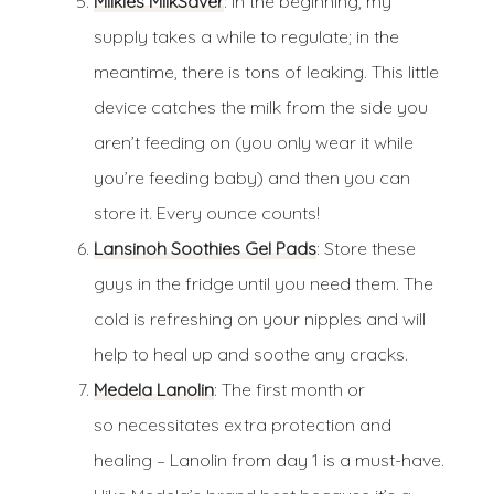
Milkies MilkSaver
: In the beginning, my
supply takes a while to regulate; in the
meantime, there is tons of leaking. This little
device catches the milk from the side you
aren’t feeding on (you only wear it while
you’re feeding baby) and then you can
store it. Every ounce counts!
Lansinoh Soothies Gel Pads
: Store these
guys in the fridge until you need them. The
cold is refreshing on your nipples and will
help to heal up and soothe any cracks.
Medela Lanolin
: The first month or
so necessitates extra protection and
healing – Lanolin from day 1 is a must-have.