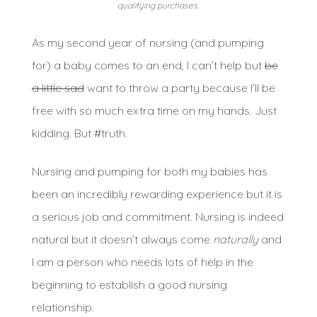
qualifying purchases.
As my second year of nursing (and pumping
for) a baby comes to an end, I can’t help but
be
a little sad
want to throw a party because I’ll be
free with so much extra time on my hands. Just
kidding. But #truth.
Nursing and pumping for both my babies has
been an incredibly rewarding experience but it is
a serious job and commitment. Nursing is indeed
natural but it doesn’t always come
naturally
and
I am a person who needs lots of help in the
beginning to establish a good nursing
relationship.