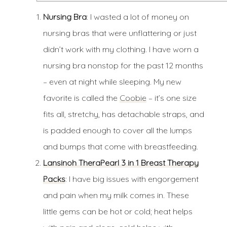
Nursing Bra
: I wasted a lot of money on
nursing bras that were unflattering or just
didn’t work with my clothing. I have worn a
nursing bra nonstop for the past 12 months
– even at night while sleeping. My new
favorite is called the
Coobie
– it’s one size
fits all, stretchy, has detachable straps, and
is padded enough to cover all the lumps
and bumps that come with breastfeeding.
Lansinoh TheraPearl 3 in 1 Breast Therapy
Packs
: I have big issues with engorgement
and pain when my milk comes in. These
little gems can be hot or cold; heat helps