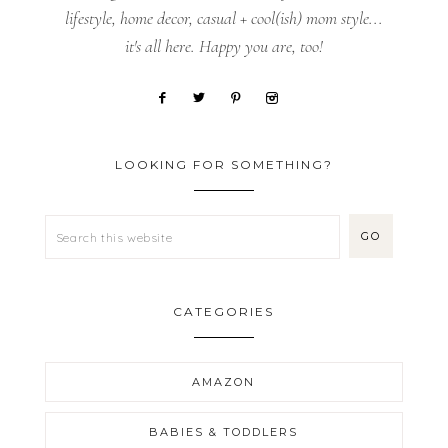
lifestyle, home decor, casual + cool(ish) mom style...
it's all here. Happy you are, too!
LOOKING FOR SOMETHING?
CATEGORIES
AMAZON
BABIES & TODDLERS