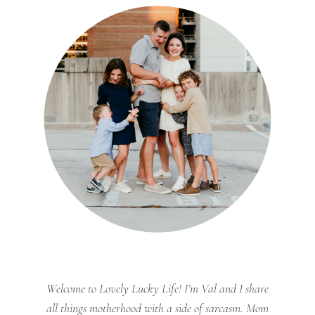
Welcome to Lovely Lucky Life! I’m Val and I share
all things motherhood with a side of sarcasm. Mom