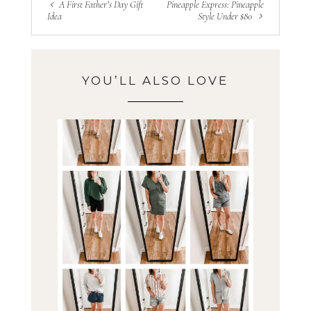
A First Father’s Day Gift
Pineapple Express: Pineapple
Idea
Style Under $80
YOU’LL ALSO LOVE