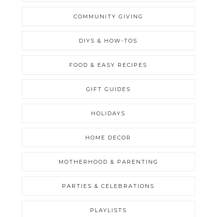
COMMUNITY GIVING
DIYS & HOW-TOS
FOOD & EASY RECIPES
GIFT GUIDES
HOLIDAYS
HOME DECOR
MOTHERHOOD & PARENTING
PARTIES & CELEBRATIONS
PLAYLISTS