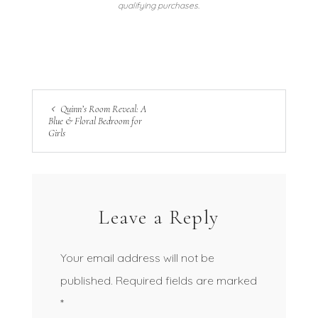
qualifying purchases.
Quinn’s Room Reveal: A
Blue & Floral Bedroom for
Girls
Leave a Reply
Your email address will not be
published.
Required fields are marked
*