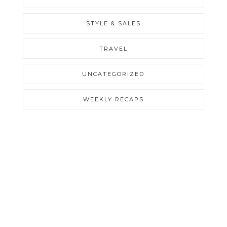
STYLE & SALES
TRAVEL
UNCATEGORIZED
WEEKLY RECAPS