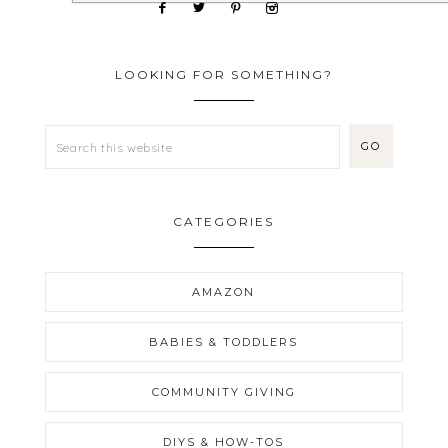
LOOKING FOR SOMETHING?
CATEGORIES
AMAZON
BABIES & TODDLERS
COMMUNITY GIVING
DIYS & HOW-TOS