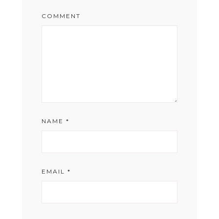
COMMENT
NAME
*
EMAIL
*