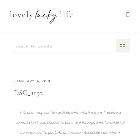
·
JANUARY 16, 2018
DSC_1192
This post may contain affiliate links, which means I receive a
commission if you choose to purchase through links I provide (at
no extra cost to you). As an Amazon Associate I earn from