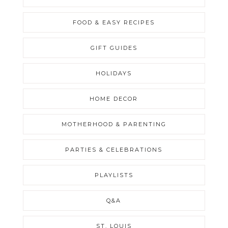
FOOD & EASY RECIPES
GIFT GUIDES
HOLIDAYS
HOME DECOR
MOTHERHOOD & PARENTING
PARTIES & CELEBRATIONS
PLAYLISTS
Q&A
ST. LOUIS