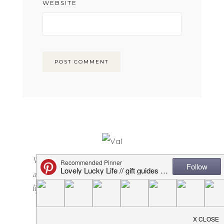
WEBSITE
Welcome to Lovely Lucky Life! I’m Val and I share
all things motherhood with a side of sarcasm. Mom
lifestyle, home decor, casual + cool(ish) mom style...
it's all here. Happy you are, too!