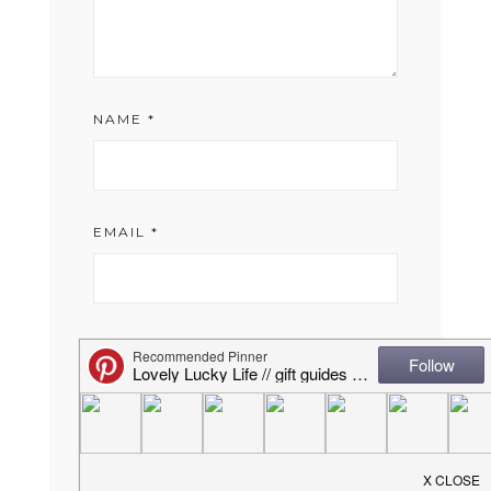
NAME
*
EMAIL
*
WEBSITE