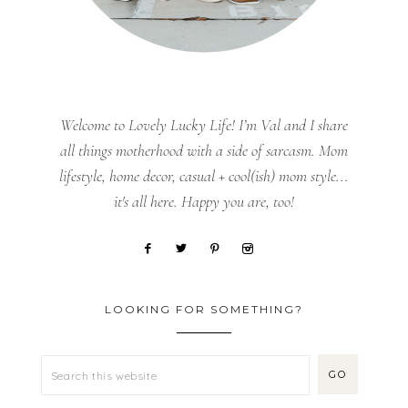
Welcome to Lovely Lucky Life! I’m Val and I share
all things motherhood with a side of sarcasm. Mom
lifestyle, home decor, casual + cool(ish) mom style...
it's all here. Happy you are, too!
LOOKING FOR SOMETHING?