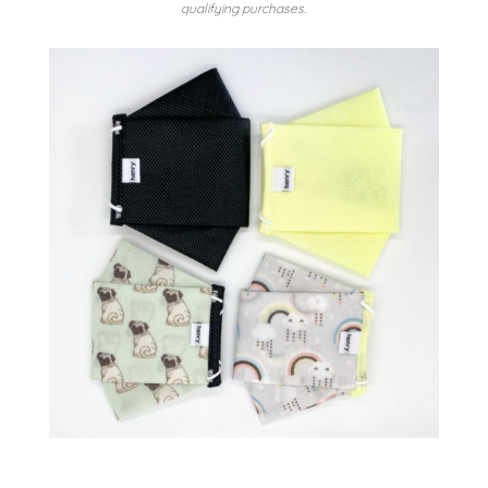
qualifying purchases.