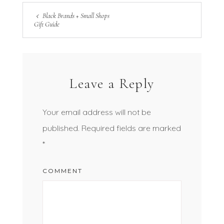
Black Brands + Small Shops
Gift Guide
Leave a Reply
Your email address will not be
published.
Required fields are marked
*
COMMENT