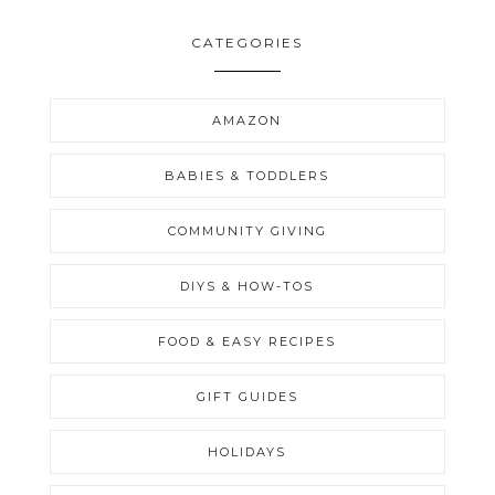
CATEGORIES
AMAZON
BABIES & TODDLERS
COMMUNITY GIVING
DIYS & HOW-TOS
FOOD & EASY RECIPES
GIFT GUIDES
HOLIDAYS