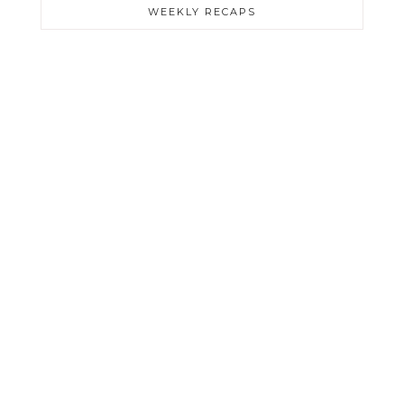
WEEKLY RECAPS