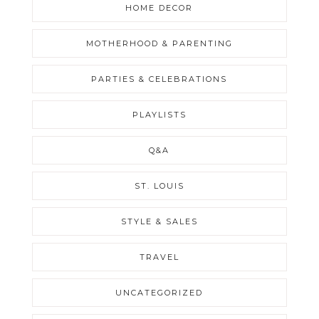
HOME DECOR
MOTHERHOOD & PARENTING
PARTIES & CELEBRATIONS
PLAYLISTS
Q&A
ST. LOUIS
STYLE & SALES
TRAVEL
UNCATEGORIZED