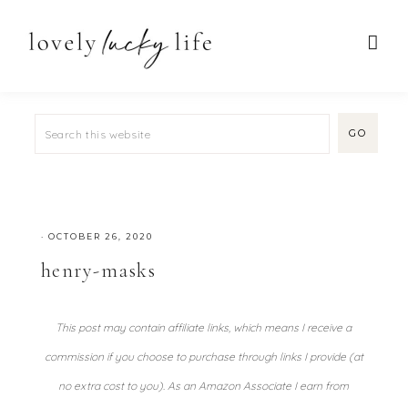
·
OCTOBER 26, 2020
henry-masks
This post may contain affiliate links, which means I receive a
commission if you choose to purchase through links I provide (at
no extra cost to you). As an Amazon Associate I earn from