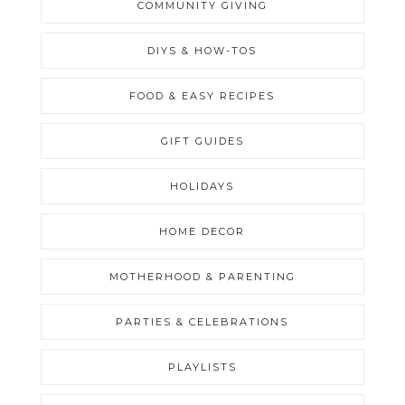
COMMUNITY GIVING
DIYS & HOW-TOS
FOOD & EASY RECIPES
GIFT GUIDES
HOLIDAYS
HOME DECOR
MOTHERHOOD & PARENTING
PARTIES & CELEBRATIONS
PLAYLISTS