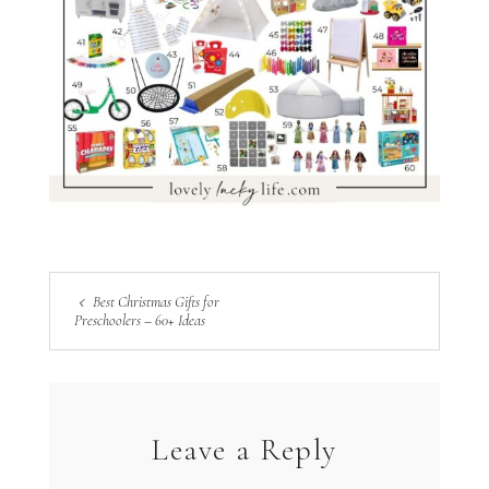
Best Christmas Gifts for
Preschoolers – 60+ Ideas
Leave a Reply