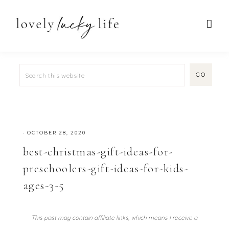
·
OCTOBER 28, 2020
best-christmas-gift-ideas-for-
preschoolers-gift-ideas-for-kids-
ages-3-5
This post may contain affiliate links, which means I receive a