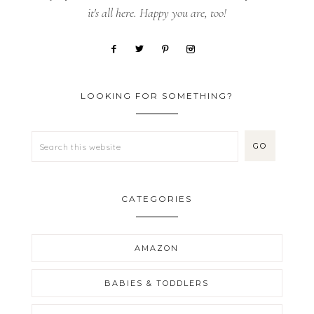
it's all here. Happy you are, too!
LOOKING FOR SOMETHING?
CATEGORIES
AMAZON
BABIES & TODDLERS