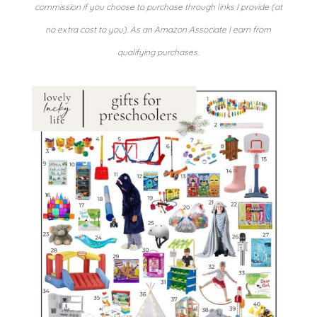
commission if you choose to purchase through links I provide (at
no extra cost to you). As an Amazon Associate I earn from
qualifying purchases.