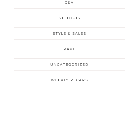
Q&A
ST. LOUIS
STYLE & SALES
TRAVEL
UNCATEGORIZED
WEEKLY RECAPS