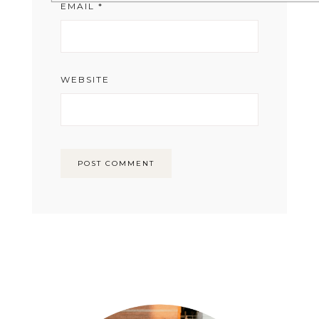
EMAIL
*
WEBSITE