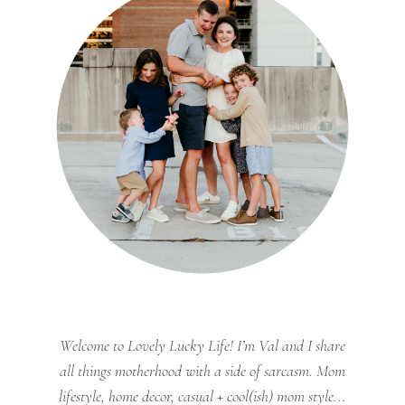
Welcome to Lovely Lucky Life! I’m Val and I share
all things motherhood with a side of sarcasm. Mom
lifestyle, home decor, casual + cool(ish) mom style...