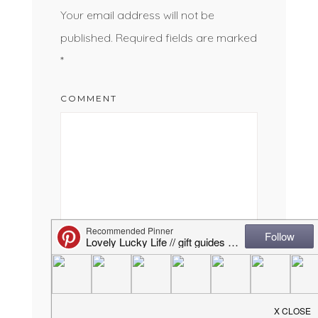
Your email address will not be
published.
Required fields are marked
*
COMMENT
NAME
*