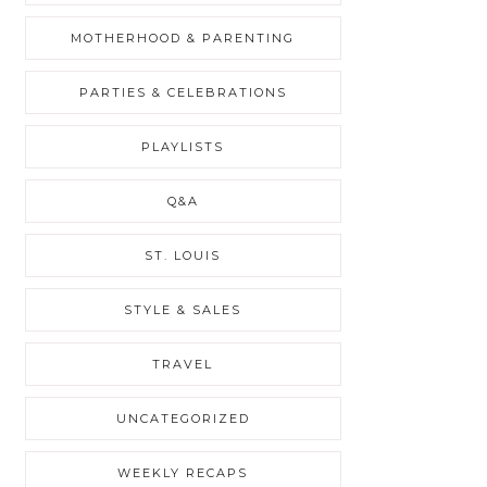
MOTHERHOOD & PARENTING
PARTIES & CELEBRATIONS
PLAYLISTS
Q&A
ST. LOUIS
STYLE & SALES
TRAVEL
UNCATEGORIZED
WEEKLY RECAPS