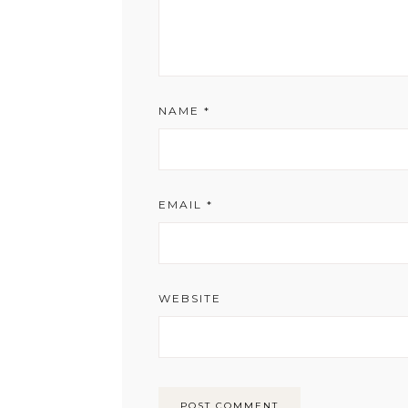
NAME
*
EMAIL
*
WEBSITE