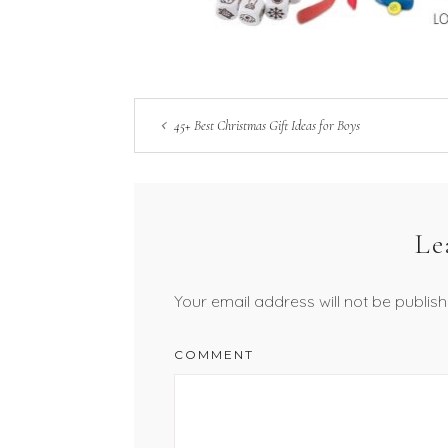
45+ Best Christmas Gift Ideas for Boys
Le
Your email address will not be publish
COMMENT