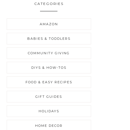
CATEGORIES
AMAZON
BABIES & TODDLERS
COMMUNITY GIVING
DIYS & HOW-TOS
FOOD & EASY RECIPES
GIFT GUIDES
HOLIDAYS
HOME DECOR