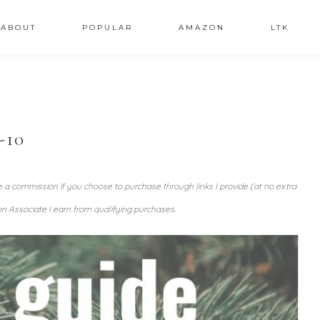
ABOUT
POPULAR
AMAZON
LTK
-10
ve a commission if you choose to purchase through links I provide (at no extra
n Associate I earn from qualifying purchases.