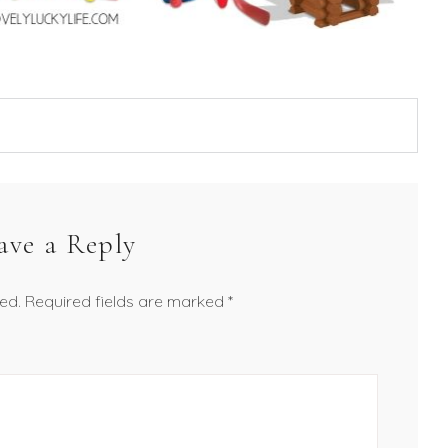
ave a Reply
ed.
Required fields are marked
*