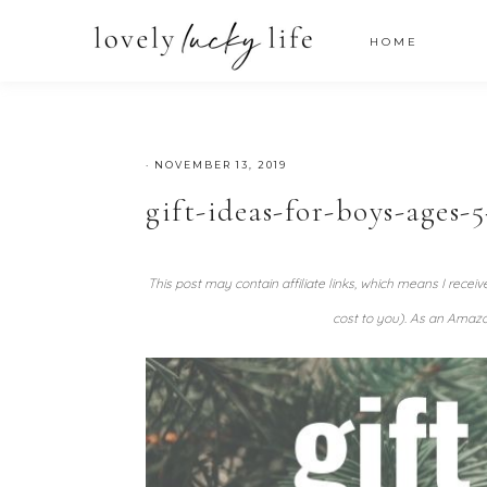
HOME
·
NOVEMBER 13, 2019
gift-ideas-for-boys-ages-5
This post may contain affiliate links, which means I recei
cost to you). As an Amazo