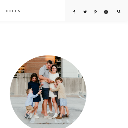
CODES