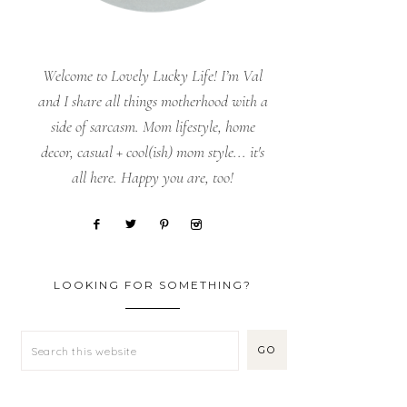
Welcome to Lovely Lucky Life! I’m Val
and I share all things motherhood with a
side of sarcasm. Mom lifestyle, home
decor, casual + cool(ish) mom style... it's
all here. Happy you are, too!
LOOKING FOR SOMETHING?