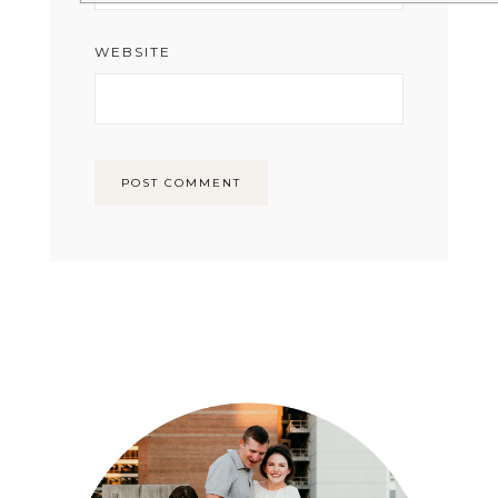
WEBSITE