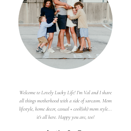
Welcome to Lovely Lucky Life! I’m Val and I share
all things motherhood with a side of sarcasm. Mom
lifestyle, home decor, casual + cool(ish) mom style...
it's all here. Happy you are, too!