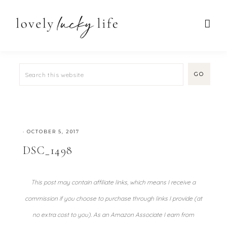
·
OCTOBER 5, 2017
DSC_1498
This post may contain affiliate links, which means I receive a
commission if you choose to purchase through links I provide (at
no extra cost to you). As an Amazon Associate I earn from