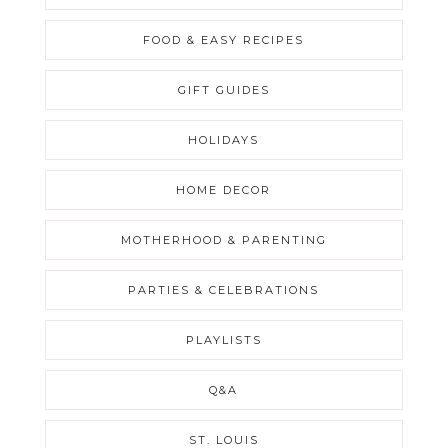
FOOD & EASY RECIPES
GIFT GUIDES
HOLIDAYS
HOME DECOR
MOTHERHOOD & PARENTING
PARTIES & CELEBRATIONS
PLAYLISTS
Q&A
ST. LOUIS