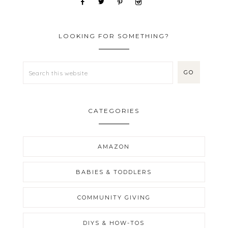
LOOKING FOR SOMETHING?
CATEGORIES
AMAZON
BABIES & TODDLERS
COMMUNITY GIVING
DIYS & HOW-TOS