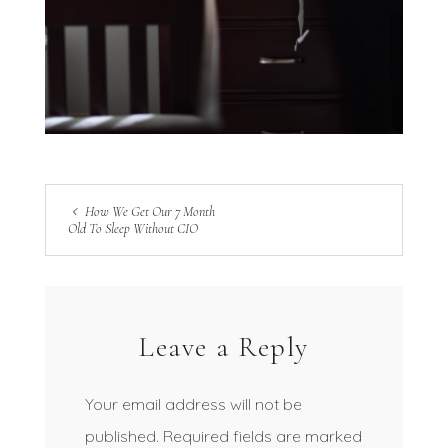
How We Get Our 7 Month
Old To Sleep Without CIO
Leave a Reply
Your email address will not be
published.
Required fields are marked