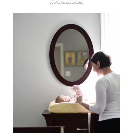
qualifying purchases.