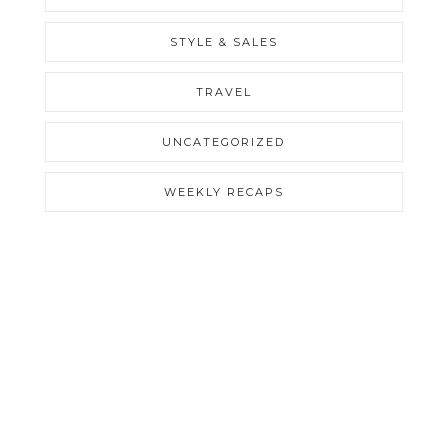
STYLE & SALES
TRAVEL
UNCATEGORIZED
WEEKLY RECAPS