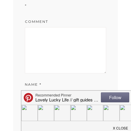
*
COMMENT
NAME
*
EMAIL
*