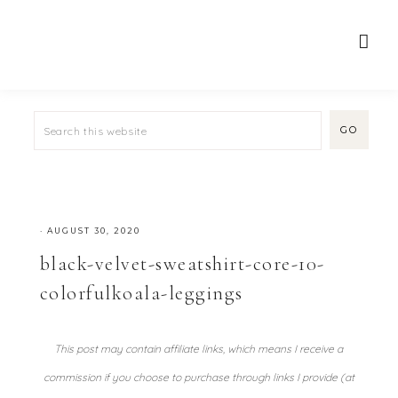
·
AUGUST 30, 2020
black-velvet-sweatshirt-core-10-
colorfulkoala-leggings
This post may contain affiliate links, which means I receive a
commission if you choose to purchase through links I provide (at