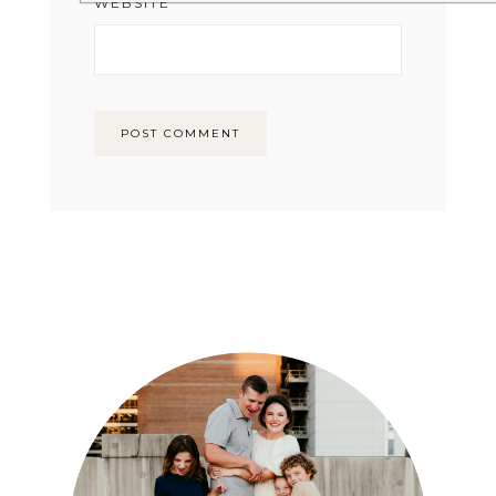
WEBSITE