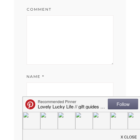
COMMENT
NAME
*
EMAIL
*