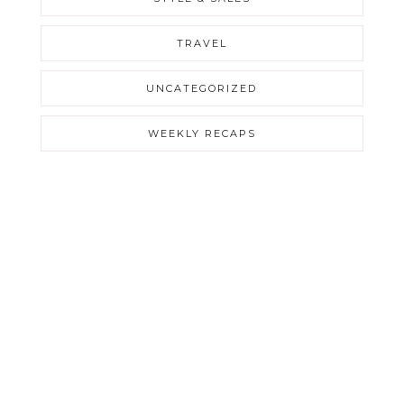
TRAVEL
UNCATEGORIZED
WEEKLY RECAPS