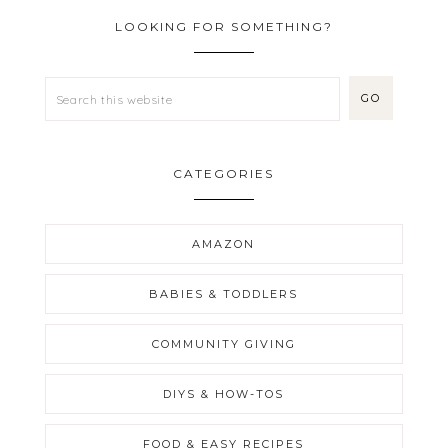
LOOKING FOR SOMETHING?
CATEGORIES
AMAZON
BABIES & TODDLERS
COMMUNITY GIVING
DIYS & HOW-TOS
FOOD & EASY RECIPES