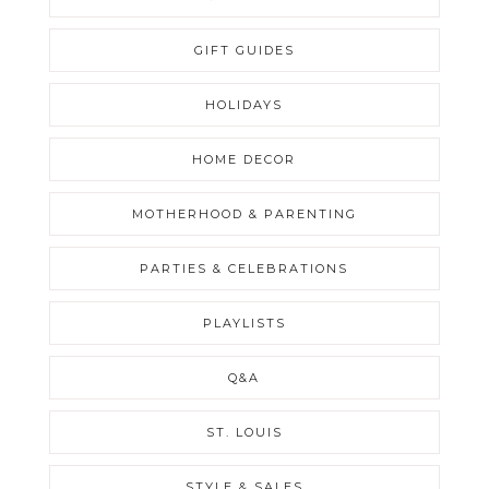
GIFT GUIDES
HOLIDAYS
HOME DECOR
MOTHERHOOD & PARENTING
PARTIES & CELEBRATIONS
PLAYLISTS
Q&A
ST. LOUIS
STYLE & SALES