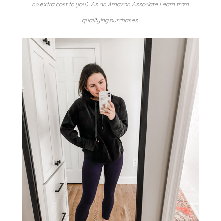
no extra cost to you). As an Amazon Associate I earn from
qualifying purchases.