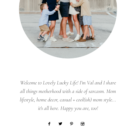
Welcome to Lovely Lucky Life! I’m Val and I share
all things motherhood with a side of sarcasm. Mom
lifestyle, home decor, casual + cool(ish) mom style...
it's all here. Happy you are, too!