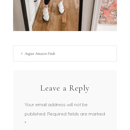
August Amazon Finds
Leave a Reply
Your email address will not be
published.
Required fields are marked
*