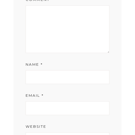
NAME
*
EMAIL
*
WEBSITE