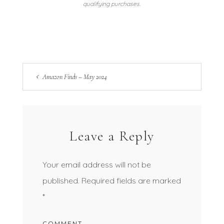
qualifying purchases.
Amazon Finds – May 2024
Leave a Reply
Your email address will not be
published.
Required fields are marked
*
COMMENT