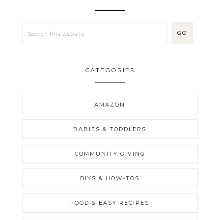
CATEGORIES
AMAZON
BABIES & TODDLERS
COMMUNITY GIVING
DIYS & HOW-TOS
FOOD & EASY RECIPES