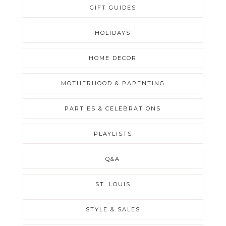
GIFT GUIDES
HOLIDAYS
HOME DECOR
MOTHERHOOD & PARENTING
PARTIES & CELEBRATIONS
PLAYLISTS
Q&A
ST. LOUIS
STYLE & SALES