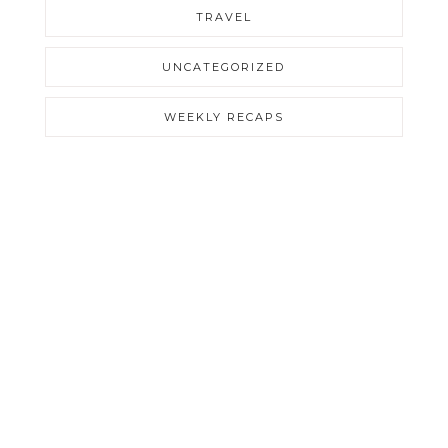
TRAVEL
UNCATEGORIZED
WEEKLY RECAPS