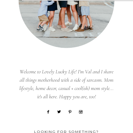
Welcome to Lovely Lucky Life! I’m Val and I share
all things motherhood with a side of sarcasm. Mom
lifestyle, home decor, casual + cool(ish) mom style...
it's all here. Happy you are, too!
LOOKING FOR SOMETHING?