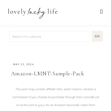
·
MAY 23, 2024
Amazon-LMNT-Sample-Pack
This post may contain affiliate links, which means I receive a
commission if you choose to purchase through links I provide (at
no extra cost to you). As an Amazon Associate I earn from