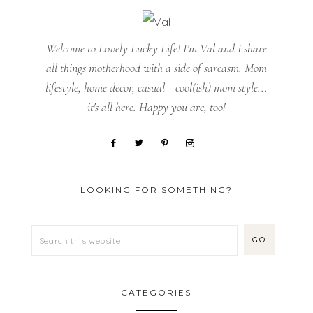
Welcome to Lovely Lucky Life! I’m Val and I share
all things motherhood with a side of sarcasm. Mom
lifestyle, home decor, casual + cool(ish) mom style...
it's all here. Happy you are, too!
LOOKING FOR SOMETHING?
CATEGORIES