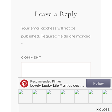
Leave a Reply
Your email address will not be
published.
Required fields are marked
*
COMMENT
NAME
*