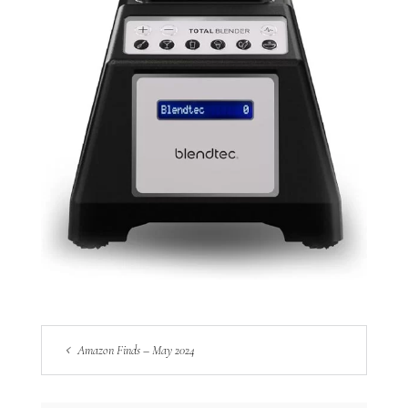
Amazon Finds – May 2024