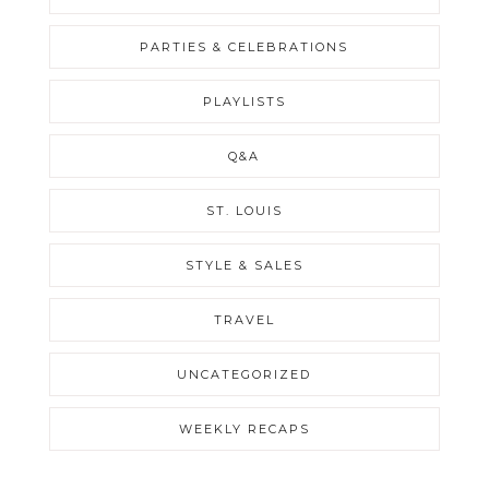
PARTIES & CELEBRATIONS
PLAYLISTS
Q&A
ST. LOUIS
STYLE & SALES
TRAVEL
UNCATEGORIZED
WEEKLY RECAPS