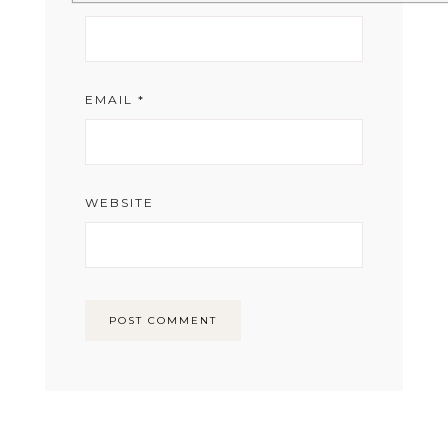
EMAIL
*
WEBSITE