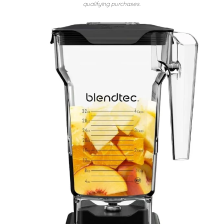
qualifying purchases.