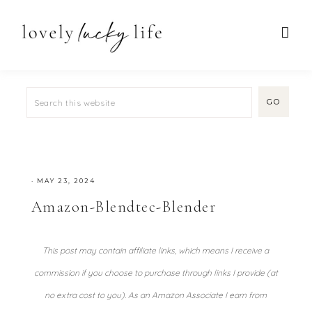
·
MAY 23, 2024
Amazon-Blendtec-Blender
This post may contain affiliate links, which means I receive a
commission if you choose to purchase through links I provide (at
no extra cost to you). As an Amazon Associate I earn from