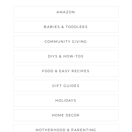
AMAZON
BABIES & TODDLERS
COMMUNITY GIVING
DIYS & HOW-TOS
FOOD & EASY RECIPES
GIFT GUIDES
HOLIDAYS
HOME DECOR
MOTHERHOOD & PARENTING