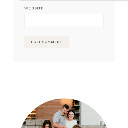
WEBSITE