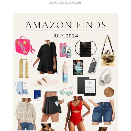
qualifying purchases.