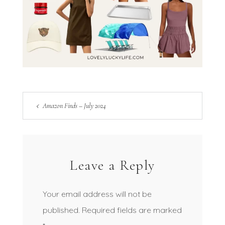
Amazon Finds – July 2024
Leave a Reply
Your email address will not be
published.
Required fields are marked