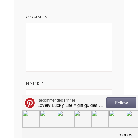
*
COMMENT
NAME
*
EMAIL
*