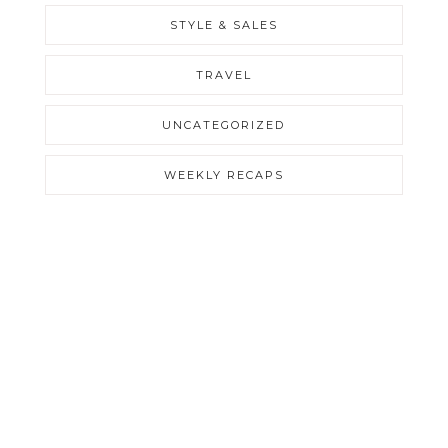
STYLE & SALES
TRAVEL
UNCATEGORIZED
WEEKLY RECAPS