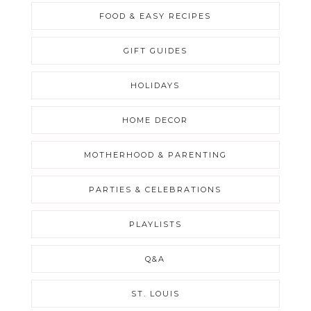
FOOD & EASY RECIPES
GIFT GUIDES
HOLIDAYS
HOME DECOR
MOTHERHOOD & PARENTING
PARTIES & CELEBRATIONS
PLAYLISTS
Q&A
ST. LOUIS