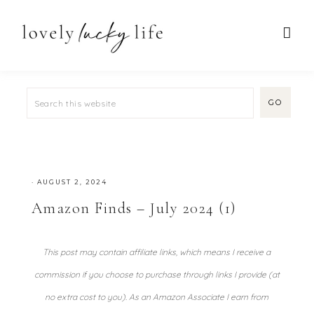
·
AUGUST 2, 2024
Amazon Finds – July 2024 (1)
This post may contain affiliate links, which means I receive a
commission if you choose to purchase through links I provide (at
no extra cost to you). As an Amazon Associate I earn from