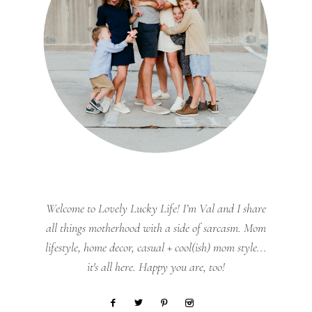
Welcome to Lovely Lucky Life! I’m Val and I share
all things motherhood with a side of sarcasm. Mom
lifestyle, home decor, casual + cool(ish) mom style...
it's all here. Happy you are, too!