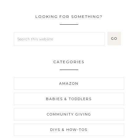
LOOKING FOR SOMETHING?
CATEGORIES
AMAZON
BABIES & TODDLERS
COMMUNITY GIVING
DIYS & HOW-TOS