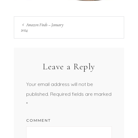
Amazon Finds – January
2024
Leave a Reply
Your email address will not be
published.
Required fields are marked
*
COMMENT