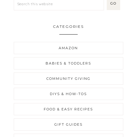
CATEGORIES
AMAZON
BABIES & TODDLERS
COMMUNITY GIVING
DIYS & HOW-TOS
FOOD & EASY RECIPES
GIFT GUIDES