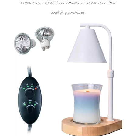
no extra cost to you). As an Amazon Associate I earn from
qualifying purchases.