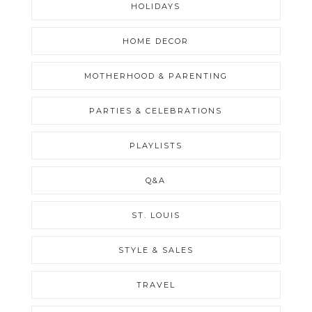
HOLIDAYS
HOME DECOR
MOTHERHOOD & PARENTING
PARTIES & CELEBRATIONS
PLAYLISTS
Q&A
ST. LOUIS
STYLE & SALES
TRAVEL