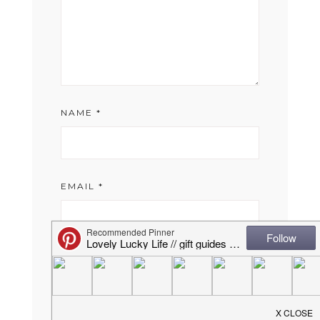
NAME
*
EMAIL
*
WEBSITE