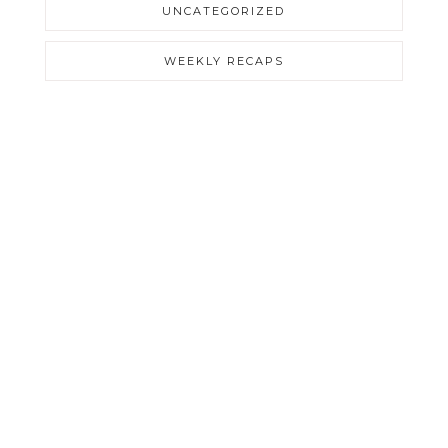
UNCATEGORIZED
WEEKLY RECAPS