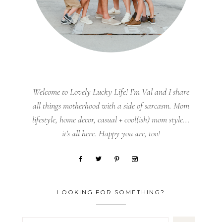
Welcome to Lovely Lucky Life! I’m Val and I share
all things motherhood with a side of sarcasm. Mom
lifestyle, home decor, casual + cool(ish) mom style...
it's all here. Happy you are, too!
LOOKING FOR SOMETHING?