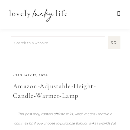
·
JANUARY 19, 2024
Amazon-Adjustable-Height-
Candle-Warmer-Lamp
This post may contain affiliate links, which means I receive a
commission if you choose to purchase through links I provide (at