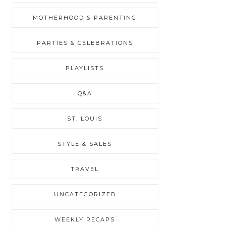
MOTHERHOOD & PARENTING
PARTIES & CELEBRATIONS
PLAYLISTS
Q&A
ST. LOUIS
STYLE & SALES
TRAVEL
UNCATEGORIZED
WEEKLY RECAPS