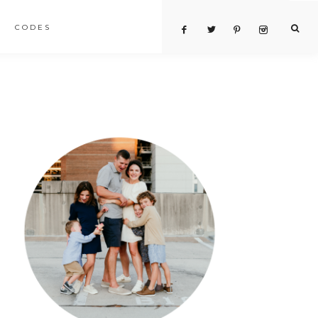
CODES