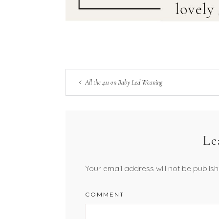
All the 411 on Baby Led Weaning
Le
Your email address will not be publish
COMMENT