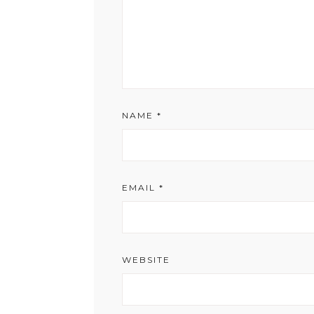
NAME
*
EMAIL
*
WEBSITE