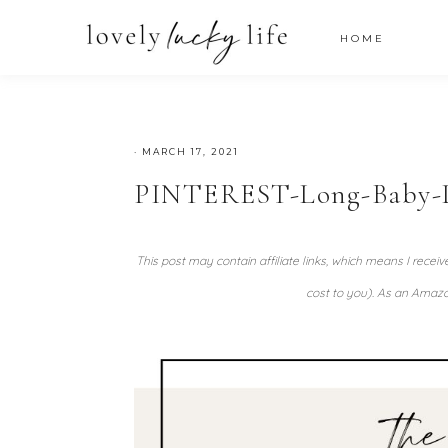
HOME
·
MARCH 17, 2021
PINTEREST-Long-Baby-
This post may contain affiliate links, which means I recei
cost to you). As an Amazo