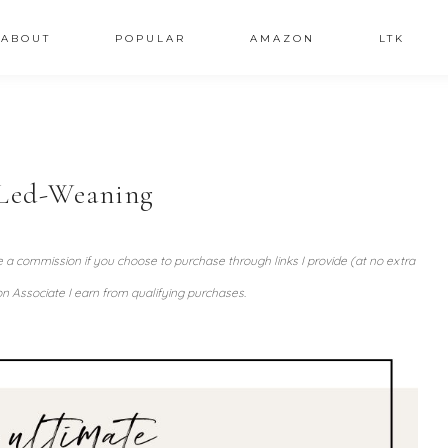
ABOUT
POPULAR
AMAZON
LTK
Led-Weaning
ve a commission if you choose to purchase through links I provide (at no extra
n Associate I earn from qualifying purchases.