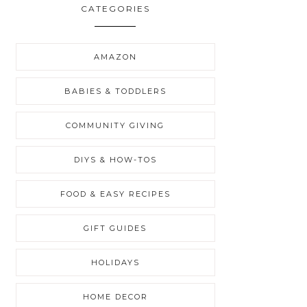
CATEGORIES
AMAZON
BABIES & TODDLERS
COMMUNITY GIVING
DIYS & HOW-TOS
FOOD & EASY RECIPES
GIFT GUIDES
HOLIDAYS
HOME DECOR