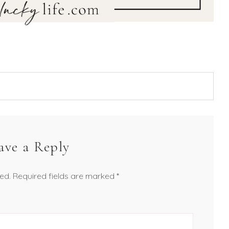
ave a Reply
ed.
Required fields are marked
*