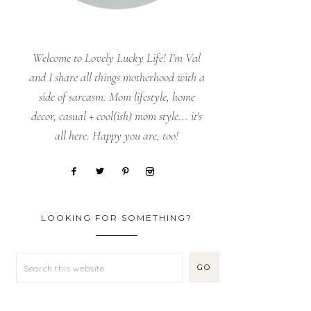
Welcome to Lovely Lucky Life! I’m Val
and I share all things motherhood with a
side of sarcasm. Mom lifestyle, home
decor, casual + cool(ish) mom style... it's
all here. Happy you are, too!
LOOKING FOR SOMETHING?