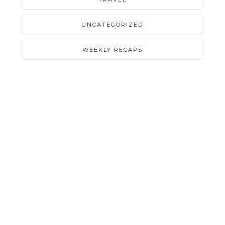
UNCATEGORIZED
WEEKLY RECAPS