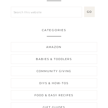
CATEGORIES
AMAZON
BABIES & TODDLERS
COMMUNITY GIVING
DIYS & HOW-TOS
FOOD & EASY RECIPES
GIFT GUIDES