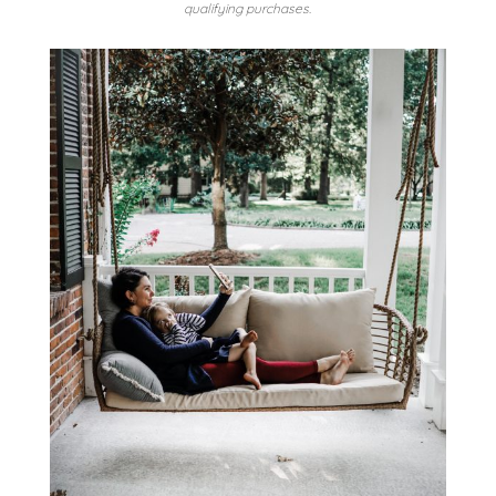
qualifying purchases.