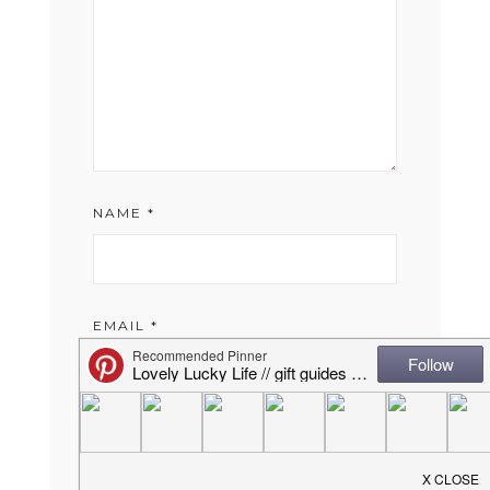
NAME
*
EMAIL
*
WEBSITE