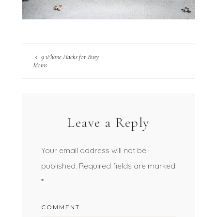
9 iPhone Hacks for Busy
Moms
Leave a Reply
Your email address will not be
published.
Required fields are marked
*
COMMENT