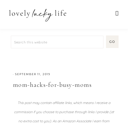
·
SEPTEMBER 11, 2019
mom-hacks-for-busy-moms
This post may contain affiliate links, which means I receive a
commission if you choose to purchase through links I provide (at
no extra cost to you). As an Amazon Associate I earn from