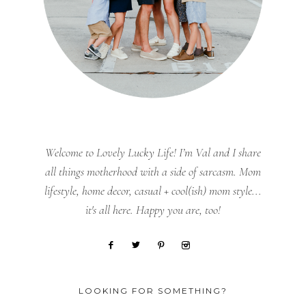
Welcome to Lovely Lucky Life! I’m Val and I share
all things motherhood with a side of sarcasm. Mom
lifestyle, home decor, casual + cool(ish) mom style...
it's all here. Happy you are, too!
LOOKING FOR SOMETHING?