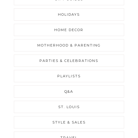
HOLIDAYS
HOME DECOR
MOTHERHOOD & PARENTING
PARTIES & CELEBRATIONS
PLAYLISTS
Q&A
ST. LOUIS
STYLE & SALES
TRAVEL