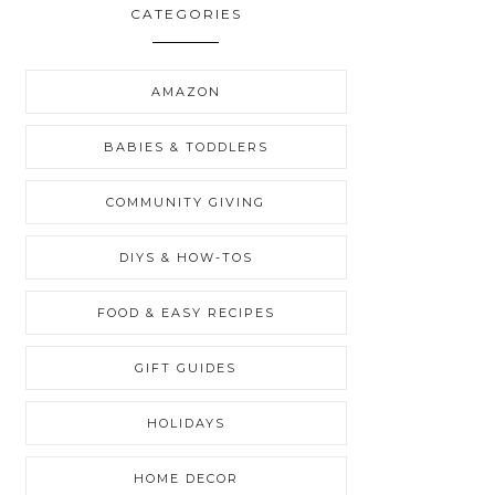
CATEGORIES
AMAZON
BABIES & TODDLERS
COMMUNITY GIVING
DIYS & HOW-TOS
FOOD & EASY RECIPES
GIFT GUIDES
HOLIDAYS
HOME DECOR