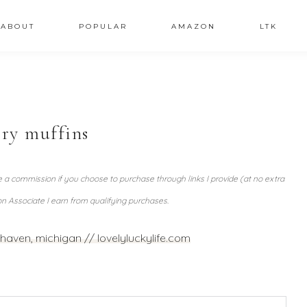
ABOUT
POPULAR
AMAZON
LTK
ry muffins
ve a commission if you choose to purchase through links I provide (at no extra
n Associate I earn from qualifying purchases.