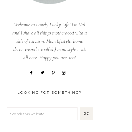
Welcome to Lovely Lucky Life! I’m Val
and I share all things motherhood with a
side of sarcasm. Mom lifestyle, home
decor, casual + cool(ish) mom style... it's
all here. Happy you are, too!
LOOKING FOR SOMETHING?