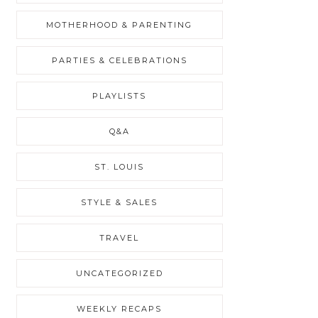
MOTHERHOOD & PARENTING
PARTIES & CELEBRATIONS
PLAYLISTS
Q&A
ST. LOUIS
STYLE & SALES
TRAVEL
UNCATEGORIZED
WEEKLY RECAPS