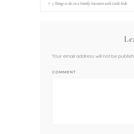
5 Things to do on a Family Vacation with Little Kids
Le
Your email address will not be publish
COMMENT