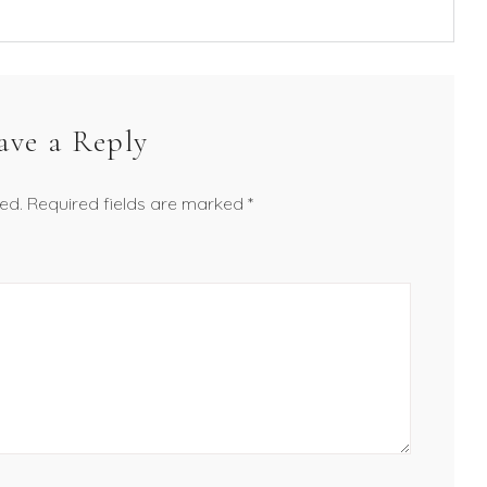
ave a Reply
ed.
Required fields are marked
*