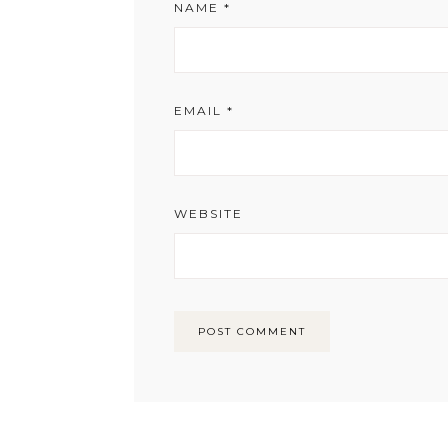
NAME
*
EMAIL
*
WEBSITE