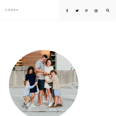
CODES