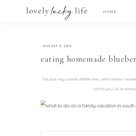
HOME
·
AUGUST 9, 2016
eating homemade blueber
This post may contain affiliate links, which means I recei
cost to you). As an Amazo