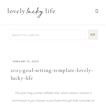
·
JANUARY 15, 2023
2023-goal-setting-template-lovely-
lucky-life
This post may contain affiliate links, which means I receive a
commission if you choose to purchase through links I provide (at