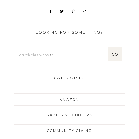
LOOKING FOR SOMETHING?
CATEGORIES
AMAZON
BABIES & TODDLERS
COMMUNITY GIVING