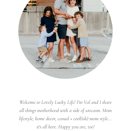
Welcome to Lovely Lucky Life! I’m Val and I share
all things motherhood with a side of sarcasm. Mom
lifestyle, home decor, casual + cool(ish) mom style...
it's all here. Happy you are, too!