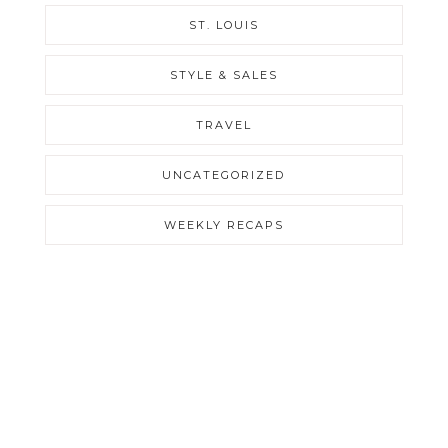
ST. LOUIS
STYLE & SALES
TRAVEL
UNCATEGORIZED
WEEKLY RECAPS