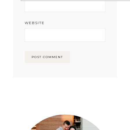
WEBSITE