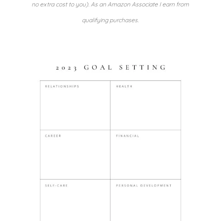
no extra cost to you). As an Amazon Associate I earn from
qualifying purchases.