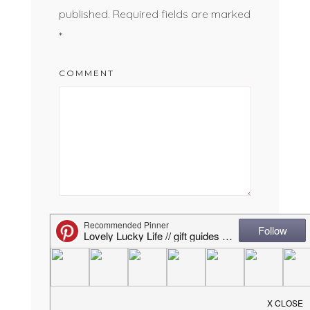
published.
Required fields are marked
*
COMMENT
NAME
*
EMAIL
*