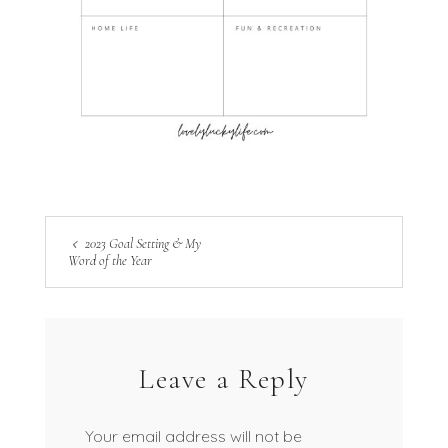
2023 Goal Setting & My
Word of the Year
Leave a Reply
Your email address will not be