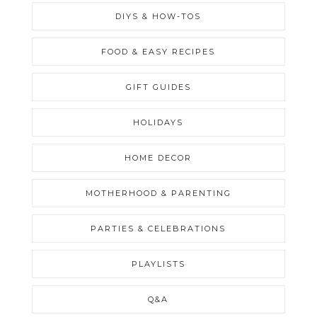
DIYS & HOW-TOS
FOOD & EASY RECIPES
GIFT GUIDES
HOLIDAYS
HOME DECOR
MOTHERHOOD & PARENTING
PARTIES & CELEBRATIONS
PLAYLISTS
Q&A