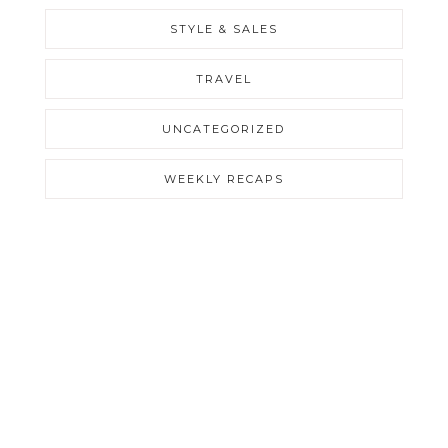
STYLE & SALES
TRAVEL
UNCATEGORIZED
WEEKLY RECAPS