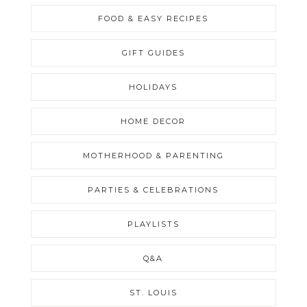
FOOD & EASY RECIPES
GIFT GUIDES
HOLIDAYS
HOME DECOR
MOTHERHOOD & PARENTING
PARTIES & CELEBRATIONS
PLAYLISTS
Q&A
ST. LOUIS