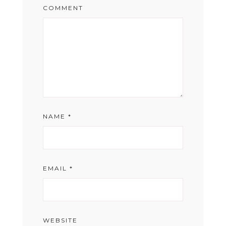
COMMENT
NAME
*
EMAIL
*
WEBSITE