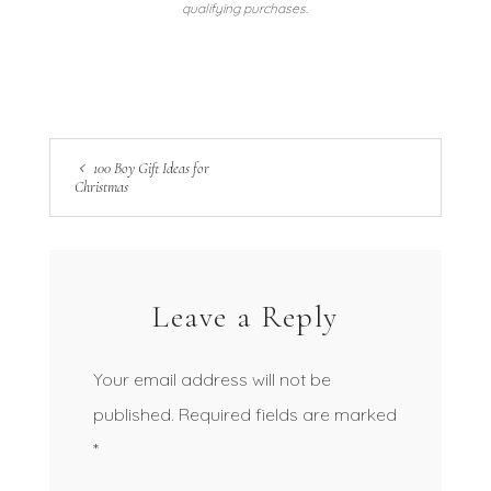
qualifying purchases.
100 Boy Gift Ideas for
Christmas
Leave a Reply
Your email address will not be
published.
Required fields are marked
*