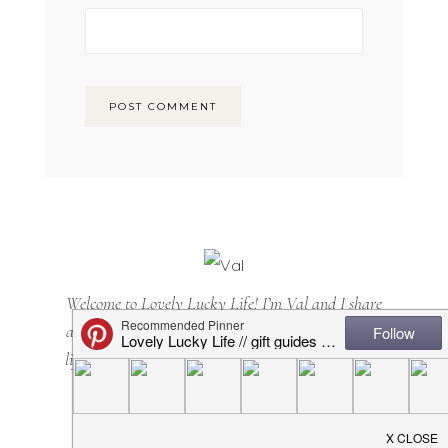
Welcome to Lovely Lucky Life! I’m Val and I share
all things motherhood with a side of sarcasm. Mom
lifestyle, home decor, casual + cool(ish) mom style...
it's all here. Happy you are, too!