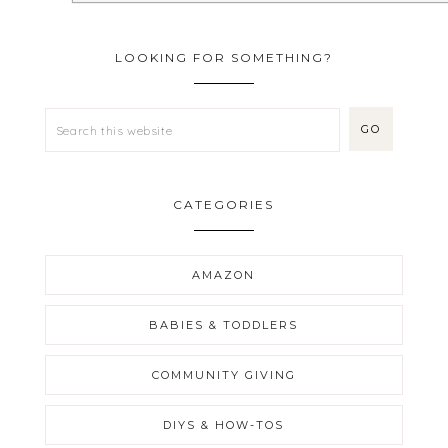
LOOKING FOR SOMETHING?
CATEGORIES
AMAZON
BABIES & TODDLERS
COMMUNITY GIVING
DIYS & HOW-TOS