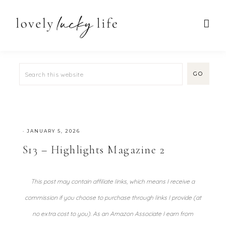
·
JANUARY 5, 2026
S13 – Highlights Magazine 2
This post may contain affiliate links, which means I receive a
commission if you choose to purchase through links I provide (at
no extra cost to you). As an Amazon Associate I earn from