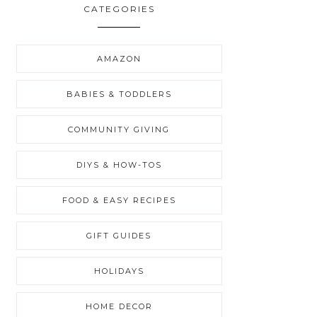
CATEGORIES
AMAZON
BABIES & TODDLERS
COMMUNITY GIVING
DIYS & HOW-TOS
FOOD & EASY RECIPES
GIFT GUIDES
HOLIDAYS
HOME DECOR