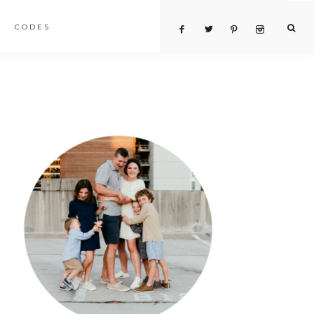
CODES