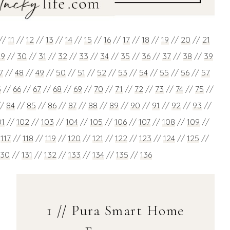
//
11
//
12
//
13
//
14
//
15
//
16
//
17
//
18
//
19
//
20
//
21
29
//
30
//
31
//
32
//
33
//
34
//
35
//
36
//
37
//
38
//
39
7
//
48
//
49
//
50
//
51
//
52
//
53
//
54
//
55
//
56
//
57
5
//
66
//
67
//
68
//
69
//
70
//
71
//
72
//
73
//
74
//
75
//
//
84
//
85
//
86
//
87
//
88
//
89
//
90
//
91
//
92
//
93
//
01
//
102
//
103
//
104
//
105
//
106
//
107
//
108
//
109
//
/
117
//
118
//
119
//
120
//
121
//
122
//
123
//
124
//
125
//
130
//
131
//
132
//
133
//
134
//
135
//
136
1 // Pura Smart Home