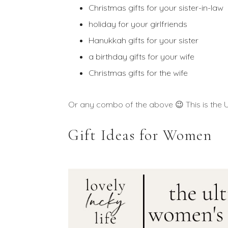
Christmas gifts for your sister-in-law
holiday for your girlfriends
Hanukkah gifts for your sister
a birthday gifts for your wife
Christmas gifts for the wife
Or any combo of the above 😉 This is the UL
Gift Ideas for Women