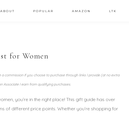
ABOUT
POPULAR
AMAZON
LTK
ist for Women
ve a commission if you choose to purchase through links I provide (at no extra
n Associate I earn from qualifying purchases.
 women, you’re in the right place! This gift guide has over
ons of different price points. Whether you’re shopping for