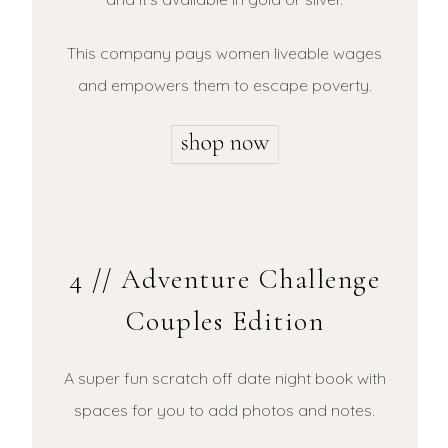
This company pays women liveable wages
and empowers them to escape poverty.
4 // Adventure Challenge
Couples Edition
A super fun scratch off date night book with
spaces for you to add photos and notes.