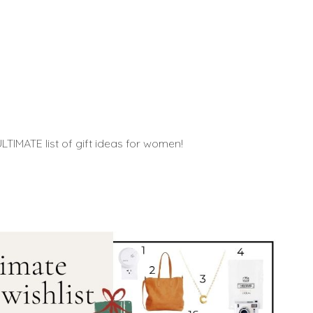
TIMATE list of gift ideas for women!