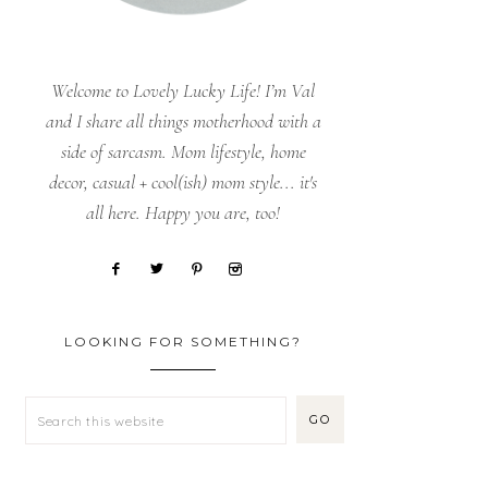
Welcome to Lovely Lucky Life! I’m Val
and I share all things motherhood with a
side of sarcasm. Mom lifestyle, home
decor, casual + cool(ish) mom style... it's
all here. Happy you are, too!
LOOKING FOR SOMETHING?