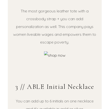
The most gorgeous leather tote with a
crossbody strap + you can add
personalization as well. This company pays
women liveable wages and empowers them to
escape poverty.
3 // ABLE Initial Necklace
You can add up to 6 initials on one necklace
and it’s available in gold or silver.