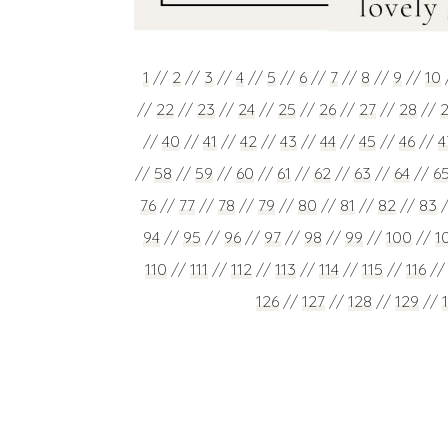
1
//
2
//
3
//
4
//
5
//
6
//
7
//
8
//
9
//
10
//
22
//
23
//
24
//
25
//
26
//
27
//
28
//
//
40
//
41
//
42
//
43
//
44
//
45
//
46
//
4
//
58
//
59
//
60
//
61
//
62
//
63
//
64
//
6
76
//
77
//
78
//
79
//
80
//
81
//
82
//
83
94
//
95
//
96
//
97
//
98
//
99
//
100
//
1
110
//
111
//
112
//
113
//
114
//
115
//
116
/
126
//
127
//
128
//
129
//