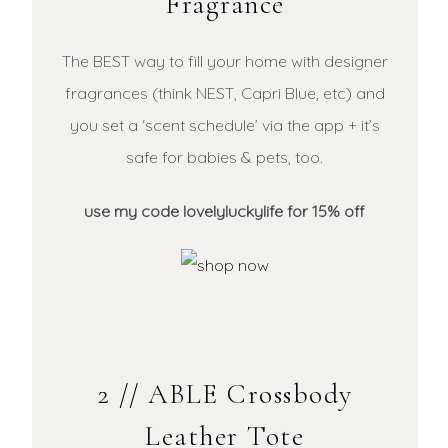
Fragrance
The BEST way to fill your home with designer
fragrances (think NEST, Capri Blue, etc) and
you set a ‘scent schedule’ via the app + it’s
safe for babies & pets, too.
use my code lovelyluckylife for 15% off
2 // ABLE Crossbody
Leather Tote