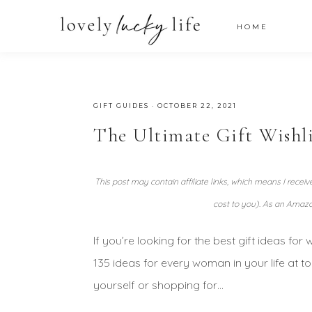
HOME
GIFT GUIDES
·
OCTOBER 22, 2021
The Ultimate Gift Wishl
This post may contain affiliate links, which means I recei
cost to you). As an Amazo
If you’re looking for the best gift ideas for
135 ideas for every woman in your life at t
yourself or shopping for…