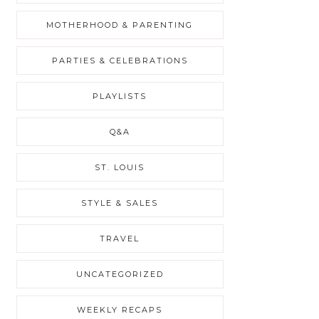
MOTHERHOOD & PARENTING
PARTIES & CELEBRATIONS
PLAYLISTS
Q&A
ST. LOUIS
STYLE & SALES
TRAVEL
UNCATEGORIZED
WEEKLY RECAPS