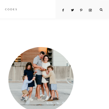
CODES