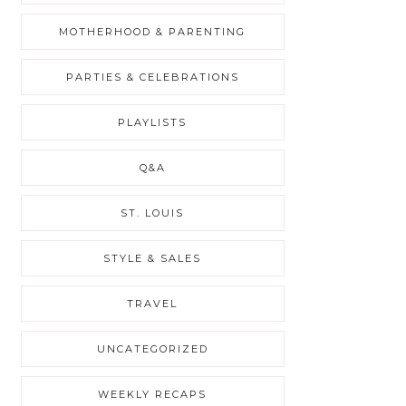
MOTHERHOOD & PARENTING
PARTIES & CELEBRATIONS
PLAYLISTS
Q&A
ST. LOUIS
STYLE & SALES
TRAVEL
UNCATEGORIZED
WEEKLY RECAPS