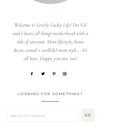
Welcome to Lovely Lucky Life! I’m Val
and I share all things motherhood with a
side of sarcasm. Mom lifestyle, home
decor, casual + cool(ish) mom style... it's
all here. Happy you are, too!
LOOKING FOR SOMETHING?