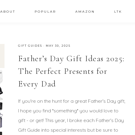
ABOUT
POPULAR
AMAZON
LTK
GIFT GUIDES
·
MAY 30, 2025
Father’s Day Gift Ideas 2025:
The Perfect Presents for
Every Dad
If you're on the hunt for a great Father's Day gift,
I hope you find *something* you would love to
gift - or get! This year, I broke each Father's Day
Gift Guide into special interests but be sure to