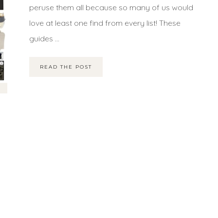
peruse them all because so many of us would
love at least one find from every list! These
guides ...
READ THE POST