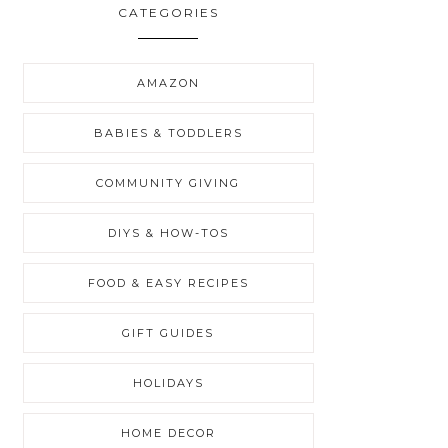
CATEGORIES
AMAZON
BABIES & TODDLERS
COMMUNITY GIVING
DIYS & HOW-TOS
FOOD & EASY RECIPES
GIFT GUIDES
HOLIDAYS
HOME DECOR