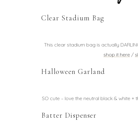
Clear Stadium Bag
This clear stadium bag is actually DARLIN
shop it here
/
s
Halloween Garland
SO cute – love the neutral black & white + th
Batter Dispenser