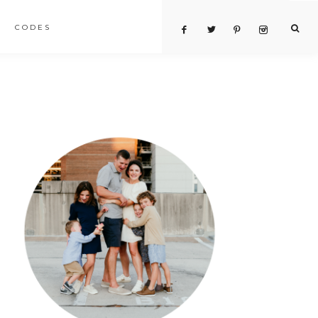
CODES