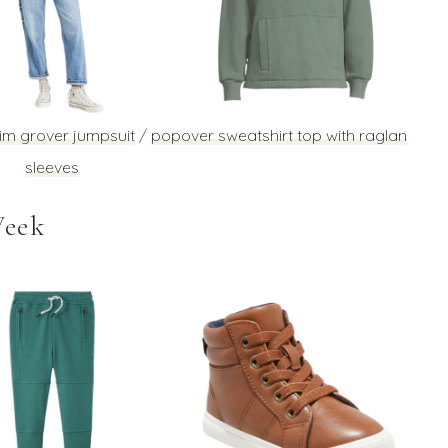
im grover jumpsuit
/
popover sweatshirt top with raglan
sleeves
Week