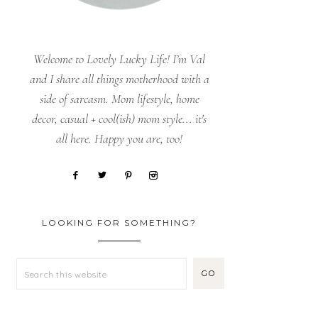
Welcome to Lovely Lucky Life! I’m Val
and I share all things motherhood with a
side of sarcasm. Mom lifestyle, home
decor, casual + cool(ish) mom style... it's
all here. Happy you are, too!
LOOKING FOR SOMETHING?