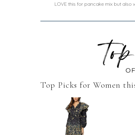
LOVE this for pancake mix but also w
Top Picks for Women thi