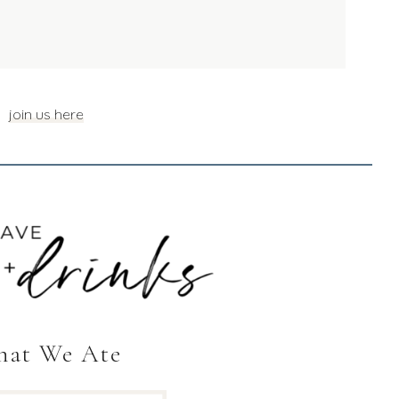
join us here
at We Ate