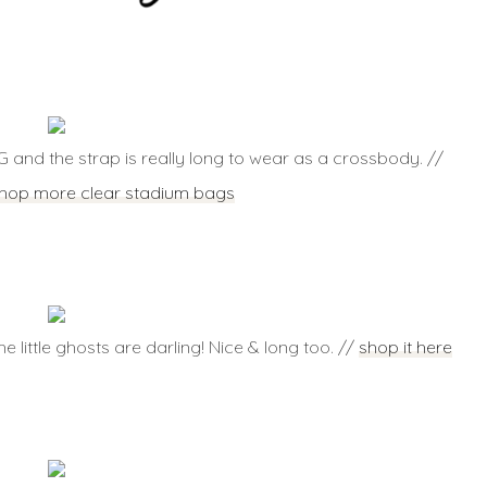
G and the strap is really long to wear as a crossbody. //
hop more clear stadium bags
e little ghosts are darling! Nice & long too. //
shop it here