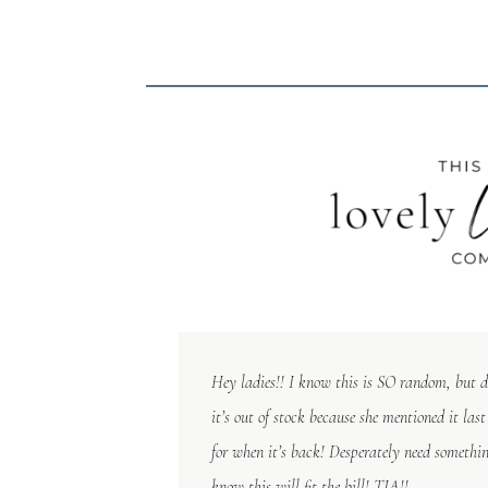
Hey ladies!! I know this is SO random, but 
it’s out of stock because she mentioned it las
for when it’s back! Desperately need something
know this will fit the bill! TIA!!