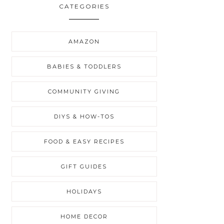
CATEGORIES
AMAZON
BABIES & TODDLERS
COMMUNITY GIVING
DIYS & HOW-TOS
FOOD & EASY RECIPES
GIFT GUIDES
HOLIDAYS
HOME DECOR