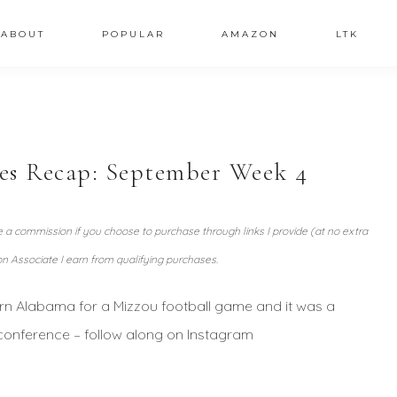
ABOUT
POPULAR
AMAZON
LTK
ies Recap: September Week 4
ve a commission if you choose to purchase through links I provide (at no extra
n Associate I earn from qualifying purchases.
rn Alabama for a Mizzou football game and it was a
 conference – follow along on Instagram