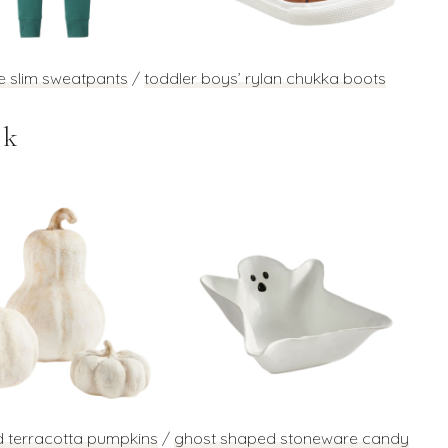
e slim sweatpants
/
toddler boys’ rylan chukka boots
ek
d terracotta pumpkins
/
ghost shaped stoneware candy