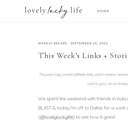
HOME
WEEKLY RECAPS
·
SEPTEMBER 25, 2022
This Week’s Links + Stor
This post may contain affiliate links, which means I recei
cost to you). As an Amazo
We spent the weekend with friends in Aubu
BLAST & today I’m off to Dallas for a work
(
@lovelyluckylife
) to see how it goes!