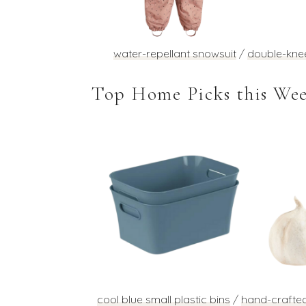
water-repellant snowsuit
/
double-kne
Top Home Picks this We
cool blue small plastic bins
/
hand-crafte