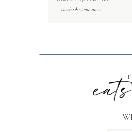
– Facebook Community
Wh