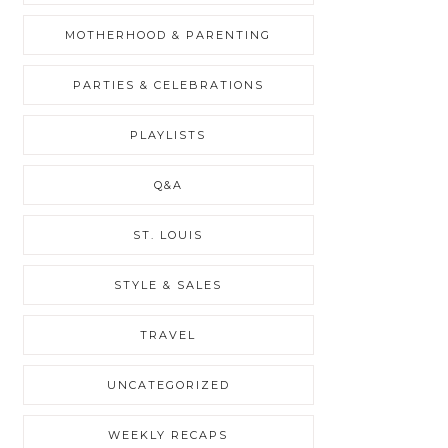
MOTHERHOOD & PARENTING
PARTIES & CELEBRATIONS
PLAYLISTS
Q&A
ST. LOUIS
STYLE & SALES
TRAVEL
UNCATEGORIZED
WEEKLY RECAPS