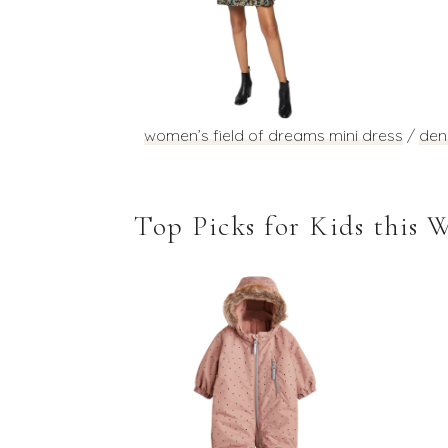
women’s field of dreams mini dress
/
den
Top Picks for Kids this 