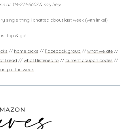
me at 314-274-6607 & say hey!
ry single thing I chatted about last week (with links!)!
ust tap & go!
icks
//
home picks
//
Facebook group
//
what we ate
//
t I read
//
what I listened to
//
current coupon codes
//
unny of the week