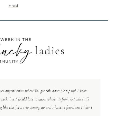
bowl
does anyone know where Val got this adorable zip up? I know
t week, but I would love to know where it’s from so I can stalk
 like this for a trip coming up and I haven’t found one I like- I