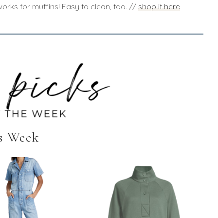
orks for muffins! Easy to clean, too. //
shop it here
s Week