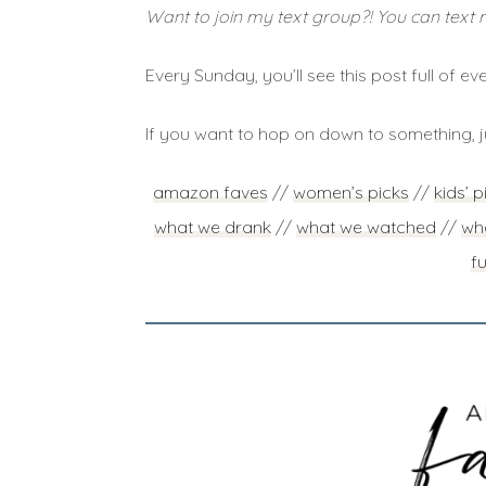
Want to join my text group?! You can text 
Every Sunday, you’ll see this post full of eve
If you want to hop on down to something, j
amazon faves
//
women’s picks
//
kids’ p
what we drank
//
what we watched
//
wha
f