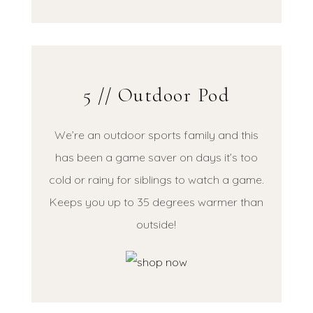
5 // Outdoor Pod
We’re an outdoor sports family and this
has been a game saver on days it’s too
cold or rainy for siblings to watch a game.
Keeps you up to 35 degrees warmer than
outside!