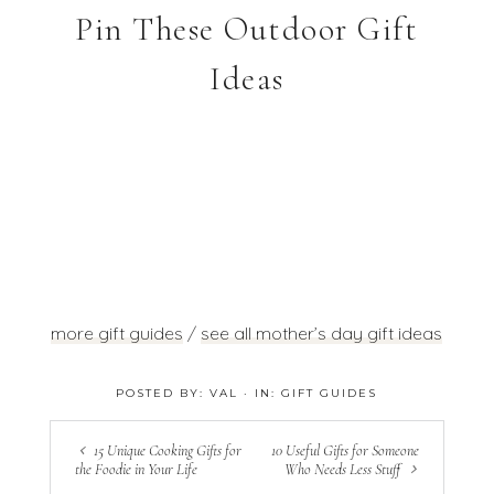
Pin These Outdoor Gift
Ideas
more gift guides
/
see all mother’s day gift ideas
POSTED BY:
VAL
·
IN:
GIFT GUIDES
15 Unique Cooking Gifts for
10 Useful Gifts for Someone
the Foodie in Your Life
Who Needs Less Stuff