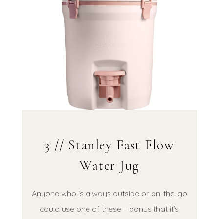
3 // Stanley Fast Flow
Water Jug
Anyone who is always outside or on-the-go
could use one of these – bonus that it’s