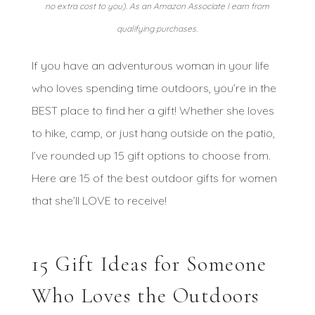
no extra cost to you). As an Amazon Associate I earn from
qualifying purchases.
If you have an adventurous woman in your life
who loves spending time outdoors, you’re in the
BEST place to find her a gift! Whether she loves
to hike, camp, or just hang outside on the patio,
I’ve rounded up 15 gift options to choose from.
Here are 15 of the best outdoor gifts for women
that she’ll LOVE to receive!
15 Gift Ideas for Someone
Who Loves the Outdoors