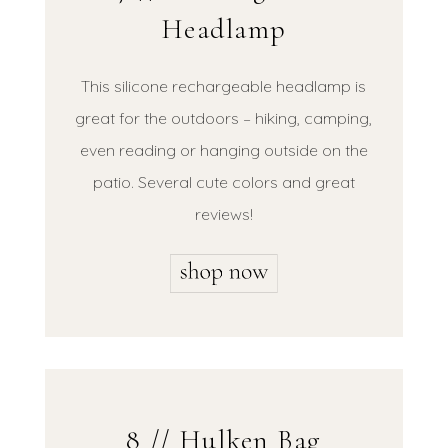
Headlamp
This silicone rechargeable headlamp is
great for the outdoors – hiking, camping,
even reading or hanging outside on the
patio. Several cute colors and great
reviews!
8 // Hulken Bag