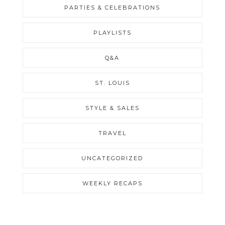
PARTIES & CELEBRATIONS
PLAYLISTS
Q&A
ST. LOUIS
STYLE & SALES
TRAVEL
UNCATEGORIZED
WEEKLY RECAPS