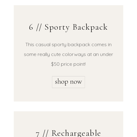
6 // Sporty Backpack
This casual sporty backpack comes in
some really cute colorways at an under
$50 price point!
7 // Rechargeable