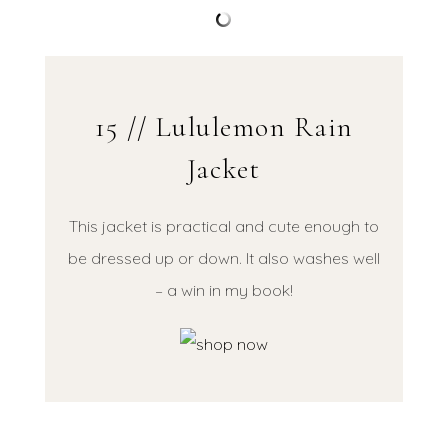
15 // Lululemon Rain
Jacket
This jacket is practical and cute enough to
be dressed up or down. It also washes well
– a win in my book!