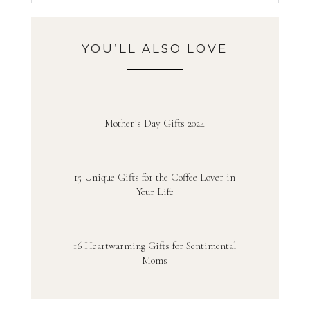
YOU’LL ALSO LOVE
Mother’s Day Gifts 2024
15 Unique Gifts for the Coffee Lover in
Your Life
16 Heartwarming Gifts for Sentimental
Moms