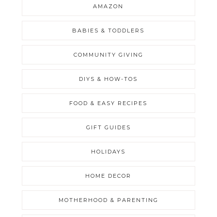
AMAZON
BABIES & TODDLERS
COMMUNITY GIVING
DIYS & HOW-TOS
FOOD & EASY RECIPES
GIFT GUIDES
HOLIDAYS
HOME DECOR
MOTHERHOOD & PARENTING