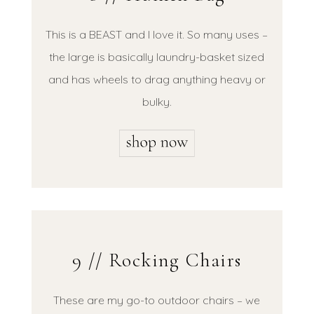
This is a BEAST and I love it. So many uses –
the large is basically laundry-basket sized
and has wheels to drag anything heavy or
bulky.
9 // Rocking Chairs
These are my go-to outdoor chairs – we