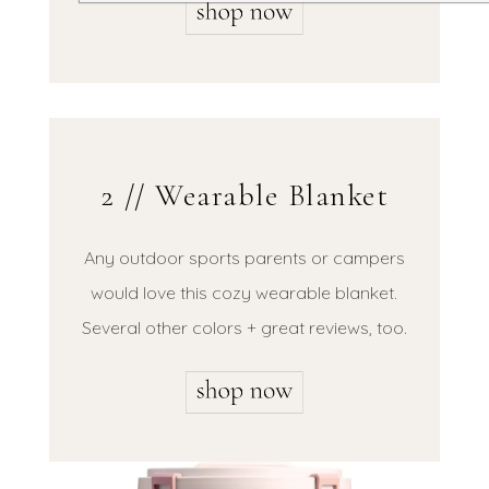
2 // Wearable Blanket
Any outdoor sports parents or campers
would love this cozy wearable blanket.
Several other colors + great reviews, too.