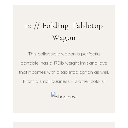
12 // Folding Tabletop
Wagon
This collapsible wagon is perfectly
portable, has a 170lb weight limit and love
that it comes with a tabletop option as well.
From a small business + 2 other colors!