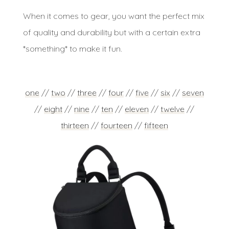
When it comes to gear, you want the perfect mix
of quality and durability but with a certain extra
*something* to make it fun.
one
//
two
//
three
//
four
//
five
//
six
//
seven
//
eight
//
nine
//
ten
//
eleven
//
twelve
//
thirteen
//
fourteen
//
fifteen