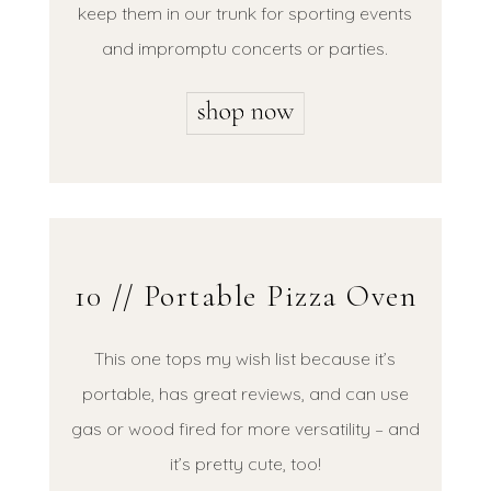
keep them in our trunk for sporting events
and impromptu concerts or parties.
10 // Portable Pizza Oven
This one tops my wish list because it’s
portable, has great reviews, and can use
gas or wood fired for more versatility – and
it’s pretty cute, too!