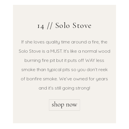
14 // Solo Stove
If she loves quality time around a fire, the
Solo Stove is a MUST. It’s like a normal wood
burning fire pit but it puts off WAY less
smoke than typical pits so you don’t reek
of bonfire smoke. We’ve owned for years
and it’s still going strong!