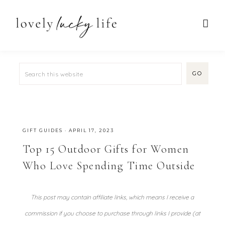
GIFT GUIDES
·
APRIL 17, 2023
Top 15 Outdoor Gifts for Women
Who Love Spending Time Outside
This post may contain affiliate links, which means I receive a
commission if you choose to purchase through links I provide (at