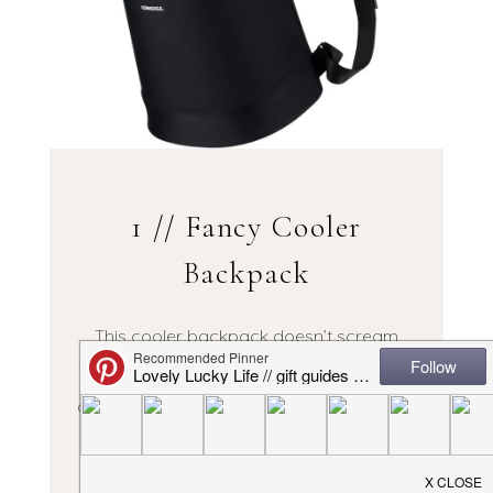
1 // Fancy Cooler
Backpack
This cooler backpack doesn’t scream
“cooler!” + it’s neoprene so easy to wipe
down. Fits full sized bottles of wine, too, so
it’s spacious!