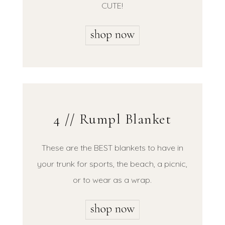
CUTE!
4 // Rumpl Blanket
These are the BEST blankets to have in
your trunk for sports, the beach, a picnic,
or to wear as a wrap.