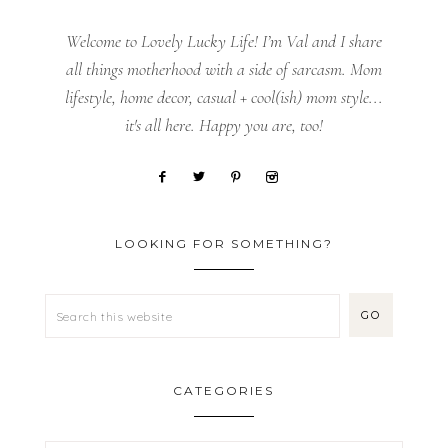
Welcome to Lovely Lucky Life! I’m Val and I share
all things motherhood with a side of sarcasm. Mom
lifestyle, home decor, casual + cool(ish) mom style...
it's all here. Happy you are, too!
LOOKING FOR SOMETHING?
CATEGORIES