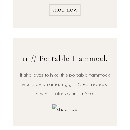
11 // Portable Hammock
If she loves to hike, this portable hammock
would be an amazing gift! Great reviews,
several colors & under $40.