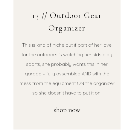
13 // Outdoor Gear
Organizer
This is kind of niche but if part of her love
for the outdoors is watching her kids play
sports, she probably wants this in her
garage – fully assembled AND with the
mess from the equipment ON the organizer
so she doesn’t have to put it on.