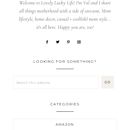
Welcome to Lovely Lucky Life! I’m Val and I share
all things motherhood with a side of sarcasm. Mom
lifestyle, home decor, casual + cool(ish) mom style...
it's all here. Happy you are, too!
LOOKING FOR SOMETHING?
CATEGORIES
AMAZON