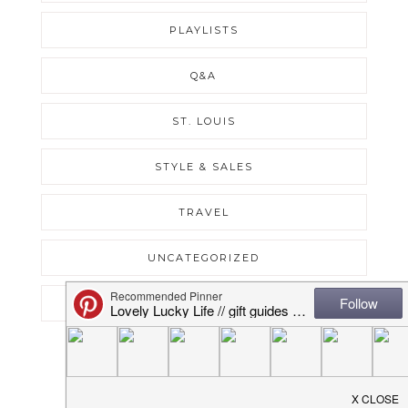
PLAYLISTS
Q&A
ST. LOUIS
STYLE & SALES
TRAVEL
UNCATEGORIZED
WEEKLY RECAPS