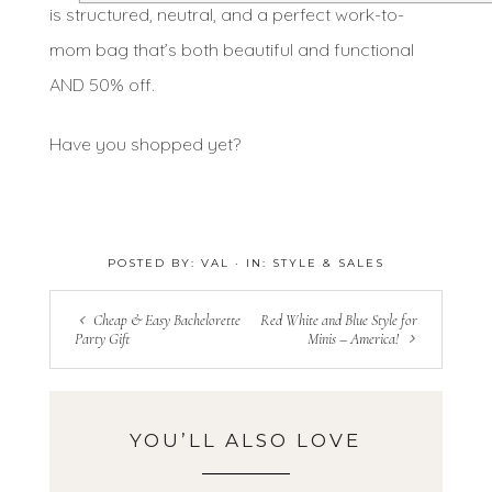
is structured, neutral, and a perfect work-to-
mom bag that’s both beautiful and functional
AND 50% off.
Have you shopped yet?
POSTED BY:
VAL
·
IN:
STYLE & SALES
Cheap & Easy Bachelorette
Red White and Blue Style for
Party Gift
Minis – America!
YOU’LL ALSO LOVE