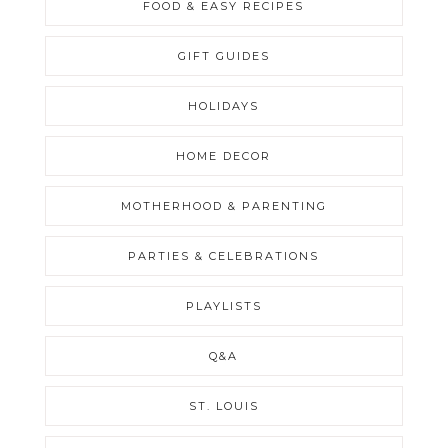
FOOD & EASY RECIPES
GIFT GUIDES
HOLIDAYS
HOME DECOR
MOTHERHOOD & PARENTING
PARTIES & CELEBRATIONS
PLAYLISTS
Q&A
ST. LOUIS