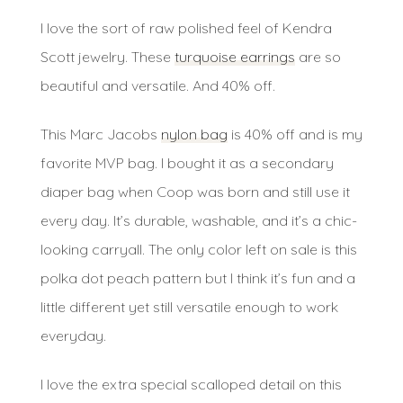
I love the sort of raw polished feel of Kendra
Scott jewelry. These
turquoise earrings
are so
beautiful and versatile. And 40% off.
This Marc Jacobs
nylon bag
is 40% off and is my
favorite MVP bag. I bought it as a secondary
diaper bag when Coop was born and still use it
every day. It’s durable, washable, and it’s a chic-
looking carryall. The only color left on sale is this
polka dot peach pattern but I think it’s fun and a
little different yet still versatile enough to work
everyday.
I love the extra special scalloped detail on this