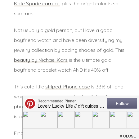
Kate Spade carryall
, plus the bright color is so
summer.
Not usually a gold person, but I love a good
boyfriend watch and have been diversifying my
jewelry collection by adding shades of gold. This
beauty by Michael Kors
is the ultimate gold
boyfriend bracelet watch AND it’s 40% off.
This cute little
striped iPhone case
is 33% off and
would work year-round. I don’t switch out my
phone cases often but this one from Kate Spade
is adorable.
Finally, this beautiful
nude Rebecca Minkoff bag