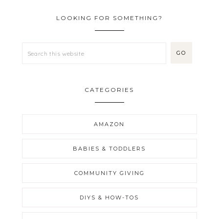
LOOKING FOR SOMETHING?
CATEGORIES
AMAZON
BABIES & TODDLERS
COMMUNITY GIVING
DIYS & HOW-TOS