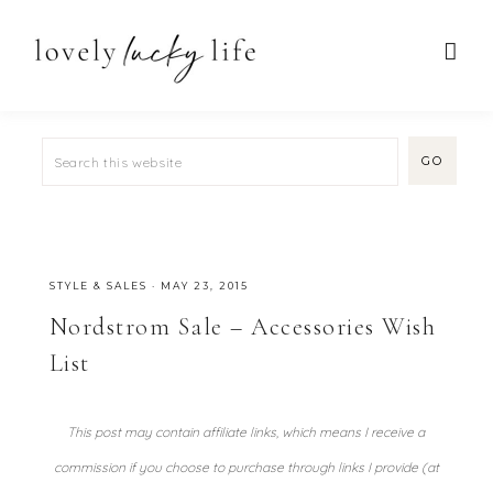
STYLE & SALES
·
MAY 23, 2015
Nordstrom Sale – Accessories Wish
List
This post may contain affiliate links, which means I receive a
commission if you choose to purchase through links I provide (at