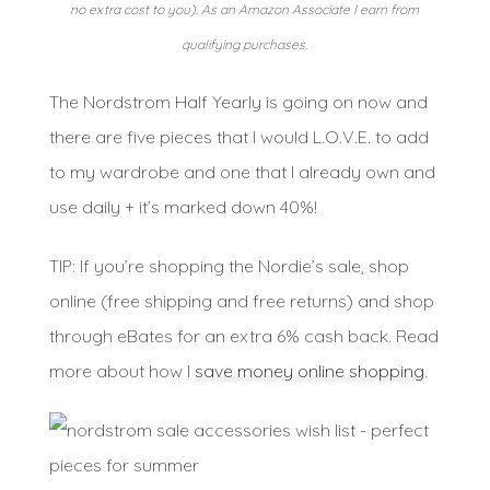
no extra cost to you). As an Amazon Associate I earn from
qualifying purchases.
The Nordstrom Half Yearly is going on now and
there are five pieces that I would L.O.V.E. to add
to my wardrobe and one that I already own and
use daily + it’s marked down 40%!
TIP: If you’re shopping the Nordie’s sale, shop
online (free shipping and free returns) and shop
through eBates for an extra 6% cash back. Read
more about how I
save money online shopping
.