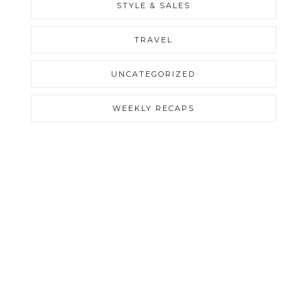
STYLE & SALES
TRAVEL
UNCATEGORIZED
WEEKLY RECAPS