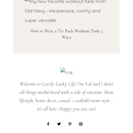
How to Wear a Tie Back Workout Tank 5
Ways
Welcome to Lovely Lucky Life! I’m Val and I share
all things motherhood with a side of sarcasm. Mom
lifestyle, home decor, casual + cool(ish) mom style...
it's all here. Happy you are, too!