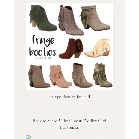
Fringe Booties for Fall
Back to School! The Cutest Toddler Girl
Backpacks