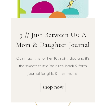
9 // Just Between Us: A
Mom & Daughter Journal
Quinn got this for her 10th birthday and it’s
the sweetest little ‘no rules’ back & forth
journal for girls & their moms!