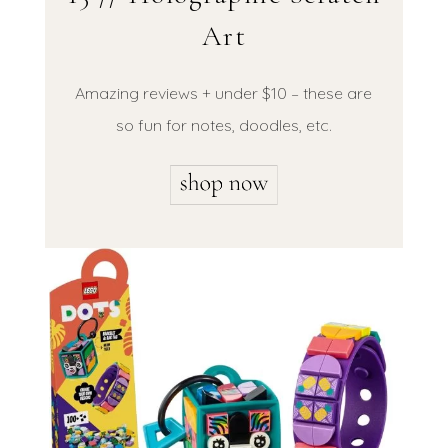
Art
Amazing reviews + under $10 – these are
so fun for notes, doodles, etc.