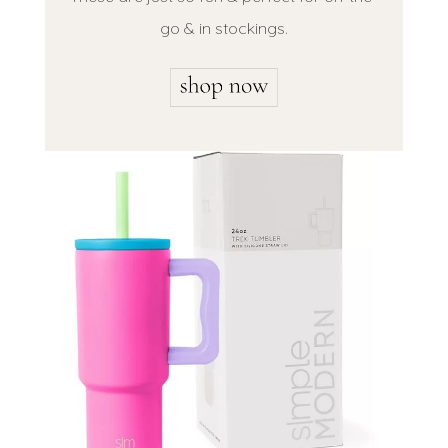
go & in stockings.