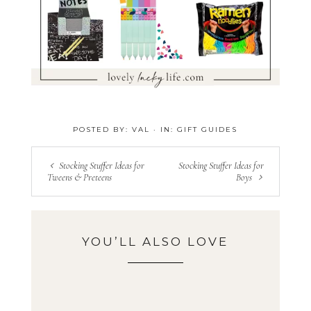
POSTED BY:
VAL
·
IN:
GIFT GUIDES
Stocking Stuffer Ideas for
Stocking Stuffer Ideas for
Tweens & Preteens
Boys
YOU’LL ALSO LOVE