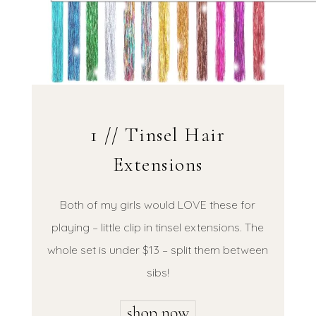
1 // Tinsel Hair
Extensions
Both of my girls would LOVE these for
playing – little clip in tinsel extensions. The
whole set is under $13 – split them between
sibs!