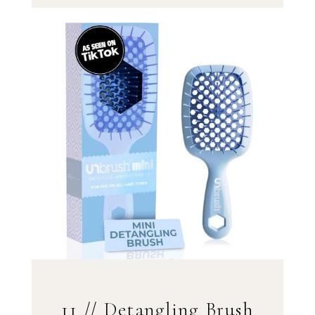
11 // Detangling Brush