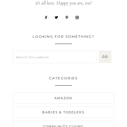
it's all here. Happy you are, too!
LOOKING FOR SOMETHING?
CATEGORIES
AMAZON
BABIES & TODDLERS
COMMUNITY GIVING