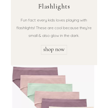
Flashlights
Fun fact: every kids loves playing with
flashlights! These are cool because they’re
small & also glow in the dark.