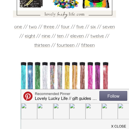
one
//
two
//
three
//
four
//
five
//
six
//
seven
//
eight
//
nine
//
ten
//
eleven
//
twelve
//
thirteen
//
fourteen
//
fifteen