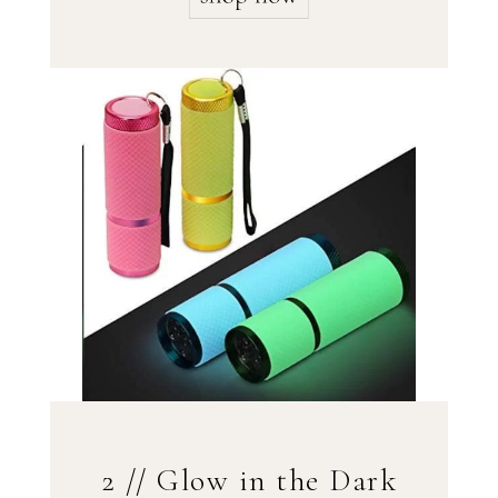
2 // Glow in the Dark