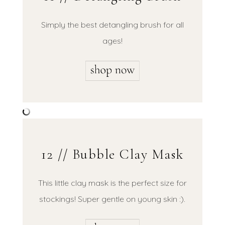
Simply the best detangling brush for all
ages!
12 // Bubble Clay Mask
This little clay mask is the perfect size for
stockings! Super gentle on young skin :).