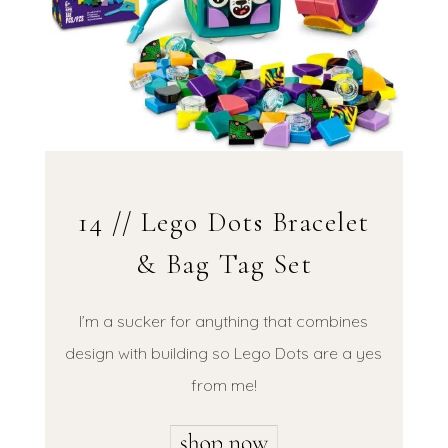
14 // Lego Dots Bracelet
& Bag Tag Set
I’m a sucker for anything that combines
design with building so Lego Dots are a yes
from me!