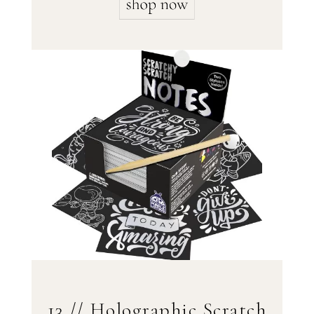
13 // Holographic Scratch