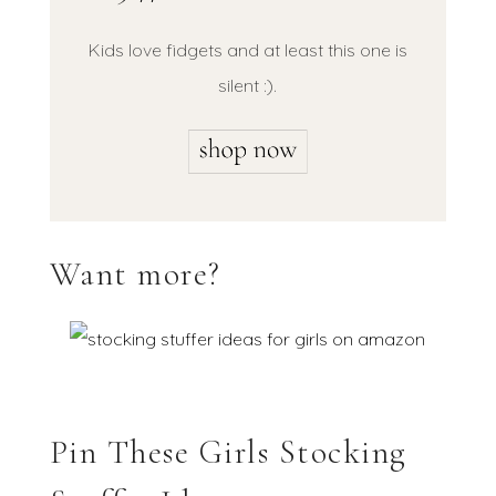
Kids love fidgets and at least this one is
silent :).
Want more?
Pin These Girls Stocking