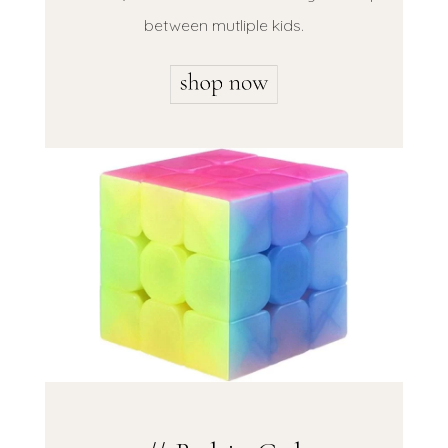
between mutliple kids.