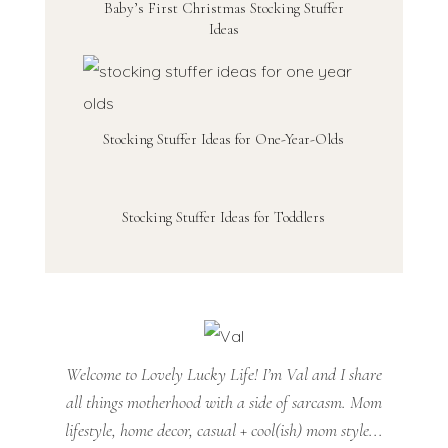
Baby’s First Christmas Stocking Stuffer
Ideas
Stocking Stuffer Ideas for One-Year-Olds
Stocking Stuffer Ideas for Toddlers
Welcome to Lovely Lucky Life! I’m Val and I share
all things motherhood with a side of sarcasm. Mom
lifestyle, home decor, casual + cool(ish) mom style...