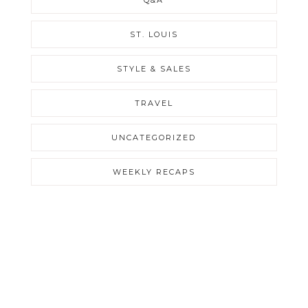
Q&A
ST. LOUIS
STYLE & SALES
TRAVEL
UNCATEGORIZED
WEEKLY RECAPS