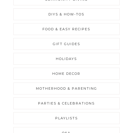
DIYS & HOW-TOS
FOOD & EASY RECIPES
GIFT GUIDES
HOLIDAYS
HOME DECOR
MOTHERHOOD & PARENTING
PARTIES & CELEBRATIONS
PLAYLISTS