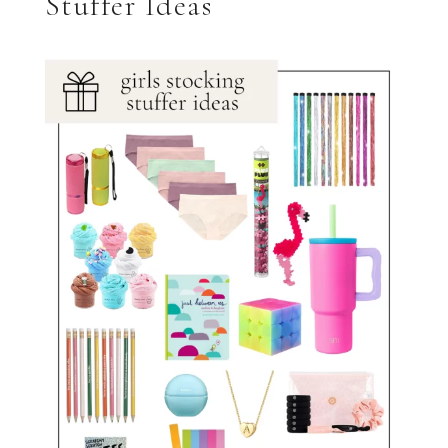
Stuffer Ideas