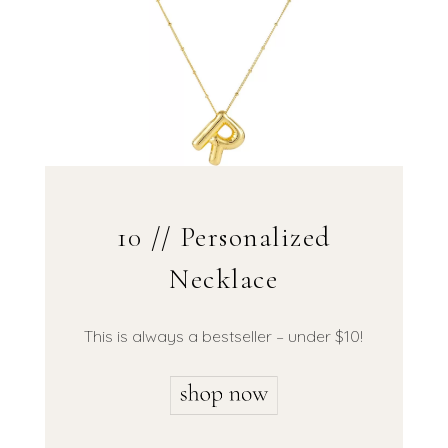
10 // Personalized
Necklace
This is always a bestseller – under $10!