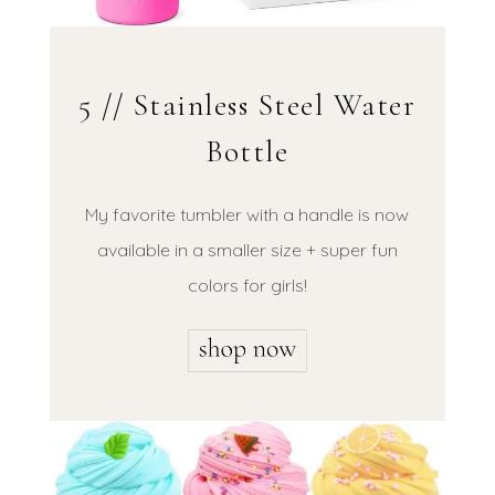
5 // Stainless Steel Water
Bottle
My favorite tumbler with a handle is now
available in a smaller size + super fun
colors for girls!