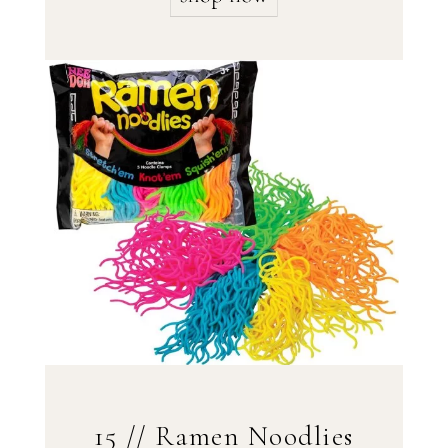
15 // Ramen Noodlies