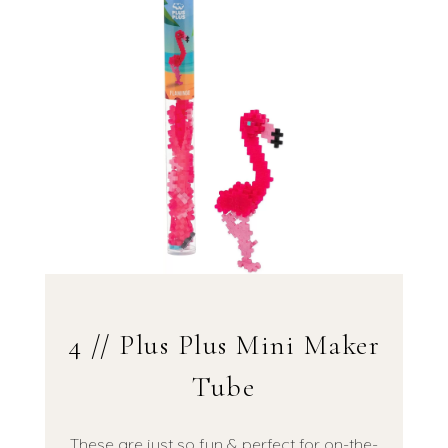
4 // Plus Plus Mini Maker
Tube
These are just so fun & perfect for on-the-