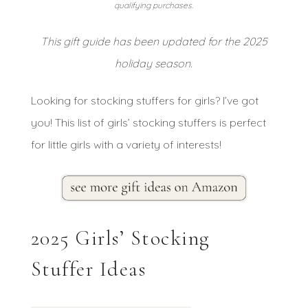
qualifying purchases.
This gift guide has been updated for the 2025
holiday season.
Looking for stocking stuffers for girls? I’ve got
you! This list of girls’ stocking stuffers is perfect
for little girls with a variety of interests!
2025 Girls’ Stocking
Stuffer Ideas