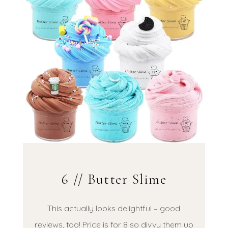
6 // Butter Slime
This actually looks delightful – good
reviews, too! Price is for 8 so divvy them up