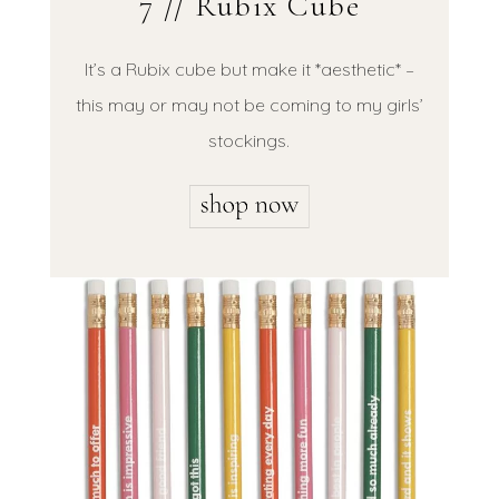
7 // Rubix Cube
It’s a Rubix cube but make it *aesthetic* –
this may or may not be coming to my girls’
stockings.