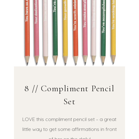
8 // Compliment Pencil
Set
LOVE this compliment pencil set – a great
little way to get some affirmations in front
of her on the daily!