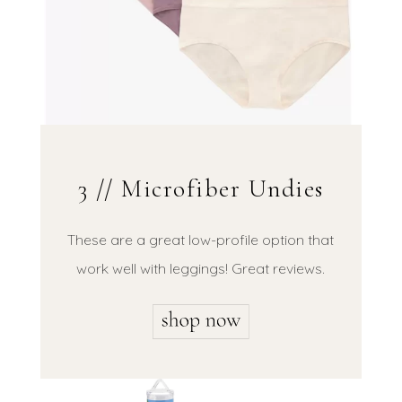
3 // Microfiber Undies
These are a great low-profile option that
work well with leggings! Great reviews.