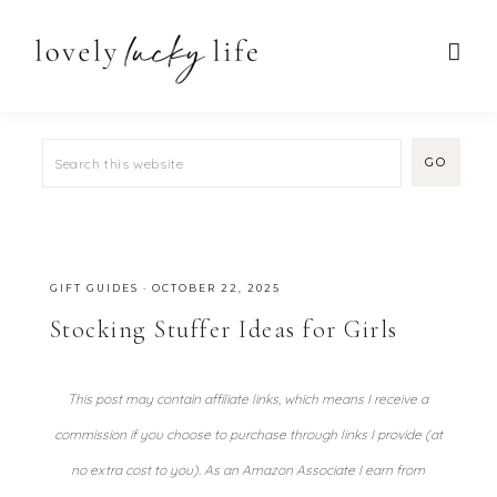
GIFT GUIDES
·
OCTOBER 22, 2025
Stocking Stuffer Ideas for Girls
This post may contain affiliate links, which means I receive a
commission if you choose to purchase through links I provide (at
no extra cost to you). As an Amazon Associate I earn from