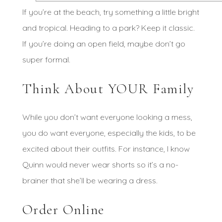
If you’re at the beach, try something a little bright
and tropical. Heading to a park? Keep it classic.
If you’re doing an open field, maybe don’t go
super formal.
Think About YOUR Family
While you don’t want everyone looking a mess,
you do want everyone, especially the kids, to be
excited about their outfits. For instance, I know
Quinn would never wear shorts so it’s a no-
brainer that she’ll be wearing a dress.
Order Online