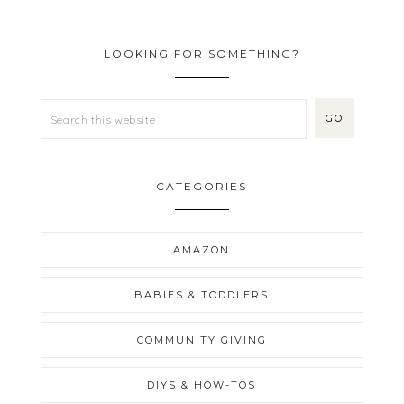
LOOKING FOR SOMETHING?
CATEGORIES
AMAZON
BABIES & TODDLERS
COMMUNITY GIVING
DIYS & HOW-TOS