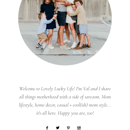
Welcome to Lovely Lucky Life! I’m Val and I share
all things motherhood with a side of sarcasm. Mom
lifestyle, home decor, casual + cool(ish) mom style...
it's all here. Happy you are, too!