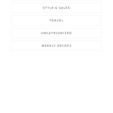
STYLE & SALES
TRAVEL
UNCATEGORIZED
WEEKLY RECAPS