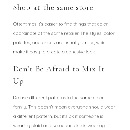
Shop at the same store
Oftentimes it’s easier to find things that color
coordinate at the same retailer. The styles, color
palettes, and prices are usually similar, which
make it easy to create a cohesive look.
Don’t Be Afraid to Mix It
Up
Do use different patterns in the same color
family. This doesn’t mean everyone should wear
a different pattern, but it’s ok if someone is
wearing plaid and someone else is wearing