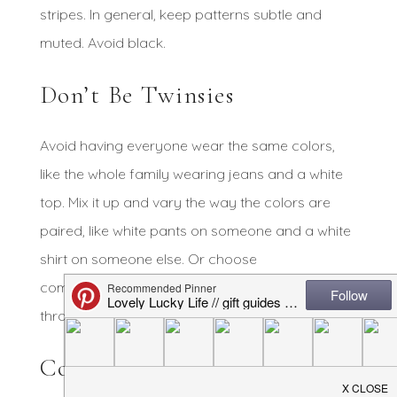
stripes. In general, keep patterns subtle and
muted. Avoid black.
Don’t Be Twinsies
Avoid having everyone wear the same colors,
like the whole family wearing jeans and a white
top. Mix it up and vary the way the colors are
paired, like white pants on someone and a white
shirt on someone else. Or choose
complementary colors and sprinkle them
throughout.
Consider the Location