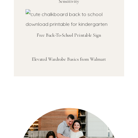
Sensitivity
Free Back-To-School Printable Sign
Elevated Wardrobe Basics from Walmart