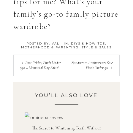
tips for me? What’s your
family’s go-to family picture
wardrobe?
POSTED BY:
VAL
·
IN:
DIYS & HOW-TOS
,
MOTHERHOOD & PARENTING
,
STYLE & SALES
Five Friday Finds Under
Nordstrom Anniversary Sale
$50 – Memorial Day Sales!
Finds Under 50
YOU’LL ALSO LOVE
The Secret to Whitening Teeth Without