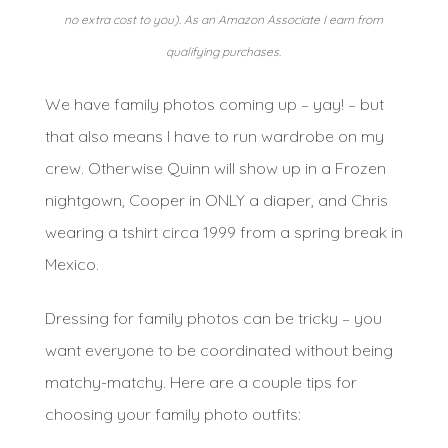
no extra cost to you). As an Amazon Associate I earn from
qualifying purchases.
We have family photos coming up – yay! – but
that also means I have to run wardrobe on my
crew. Otherwise Quinn will show up in a Frozen
nightgown, Cooper in ONLY a diaper, and Chris
wearing a tshirt circa 1999 from a spring break in
Mexico.
Dressing for family photos can be tricky – you
want everyone to be coordinated without being
matchy-matchy. Here are a couple tips for
choosing your family photo outfits: