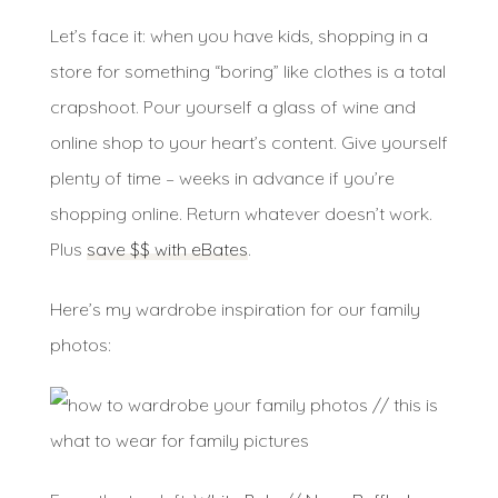
Let’s face it: when you have kids, shopping in a
store for something “boring” like clothes is a total
crapshoot. Pour yourself a glass of wine and
online shop to your heart’s content. Give yourself
plenty of time – weeks in advance if you’re
shopping online. Return whatever doesn’t work.
Plus
save $$ with eBates
.
Here’s my wardrobe inspiration for our family
photos: