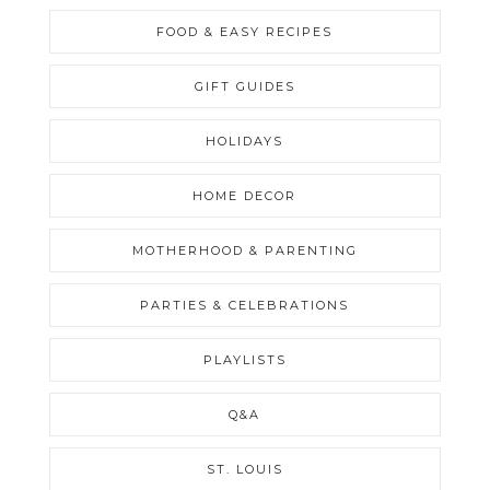
FOOD & EASY RECIPES
GIFT GUIDES
HOLIDAYS
HOME DECOR
MOTHERHOOD & PARENTING
PARTIES & CELEBRATIONS
PLAYLISTS
Q&A
ST. LOUIS