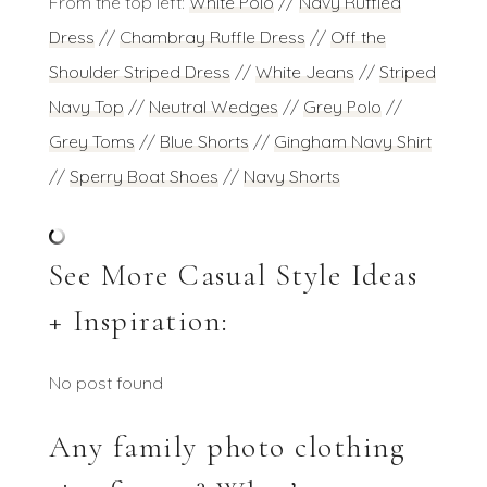
From the top left:
White Polo
//
Navy Ruffled
Dress
//
Chambray Ruffle Dress
//
Off the
Shoulder Striped Dress
//
White Jeans
//
Striped
Navy Top
//
Neutral Wedges
//
Grey Polo
//
Grey Toms
//
Blue Shorts
//
Gingham Navy Shirt
//
Sperry Boat Shoes
//
Navy Shorts
See More Casual Style Ideas
+ Inspiration:
No post found
Any family photo clothing