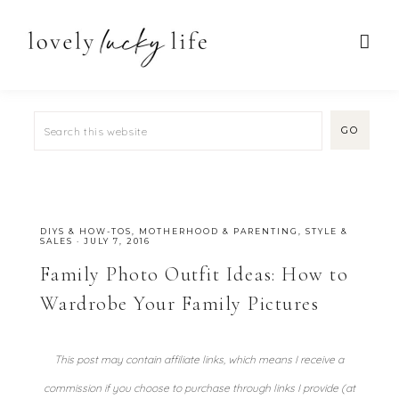
DIYS & HOW-TOS
,
MOTHERHOOD & PARENTING
,
STYLE &
SALES
·
JULY 7, 2016
Family Photo Outfit Ideas: How to
Wardrobe Your Family Pictures
This post may contain affiliate links, which means I receive a
commission if you choose to purchase through links I provide (at