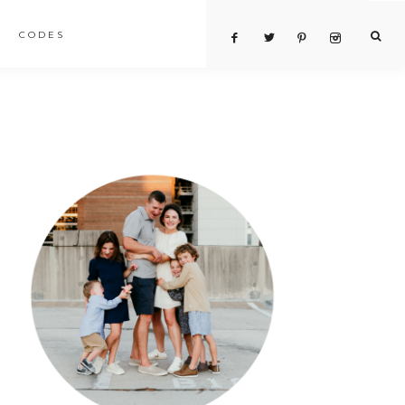
CODES