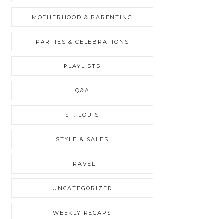
MOTHERHOOD & PARENTING
PARTIES & CELEBRATIONS
PLAYLISTS
Q&A
ST. LOUIS
STYLE & SALES
TRAVEL
UNCATEGORIZED
WEEKLY RECAPS