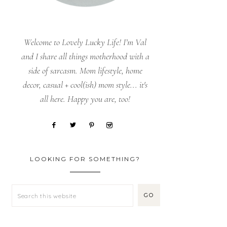
Welcome to Lovely Lucky Life! I’m Val
and I share all things motherhood with a
side of sarcasm. Mom lifestyle, home
decor, casual + cool(ish) mom style... it's
all here. Happy you are, too!
LOOKING FOR SOMETHING?