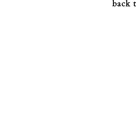
back t