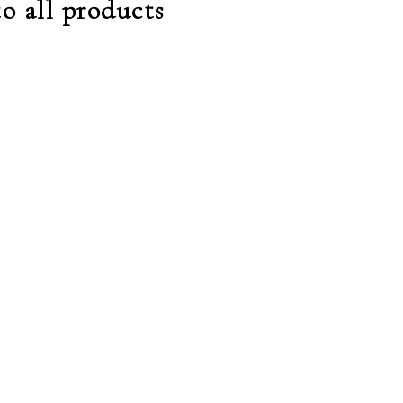
o all products