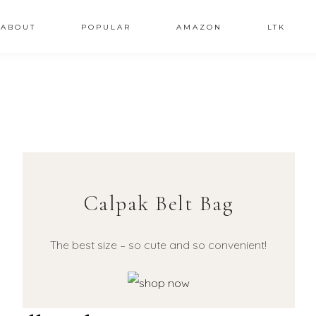
ABOUT
POPULAR
AMAZON
LTK
Calpak Belt Bag
The best size – so cute and so convenient!