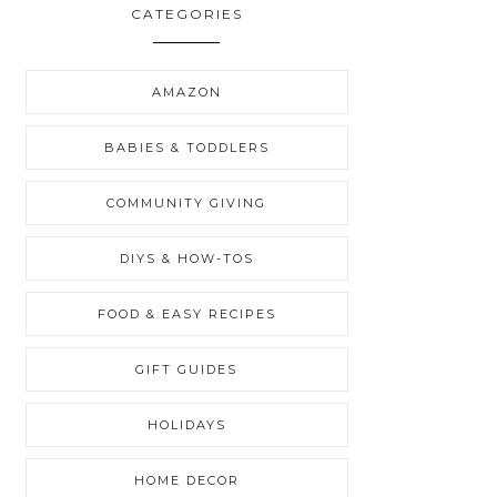
CATEGORIES
AMAZON
BABIES & TODDLERS
COMMUNITY GIVING
DIYS & HOW-TOS
FOOD & EASY RECIPES
GIFT GUIDES
HOLIDAYS
HOME DECOR