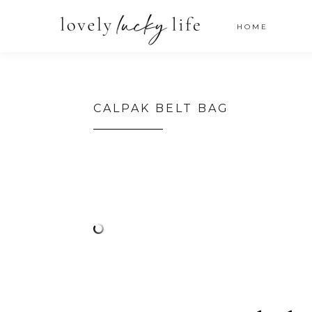
HOME
CALPAK BELT BAG