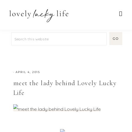
·
APRIL 4, 2015
meet the lady behind Lovely Lucky
Life