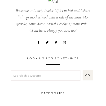
Welcome to Lovely Lucky Life! I’m Val and I share
all things motherhood with a side of sarcasm. Mom
lifestyle, home decor, casual + cool(ish) mom style...
it's all here. Happy you are, too!
LOOKING FOR SOMETHING?
CATEGORIES