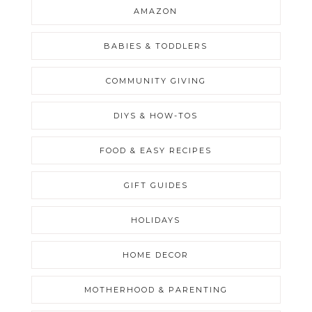
AMAZON
BABIES & TODDLERS
COMMUNITY GIVING
DIYS & HOW-TOS
FOOD & EASY RECIPES
GIFT GUIDES
HOLIDAYS
HOME DECOR
MOTHERHOOD & PARENTING