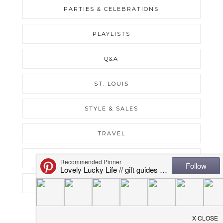
PARTIES & CELEBRATIONS
PLAYLISTS
Q&A
ST. LOUIS
STYLE & SALES
TRAVEL
UNCATEGORIZED
WEEKLY RECAPS