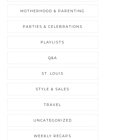
MOTHERHOOD & PARENTING
PARTIES & CELEBRATIONS
PLAYLISTS
Q&A
ST. LOUIS
STYLE & SALES
TRAVEL
UNCATEGORIZED
WEEKLY RECAPS