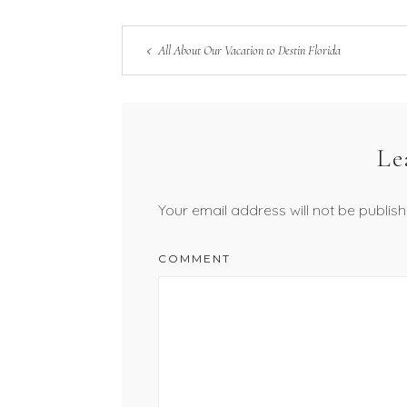
All About Our Vacation to Destin Florida
Le
Your email address will not be publish
COMMENT