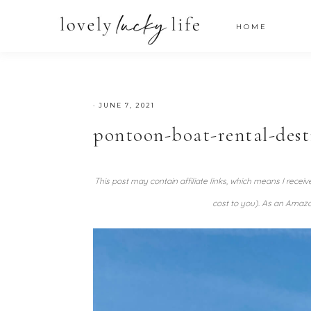
HOME
·
JUNE 7, 2021
pontoon-boat-rental-dest
This post may contain affiliate links, which means I recei
cost to you). As an Amazo