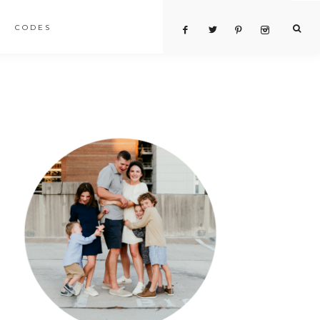
CODES