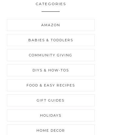
CATEGORIES
AMAZON
BABIES & TODDLERS
COMMUNITY GIVING
DIYS & HOW-TOS
FOOD & EASY RECIPES
GIFT GUIDES
HOLIDAYS
HOME DECOR