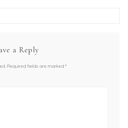
ave a Reply
ed.
Required fields are marked
*