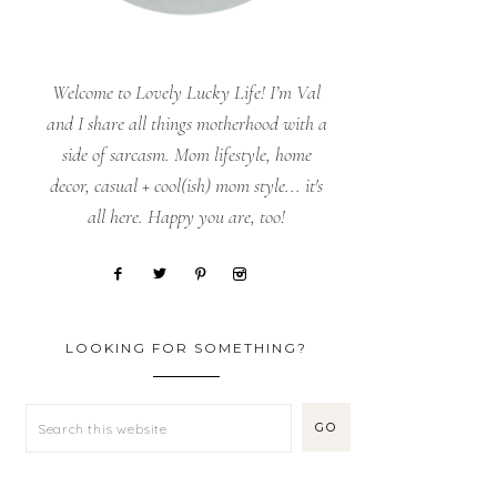
Welcome to Lovely Lucky Life! I’m Val
and I share all things motherhood with a
side of sarcasm. Mom lifestyle, home
decor, casual + cool(ish) mom style... it's
all here. Happy you are, too!
LOOKING FOR SOMETHING?