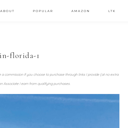
ABOUT
POPULAR
AMAZON
LTK
in-florida-1
ve a commission if you choose to purchase through links I provide (at no extra
n Associate I earn from qualifying purchases.