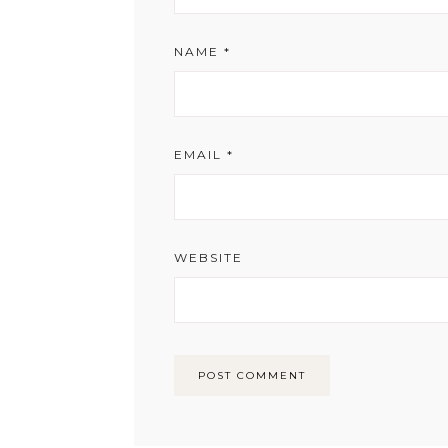
NAME
*
EMAIL
*
WEBSITE