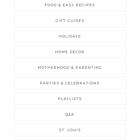
FOOD & EASY RECIPES
GIFT GUIDES
HOLIDAYS
HOME DECOR
MOTHERHOOD & PARENTING
PARTIES & CELEBRATIONS
PLAYLISTS
Q&A
ST. LOUIS