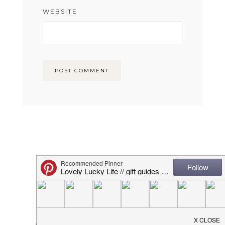
WEBSITE