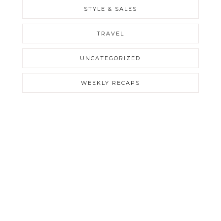
STYLE & SALES
TRAVEL
UNCATEGORIZED
WEEKLY RECAPS