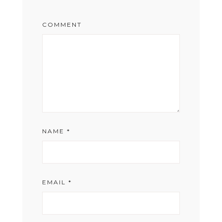
COMMENT
NAME
*
EMAIL
*