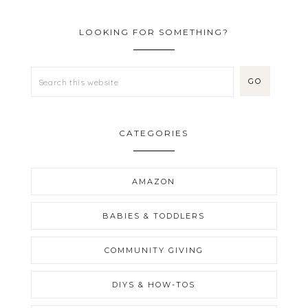
LOOKING FOR SOMETHING?
CATEGORIES
AMAZON
BABIES & TODDLERS
COMMUNITY GIVING
DIYS & HOW-TOS