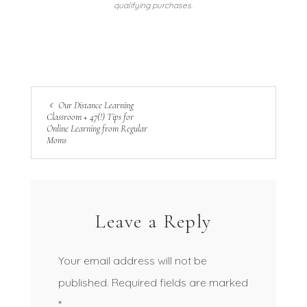
qualifying purchases.
Our Distance Learning
Classroom + 47(!) Tips for
Online Learning from Regular
Moms
Leave a Reply
Your email address will not be
published.
Required fields are marked
*