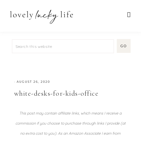
·
AUGUST 26, 2020
white-desks-for-kids-office
This post may contain affiliate links, which means I receive a
commission if you choose to purchase through links I provide (at
no extra cost to you). As an Amazon Associate I earn from