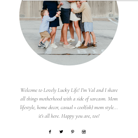
Welcome to Lovely Lucky Life! I’m Val and I share
all things motherhood with a side of sarcasm. Mom
lifestyle, home decor, casual + cool(ish) mom style...
it's all here. Happy you are, too!