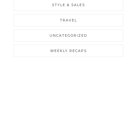
STYLE & SALES
TRAVEL
UNCATEGORIZED
WEEKLY RECAPS