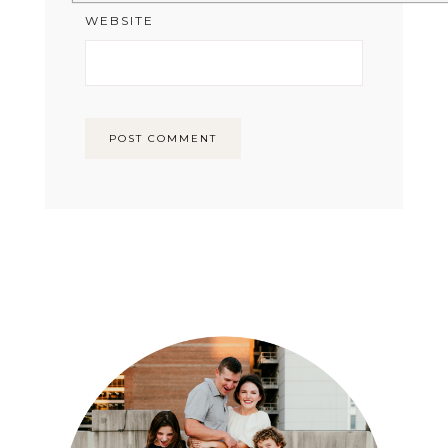
WEBSITE