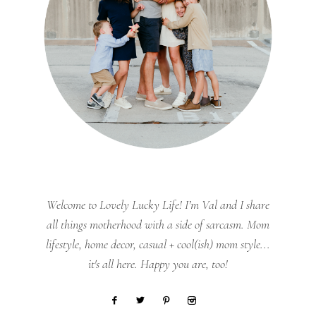
Welcome to Lovely Lucky Life! I’m Val and I share
all things motherhood with a side of sarcasm. Mom
lifestyle, home decor, casual + cool(ish) mom style...
it's all here. Happy you are, too!