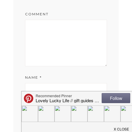
COMMENT
NAME
*
EMAIL
*