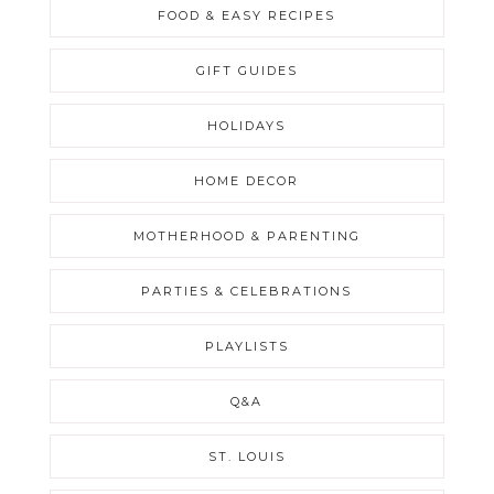
FOOD & EASY RECIPES
GIFT GUIDES
HOLIDAYS
HOME DECOR
MOTHERHOOD & PARENTING
PARTIES & CELEBRATIONS
PLAYLISTS
Q&A
ST. LOUIS