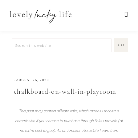
·
AUGUST 26, 2020
chalkboard-on-wall-in-playroom
This post may contain affiliate links, which means I receive a
commission if you choose to purchase through links I provide (at
no extra cost to you). As an Amazon Associate I earn from