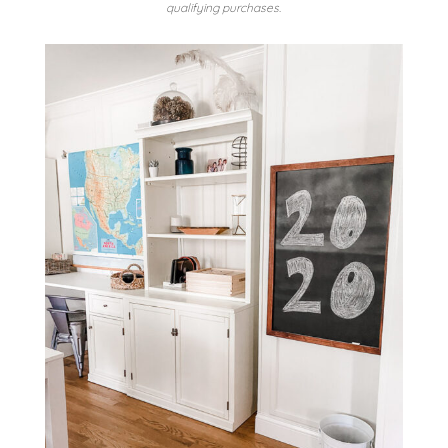
qualifying purchases.