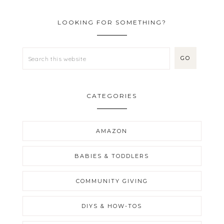
LOOKING FOR SOMETHING?
CATEGORIES
AMAZON
BABIES & TODDLERS
COMMUNITY GIVING
DIYS & HOW-TOS