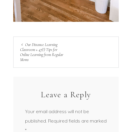
Our Distance Learning
Classroom + 47(!) Tips for
Online Learning from Regular
Moms
Leave a Reply
Your email address will not be
published.
Required fields are marked
*