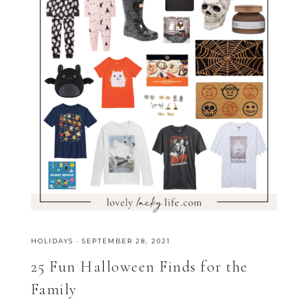
HOLIDAYS
·
SEPTEMBER 28, 2021
25 Fun Halloween Finds for the
Family