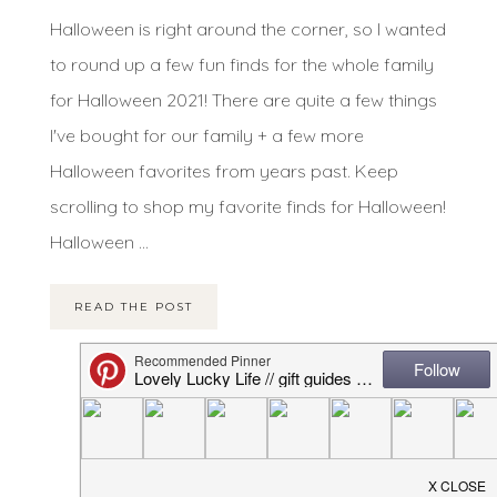
Halloween is right around the corner, so I wanted
to round up a few fun finds for the whole family
for Halloween 2021! There are quite a few things
I've bought for our family + a few more
Halloween favorites from years past. Keep
scrolling to shop my favorite finds for Halloween!
Halloween ...
READ THE POST