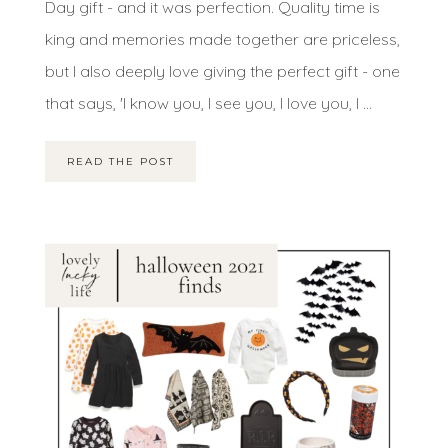
Day gift - and it was perfection. Quality time is
king and memories made together are priceless,
but I also deeply love giving the perfect gift - one
that says, 'I know you, I see you, I love you, I ...
READ THE POST