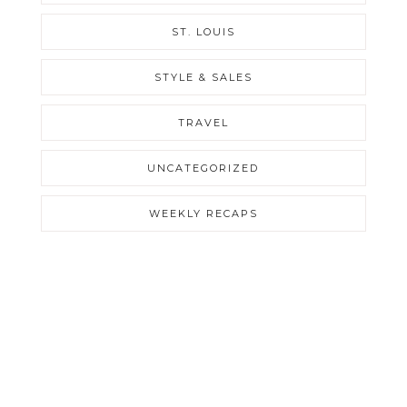
ST. LOUIS
STYLE & SALES
TRAVEL
UNCATEGORIZED
WEEKLY RECAPS