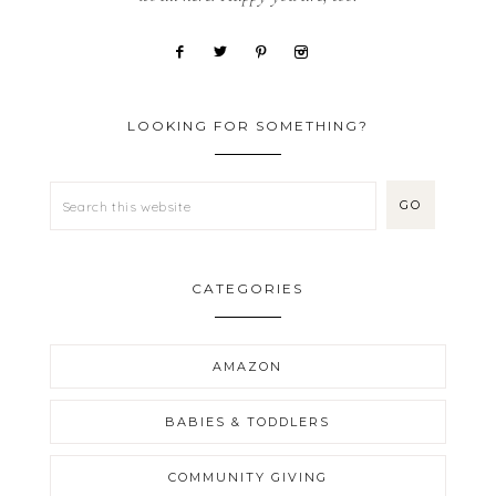
LOOKING FOR SOMETHING?
CATEGORIES
AMAZON
BABIES & TODDLERS
COMMUNITY GIVING