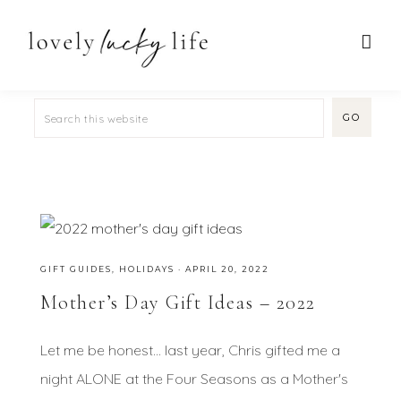
GIFT GUIDES
,
HOLIDAYS
·
APRIL 20, 2022
Mother’s Day Gift Ideas – 2022
Let me be honest... last year, Chris gifted me a
night ALONE at the Four Seasons as a Mother's