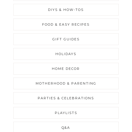
DIYS & HOW-TOS
FOOD & EASY RECIPES
GIFT GUIDES
HOLIDAYS
HOME DECOR
MOTHERHOOD & PARENTING
PARTIES & CELEBRATIONS
PLAYLISTS
Q&A