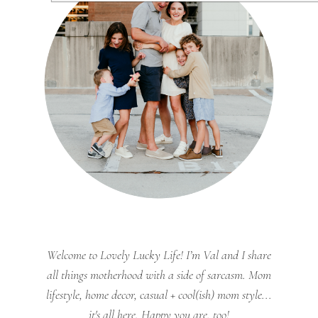
Welcome to Lovely Lucky Life! I’m Val and I share
all things motherhood with a side of sarcasm. Mom
lifestyle, home decor, casual + cool(ish) mom style...
it's all here. Happy you are, too!