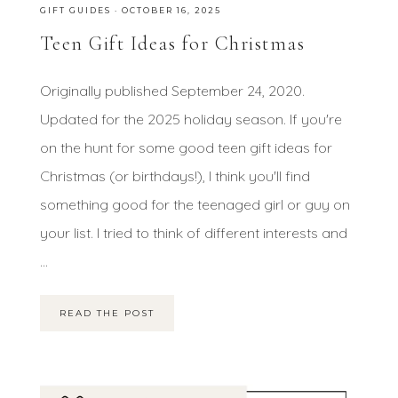
GIFT GUIDES
·
OCTOBER 16, 2025
Teen Gift Ideas for Christmas
Originally published September 24, 2020.
Updated for the 2025 holiday season. If you're
on the hunt for some good teen gift ideas for
Christmas (or birthdays!), I think you'll find
something good for the teenaged girl or guy on
your list. I tried to think of different interests and
...
READ THE POST