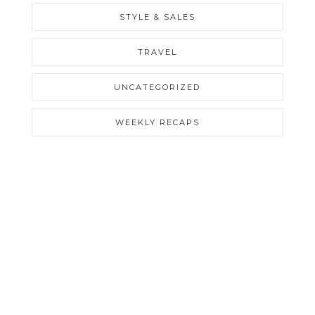
STYLE & SALES
TRAVEL
UNCATEGORIZED
WEEKLY RECAPS