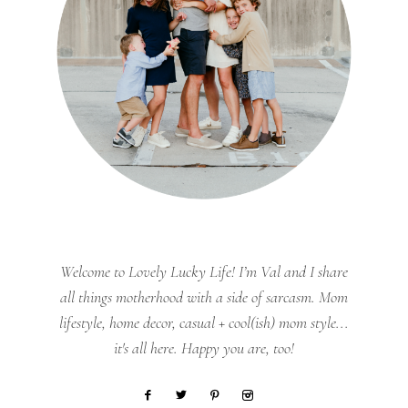
Welcome to Lovely Lucky Life! I’m Val and I share
all things motherhood with a side of sarcasm. Mom
lifestyle, home decor, casual + cool(ish) mom style...
it's all here. Happy you are, too!