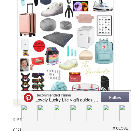
GIFT GUIDES
·
OCTOBER 16, 2025
Gift Ideas for Tweens & Preteens