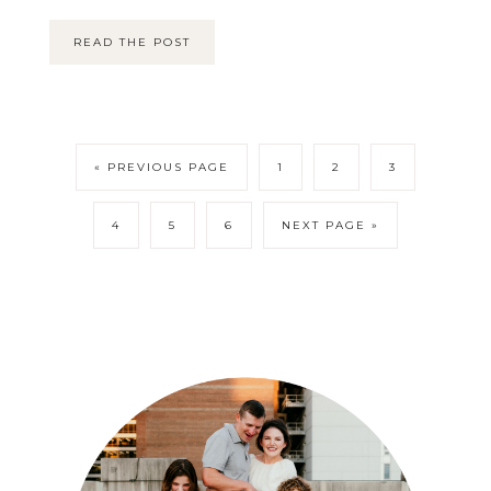
READ THE POST
« PREVIOUS PAGE
1
2
3
4
5
6
NEXT PAGE »