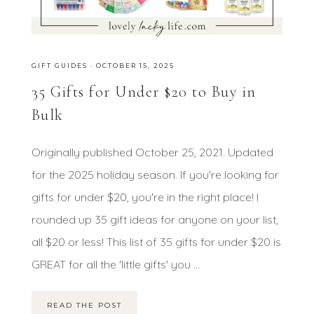
GIFT GUIDES
·
OCTOBER 15, 2025
35 Gifts for Under $20 to Buy in
Bulk
Originally published October 25, 2021. Updated
for the 2025 holiday season. If you're looking for
gifts for under $20, you're in the right place! I
rounded up 35 gift ideas for anyone on your list,
all $20 or less! This list of 35 gifts for under $20 is
GREAT for all the 'little gifts' you ...
READ THE POST