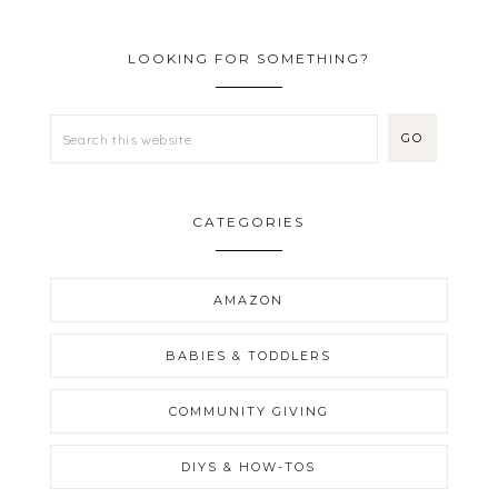
LOOKING FOR SOMETHING?
CATEGORIES
AMAZON
BABIES & TODDLERS
COMMUNITY GIVING
DIYS & HOW-TOS