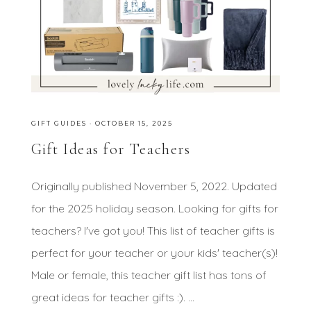
GIFT GUIDES
·
OCTOBER 15, 2025
Gift Ideas for Teachers
Originally published November 5, 2022. Updated
for the 2025 holiday season. Looking for gifts for
teachers? I've got you! This list of teacher gifts is
perfect for your teacher or your kids' teacher(s)!
Male or female, this teacher gift list has tons of
great ideas for teacher gifts :). ...