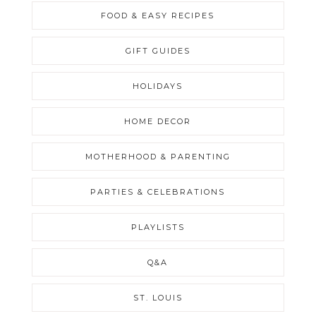
FOOD & EASY RECIPES
GIFT GUIDES
HOLIDAYS
HOME DECOR
MOTHERHOOD & PARENTING
PARTIES & CELEBRATIONS
PLAYLISTS
Q&A
ST. LOUIS