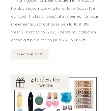
This gift guide has been updated for the 2025
holiday season. Looking for gifts for boys? I've
got you! This list of boys' gifts is perfect for boys
in elementary school, ages 5ish to 10ish! It's
freshly updated for 2025 - here's my collection
of top gift picks for boys! 2025 Boys' Gift ...
READ THE POST