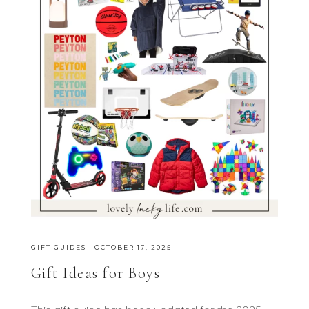
GIFT GUIDES
·
OCTOBER 17, 2025
Gift Ideas for Boys