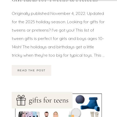
Originally published November 4, 2022. Updated
for the 2025 holiday season. Looking for gifts for
tweens or preteens? I've got you! This list of
tween gifts is perfect for girls and boys ages 10-
14ish! The holidays and birthdays get a little
tricky when they're too big for typical toys. This ...
READ THE POST