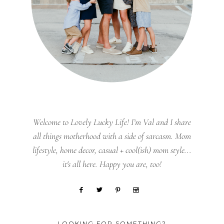
Welcome to Lovely Lucky Life! I’m Val and I share
all things motherhood with a side of sarcasm. Mom
lifestyle, home decor, casual + cool(ish) mom style...
it's all here. Happy you are, too!
LOOKING FOR SOMETHING?