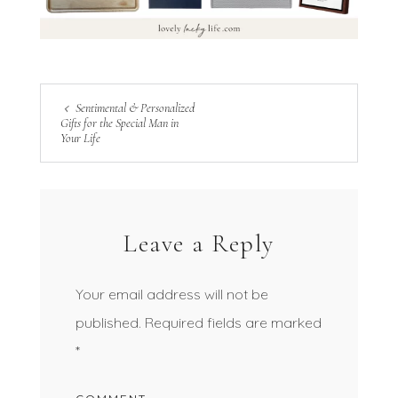
Sentimental & Personalized
Gifts for the Special Man in
Your Life
Leave a Reply
Your email address will not be
published.
Required fields are marked
*