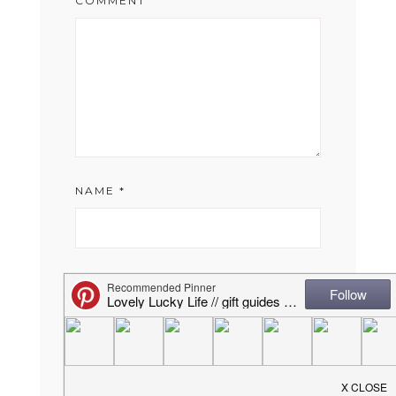
COMMENT
NAME
*
EMAIL
*
WEBSITE