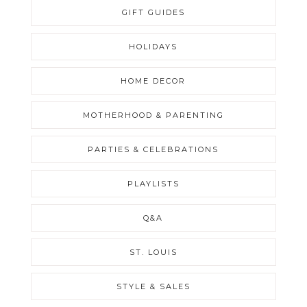
GIFT GUIDES
HOLIDAYS
HOME DECOR
MOTHERHOOD & PARENTING
PARTIES & CELEBRATIONS
PLAYLISTS
Q&A
ST. LOUIS
STYLE & SALES