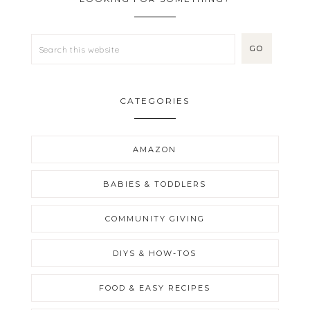
CATEGORIES
AMAZON
BABIES & TODDLERS
COMMUNITY GIVING
DIYS & HOW-TOS
FOOD & EASY RECIPES