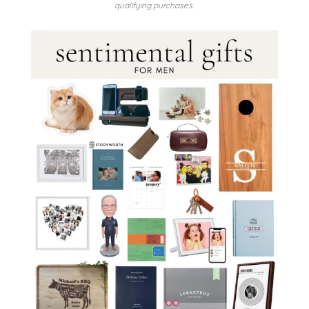
qualifying purchases.