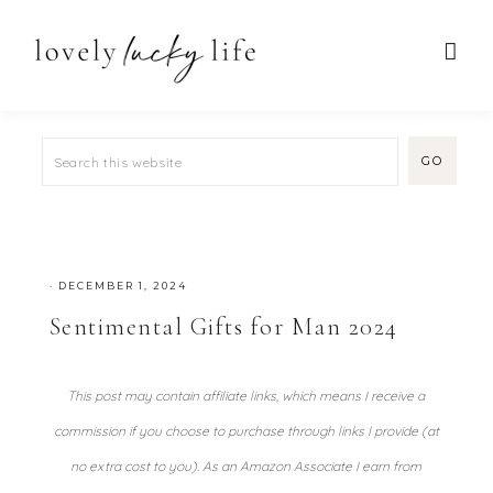
·
DECEMBER 1, 2024
Sentimental Gifts for Man 2024
This post may contain affiliate links, which means I receive a
commission if you choose to purchase through links I provide (at
no extra cost to you). As an Amazon Associate I earn from