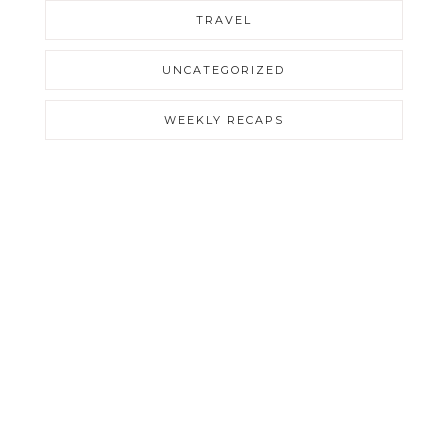
TRAVEL
UNCATEGORIZED
WEEKLY RECAPS