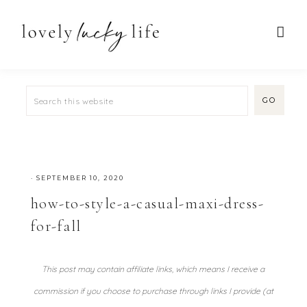
·
SEPTEMBER 10, 2020
how-to-style-a-casual-maxi-dress-
for-fall
This post may contain affiliate links, which means I receive a
commission if you choose to purchase through links I provide (at