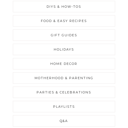
DIYS & HOW-TOS
FOOD & EASY RECIPES
GIFT GUIDES
HOLIDAYS
HOME DECOR
MOTHERHOOD & PARENTING
PARTIES & CELEBRATIONS
PLAYLISTS
Q&A