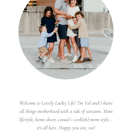
Welcome to Lovely Lucky Life! I’m Val and I share
all things motherhood with a side of sarcasm. Mom
lifestyle, home decor, casual + cool(ish) mom style...
it's all here. Happy you are, too!