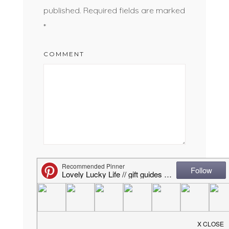
published.
Required fields are marked
*
COMMENT
NAME
*
EMAIL
*