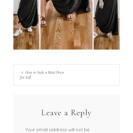
How to Style a Maxi Dress
for Fall
Leave a Reply
Your email address will not be