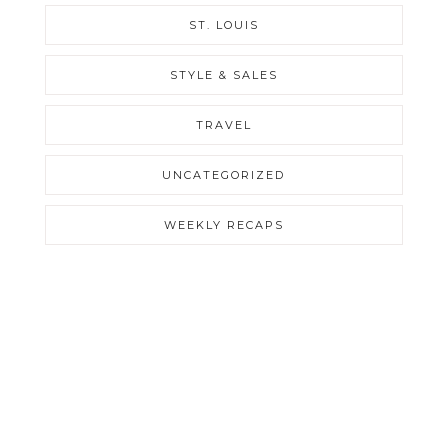
ST. LOUIS
STYLE & SALES
TRAVEL
UNCATEGORIZED
WEEKLY RECAPS