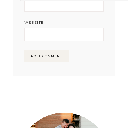
WEBSITE