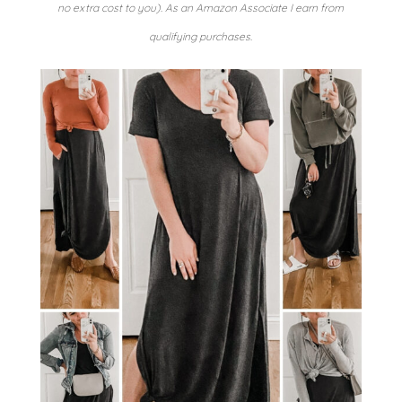
no extra cost to you). As an Amazon Associate I earn from
qualifying purchases.