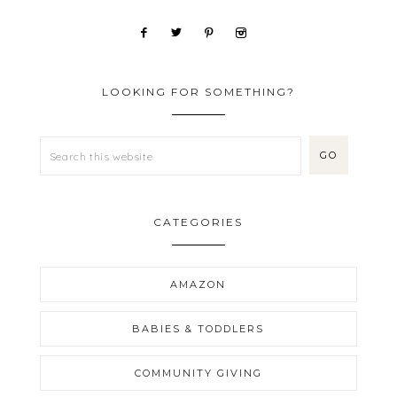
LOOKING FOR SOMETHING?
CATEGORIES
AMAZON
BABIES & TODDLERS
COMMUNITY GIVING