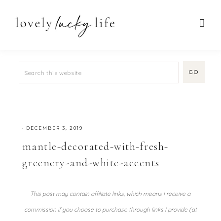
·
DECEMBER 3, 2019
mantle-decorated-with-fresh-
greenery-and-white-accents
This post may contain affiliate links, which means I receive a
commission if you choose to purchase through links I provide (at