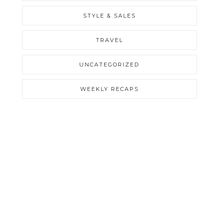
STYLE & SALES
TRAVEL
UNCATEGORIZED
WEEKLY RECAPS