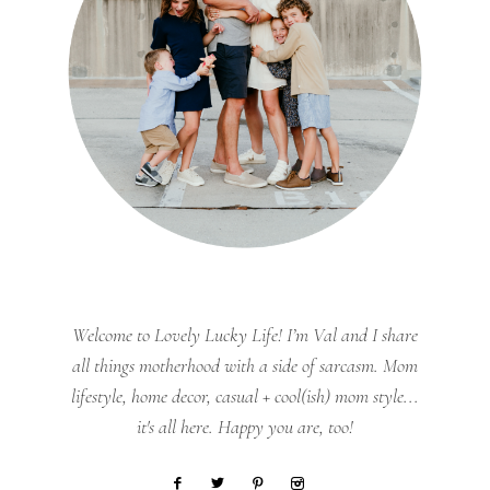
Welcome to Lovely Lucky Life! I’m Val and I share
all things motherhood with a side of sarcasm. Mom
lifestyle, home decor, casual + cool(ish) mom style...
it's all here. Happy you are, too!