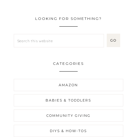
LOOKING FOR SOMETHING?
CATEGORIES
AMAZON
BABIES & TODDLERS
COMMUNITY GIVING
DIYS & HOW-TOS