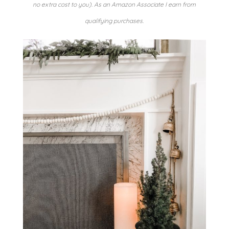
no extra cost to you). As an Amazon Associate I earn from
qualifying purchases.