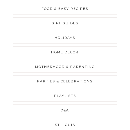
FOOD & EASY RECIPES
GIFT GUIDES
HOLIDAYS
HOME DECOR
MOTHERHOOD & PARENTING
PARTIES & CELEBRATIONS
PLAYLISTS
Q&A
ST. LOUIS