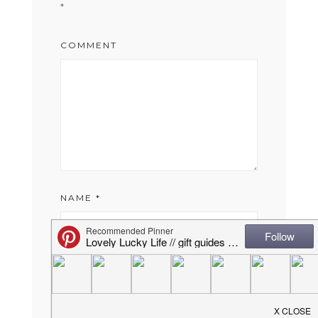
*
COMMENT
NAME
*
EMAIL
*