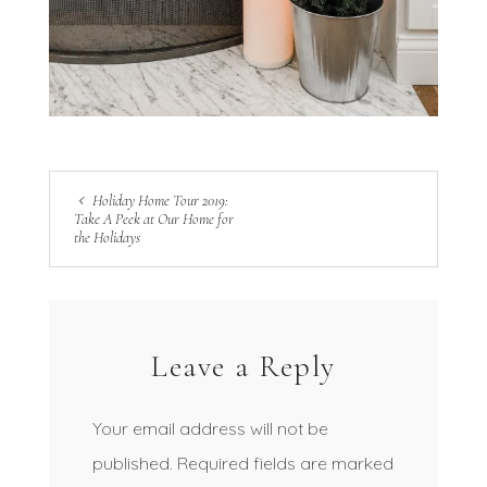
Holiday Home Tour 2019:
Take A Peek at Our Home for
the Holidays
Leave a Reply
Your email address will not be
published.
Required fields are marked