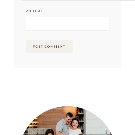
WEBSITE