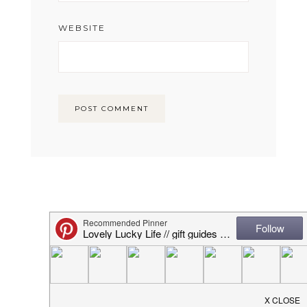
WEBSITE