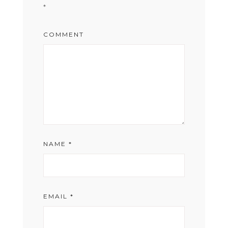
*
COMMENT
NAME
*
EMAIL
*