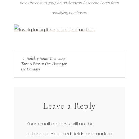
no extra cost to you). As an Amazon Associate I earn from
qualifying purchases.
Holiday Home Tour 2019:
Take A Peek at Our Home for
the Holidays
Leave a Reply
Your email address will not be
published.
Required fields are marked