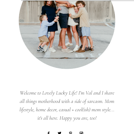
Welcome to Lovely Lucky Life! I’m Val and I share
all things motherhood with a side of sarcasm. Mom
lifestyle, home decor, casual + cool(ish) mom style...
it's all here. Happy you are, too!