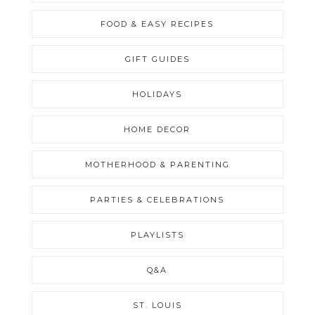
FOOD & EASY RECIPES
GIFT GUIDES
HOLIDAYS
HOME DECOR
MOTHERHOOD & PARENTING
PARTIES & CELEBRATIONS
PLAYLISTS
Q&A
ST. LOUIS