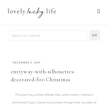
·
DECEMBER 3, 2019
entryway-with-silhouettes-
decorated-for-Christmas
This post may contain affiliate links, which means I receive a
commission if you choose to purchase through links I provide (at