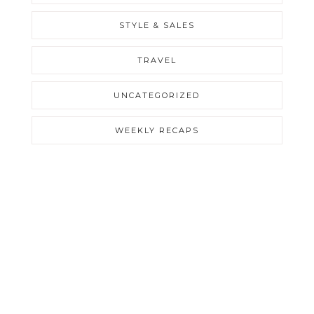
STYLE & SALES
TRAVEL
UNCATEGORIZED
WEEKLY RECAPS