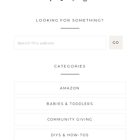
LOOKING FOR SOMETHING?
CATEGORIES
AMAZON
BABIES & TODDLERS
COMMUNITY GIVING
DIYS & HOW-TOS