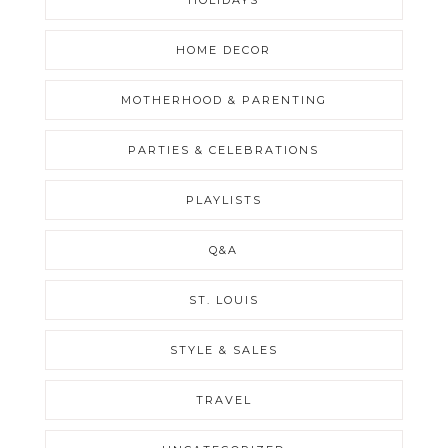
HOME DECOR
MOTHERHOOD & PARENTING
PARTIES & CELEBRATIONS
PLAYLISTS
Q&A
ST. LOUIS
STYLE & SALES
TRAVEL