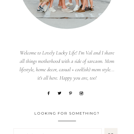
Welcome to Lovely Lucky Life! I’m Val and I share
all things motherhood with a side of sarcasm. Mom
lifestyle, home decor, casual + cool(ish) mom style...
it's all here. Happy you are, too!
LOOKING FOR SOMETHING?