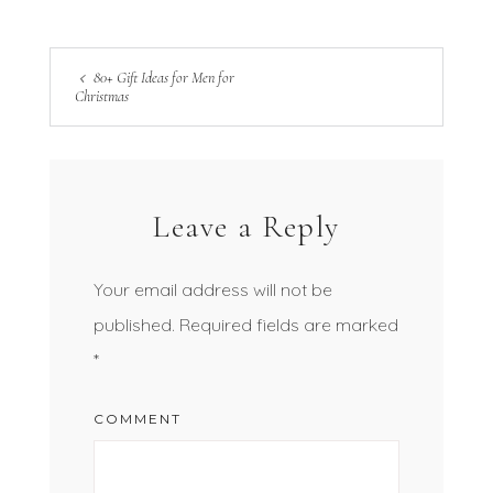
80+ Gift Ideas for Men for
Christmas
Leave a Reply
Your email address will not be
published.
Required fields are marked
*
COMMENT