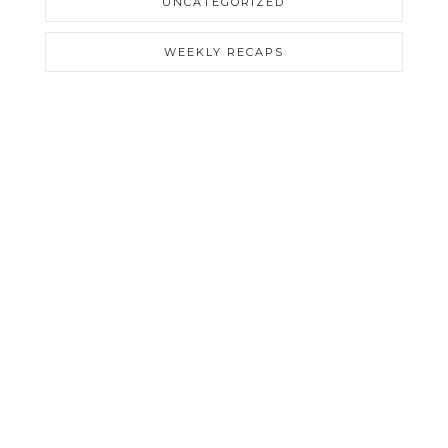
UNCATEGORIZED
WEEKLY RECAPS