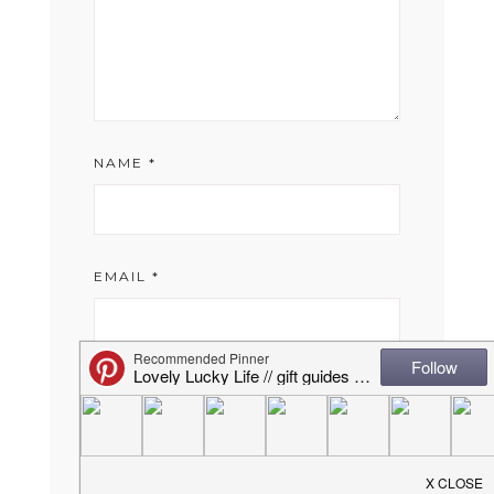
NAME
*
EMAIL
*
WEBSITE