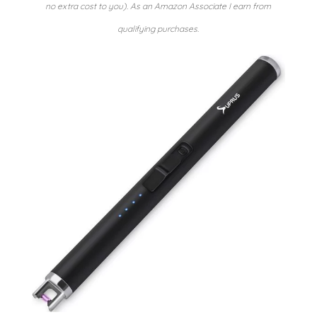
no extra cost to you). As an Amazon Associate I earn from
qualifying purchases.