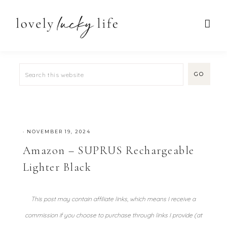
·
NOVEMBER 19, 2024
Amazon – SUPRUS Rechargeable
Lighter Black
This post may contain affiliate links, which means I receive a
commission if you choose to purchase through links I provide (at