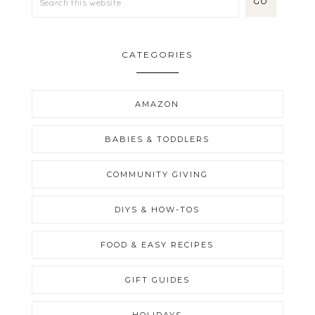
CATEGORIES
AMAZON
BABIES & TODDLERS
COMMUNITY GIVING
DIYS & HOW-TOS
FOOD & EASY RECIPES
GIFT GUIDES
HOLIDAYS