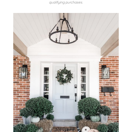
qualifying purchases.