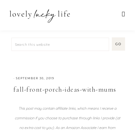
·
SEPTEMBER 30, 2019
fall-front-porch-ideas-with-mums
This post may contain affiliate links, which means I receive a
commission if you choose to purchase through links I provide (at
no extra cost to you). As an Amazon Associate I earn from