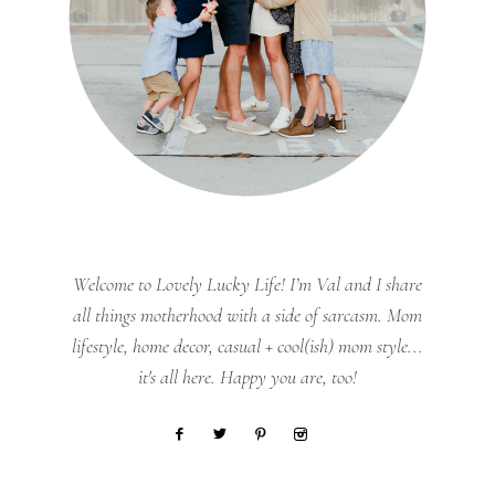
Welcome to Lovely Lucky Life! I’m Val and I share
all things motherhood with a side of sarcasm. Mom
lifestyle, home decor, casual + cool(ish) mom style...
it's all here. Happy you are, too!