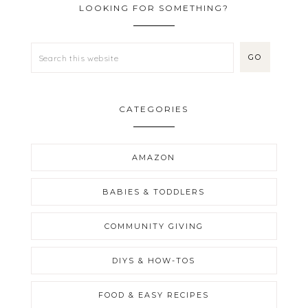
LOOKING FOR SOMETHING?
CATEGORIES
AMAZON
BABIES & TODDLERS
COMMUNITY GIVING
DIYS & HOW-TOS
FOOD & EASY RECIPES