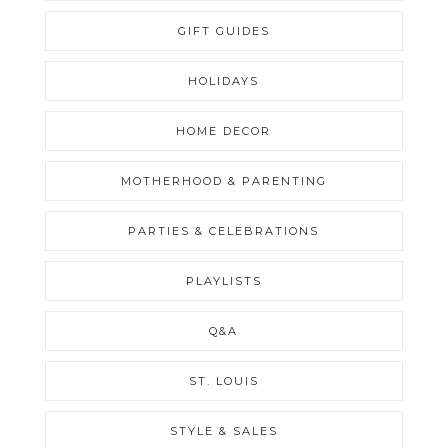
GIFT GUIDES
HOLIDAYS
HOME DECOR
MOTHERHOOD & PARENTING
PARTIES & CELEBRATIONS
PLAYLISTS
Q&A
ST. LOUIS
STYLE & SALES