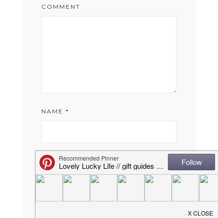
COMMENT
NAME
*
EMAIL
*
WEBSITE