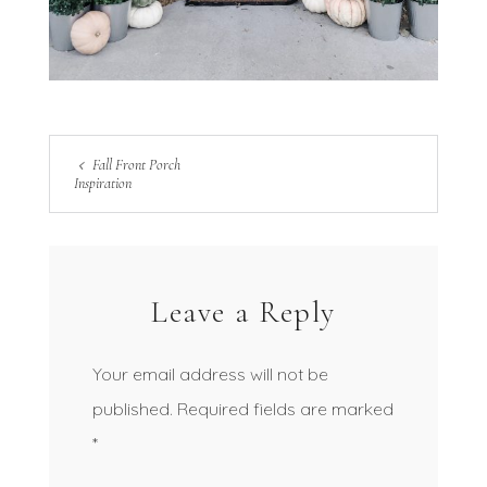
Fall Front Porch
Inspiration
Leave a Reply
Your email address will not be
published.
Required fields are marked
*