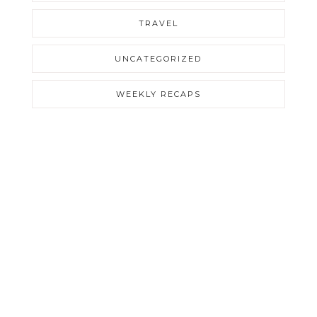
TRAVEL
UNCATEGORIZED
WEEKLY RECAPS